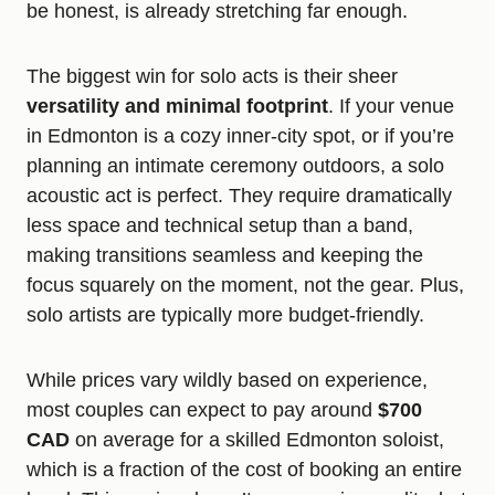
be honest, is already stretching far enough.
The biggest win for solo acts is their sheer
versatility and minimal footprint
. If your venue
in Edmonton is a cozy inner-city spot, or if you’re
planning an intimate ceremony outdoors, a solo
acoustic act is perfect. They require dramatically
less space and technical setup than a band,
making transitions seamless and keeping the
focus squarely on the moment, not the gear. Plus,
solo artists are typically more budget-friendly.
While prices vary wildly based on experience,
most couples can expect to pay around
$700
CAD
on average for a skilled Edmonton soloist,
which is a fraction of the cost of booking an entire