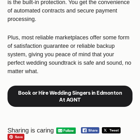
is the built-in protection. You get the convenience
of automated contracts and secure payment
processing.
Plus, most reliable marketplaces offer some form
of satisfaction guarantee or reliable backup
system, giving you peace of mind that your
perfect wedding soundtrack is safe and sound, no
matter what.
Book or Hire Wedding Singers in Edmonton
At AGNT
Sharing is caring