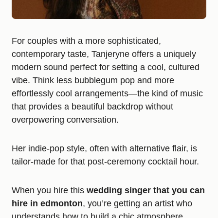
For couples with a more sophisticated,
contemporary taste, Tanjeryne offers a uniquely
modern sound perfect for setting a cool, cultured
vibe. Think less bubblegum pop and more
effortlessly cool arrangements—the kind of music
that provides a beautiful backdrop without
overpowering conversation.
Her indie-pop style, often with alternative flair, is
tailor-made for that post-ceremony cocktail hour.
When you hire this
wedding singer that you can
hire in edmonton
, you’re getting an artist who
understands how to build a chic atmosphere,