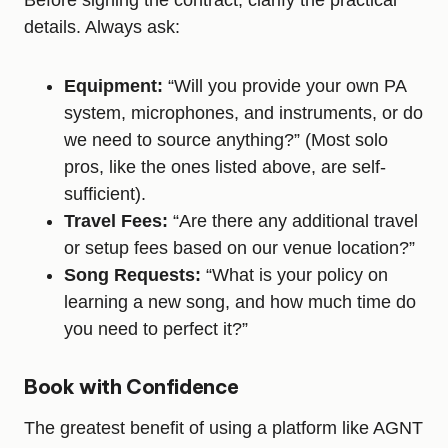
Before signing the contract, clarify the practical
details. Always ask:
Equipment:
“Will you provide your own PA
system, microphones, and instruments, or do
we need to source anything?” (Most solo
pros, like the ones listed above, are self-
sufficient).
Travel Fees:
“Are there any additional travel
or setup fees based on our venue location?”
Song Requests:
“What is your policy on
learning a new song, and how much time do
you need to perfect it?”
Book with Confidence
The greatest benefit of using a platform like AGNT