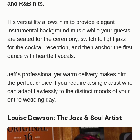
and R&B hits.
His versatility allows him to provide elegant
instrumental background music while your guests
are seated for the ceremony, switch to light jazz
for the cocktail reception, and then anchor the first
dance with heartfelt vocals.
Jeff’s professional yet warm delivery makes him
the perfect choice if you require a single artist who
can adapt flawlessly to the distinct moods of your
entire wedding day.
Louise Dawson: The Jazz & Soul Artist