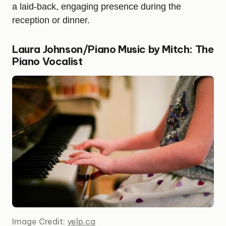
a laid-back, engaging presence during the
reception or dinner.
Laura Johnson/Piano Music by Mitch: The
Piano Vocalist
Image Credit:
yelp.ca