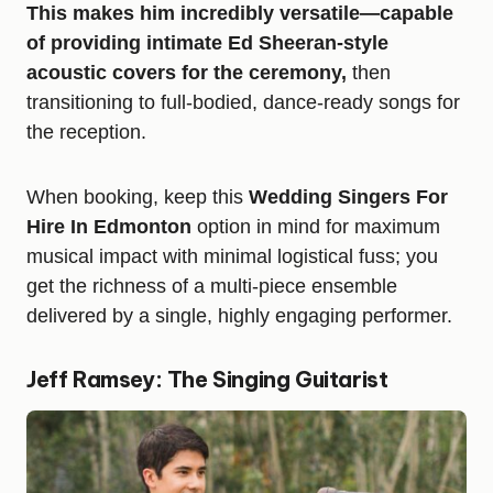
This makes him incredibly versatile—capable
of providing intimate Ed Sheeran-style
acoustic covers for the ceremony,
then
transitioning to full-bodied, dance-ready songs for
the reception.
When booking, keep this
Wedding Singers For
Hire In Edmonton
option in mind for maximum
musical impact with minimal logistical fuss; you
get the richness of a multi-piece ensemble
delivered by a single, highly engaging performer.
Jeff Ramsey: The Singing Guitarist