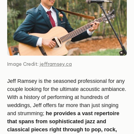
Image Credit:
jefframsey.ca
Jeff Ramsey is the seasoned professional for any
couple looking for the ultimate acoustic ambiance.
With a history of performing at hundreds of
weddings, Jeff offers far more than just singing
and strumming;
he provides a vast repertoire
that spans from sophisticated jazz and
classical pieces right through to pop, rock,