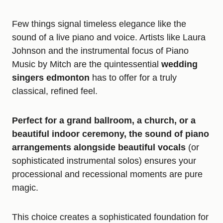
Few things signal timeless elegance like the
sound of a live piano and voice. Artists like Laura
Johnson and the instrumental focus of Piano
Music by Mitch are the quintessential
wedding
singers edmonton
has to offer for a truly
classical, refined feel.
Perfect for a grand ballroom, a church, or a
beautiful indoor ceremony, the sound of piano
arrangements alongside beautiful vocals
(or
sophisticated instrumental solos) ensures your
processional and recessional moments are pure
magic.
This choice creates a sophisticated foundation for