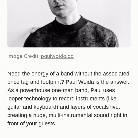
Image Credit:
paulwoida.ca
Need the energy of a band without the associated
price tag and footprint? Paul Woida is the answer.
As a powerhouse one-man band, Paul uses
looper technology to record instruments (like
guitar and keyboard) and layers of vocals live,
creating a huge, multi-instrumental sound right in
front of your guests.