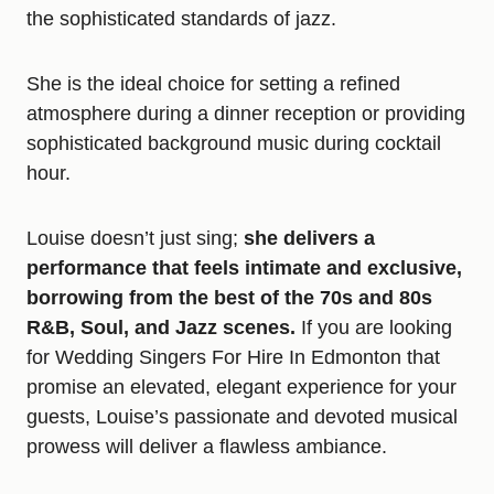
the sophisticated standards of jazz.
She is the ideal choice for setting a refined
atmosphere during a dinner reception or providing
sophisticated background music during cocktail
hour.
Louise doesn’t just sing;
she delivers a
performance that feels intimate and exclusive,
borrowing from the best of the 70s and 80s
R&B, Soul, and Jazz scenes.
If you are looking
for Wedding Singers For Hire In Edmonton that
promise an elevated, elegant experience for your
guests, Louise’s passionate and devoted musical
prowess will deliver a flawless ambiance.