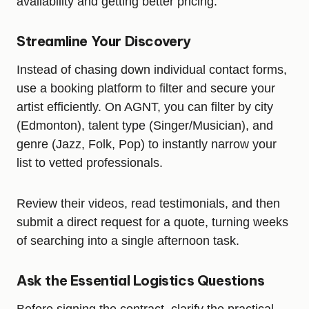
availability and getting better pricing.
Streamline Your Discovery
Instead of chasing down individual contact forms,
use a booking platform to filter and secure your
artist efficiently. On AGNT, you can filter by city
(Edmonton), talent type (Singer/Musician), and
genre (Jazz, Folk, Pop) to instantly narrow your
list to vetted professionals.
Review their videos, read testimonials, and then
submit a direct request for a quote, turning weeks
of searching into a single afternoon task.
Ask the Essential Logistics Questions