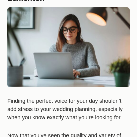
Finding the perfect voice for your day shouldn’t
add stress to your wedding planning, especially
when you know exactly what you’re looking for.
Now that you’ve seen the quality and variety of