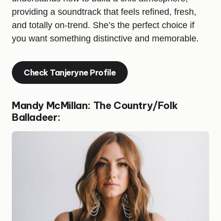
providing a soundtrack that feels refined, fresh,
and totally on-trend. She’s the perfect choice if
you want something distinctive and memorable.
Check Tanjeryne Profile
Mandy McMillan: The Country/Folk
Balladeer: