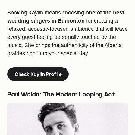
Booking Kaylin means choosing
one of the best
wedding singers in Edmonton
for creating a
relaxed, acoustic-focused ambience that will leave
every guest feeling personally touched by the
music. She brings the authenticity of the Alberta
prairies right into your special day.
Check Kaylin Profile
Paul Woida: The Modern Looping Act