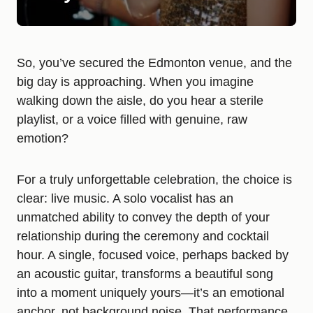
So, you’ve secured the Edmonton venue, and the
big day is approaching. When you imagine
walking down the aisle, do you hear a sterile
playlist, or a voice filled with genuine, raw
emotion?
For a truly unforgettable celebration, the choice is
clear: live music. A solo vocalist has an
unmatched ability to convey the depth of your
relationship during the ceremony and cocktail
hour. A single, focused voice, perhaps backed by
an acoustic guitar, transforms a beautiful song
into a moment uniquely yours—it’s an emotional
anchor, not background noise. That performance