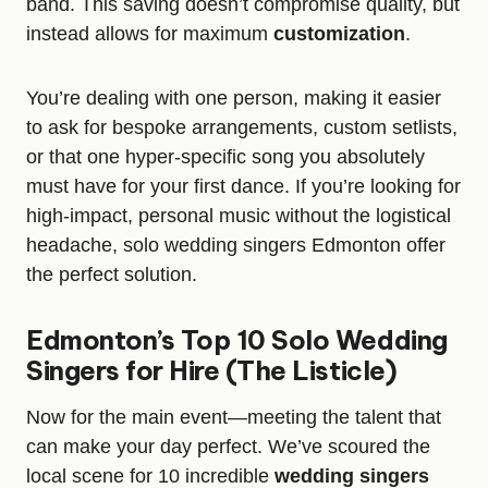
band. This saving doesn’t compromise quality, but
instead allows for maximum
customization
.
You’re dealing with one person, making it easier
to ask for bespoke arrangements, custom setlists,
or that one hyper-specific song you absolutely
must have for your first dance. If you’re looking for
high-impact, personal music without the logistical
headache, solo wedding singers Edmonton offer
the perfect solution.
Edmonton’s Top 10 Solo Wedding
Singers for Hire (The Listicle)
Now for the main event—meeting the talent that
can make your day perfect. We’ve scoured the
local scene for 10 incredible
wedding singers