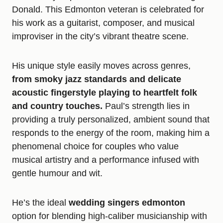
Donald. This Edmonton veteran is celebrated for
his work as a guitarist, composer, and musical
improviser in the city’s vibrant theatre scene.
His unique style easily moves across genres,
from smoky jazz standards and delicate
acoustic fingerstyle playing to heartfelt folk
and country touches.
Paul’s strength lies in
providing a truly personalized, ambient sound that
responds to the energy of the room, making him a
phenomenal choice for couples who value
musical artistry and a performance infused with
gentle humour and wit.
He’s the ideal
wedding singers edmonton
option for blending high-caliber musicianship with