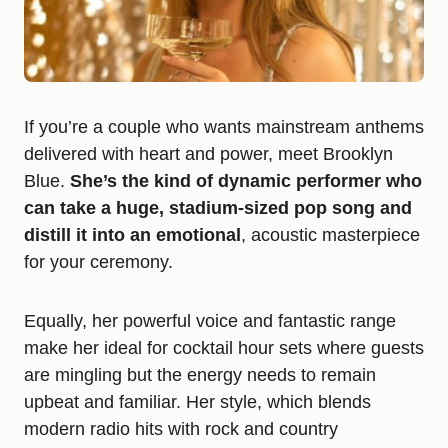
If you’re a couple who wants mainstream anthems
delivered with heart and power, meet Brooklyn
Blue.
She’s the kind of dynamic performer who
can take a huge, stadium-sized pop song and
distill it into an emotional
, acoustic masterpiece
for your ceremony.
Equally, her powerful voice and fantastic range
make her ideal for cocktail hour sets where guests
are mingling but the energy needs to remain
upbeat and familiar. Her style, which blends
modern radio hits with rock and country