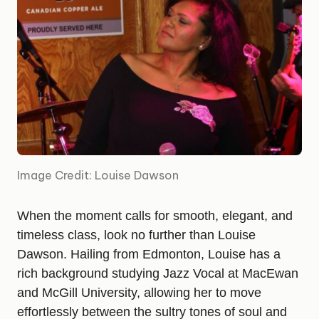
Image Credit: Louise Dawson
When the moment calls for smooth, elegant, and
timeless class, look no further than Louise
Dawson. Hailing from Edmonton, Louise has a
rich background studying Jazz Vocal at MacEwan
and McGill University, allowing her to move
effortlessly between the sultry tones of soul and