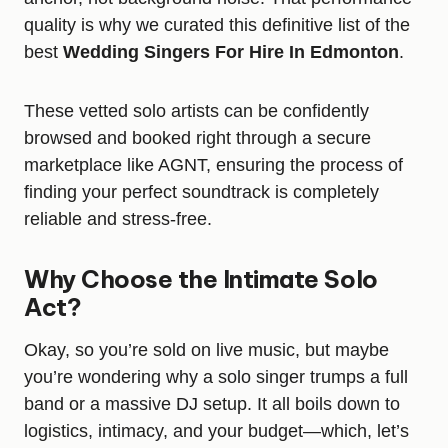
quality is why we curated this definitive list of the
best
Wedding Singers For Hire In Edmonton
.
These vetted solo artists can be confidently
browsed and booked right through a secure
marketplace like AGNT, ensuring the process of
finding your perfect soundtrack is completely
reliable and stress-free.
Why Choose the Intimate Solo
Act?
Okay, so you’re sold on live music, but maybe
you’re wondering why a solo singer trumps a full
band or a massive DJ setup. It all boils down to
logistics, intimacy, and your budget—which, let’s