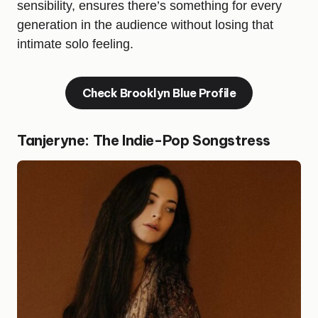
sensibility, ensures there’s something for every
generation in the audience without losing that
intimate solo feeling.
Check Brooklyn Blue Profile
Tanjeryne: The Indie-Pop Songstress