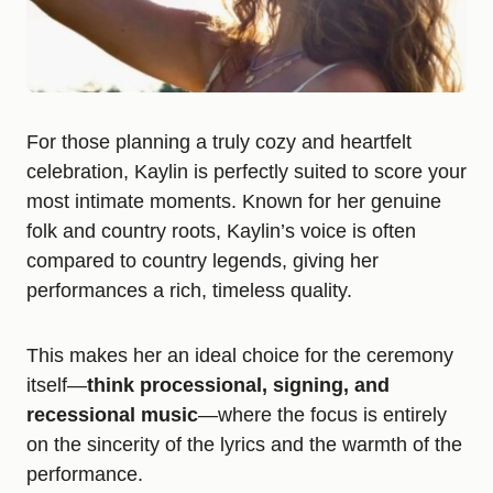
For those planning a truly cozy and heartfelt
celebration, Kaylin is perfectly suited to score your
most intimate moments. Known for her genuine
folk and country roots, Kaylin’s voice is often
compared to country legends, giving her
performances a rich, timeless quality.
This makes her an ideal choice for the ceremony
itself—
think processional, signing, and
recessional music
—where the focus is entirely
on the sincerity of the lyrics and the warmth of the
performance.