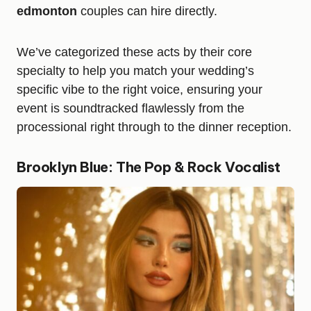
edmonton
couples can hire directly.
We’ve categorized these acts by their core
specialty to help you match your wedding’s
specific vibe to the right voice, ensuring your
event is soundtracked flawlessly from the
processional right through to the dinner reception.
Brooklyn Blue: The Pop & Rock Vocalist