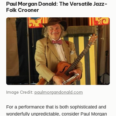
Paul Morgan Donald: The Versatile Jazz-
Folk Crooner
Image Credit:
paulmorgandonald.com
For a performance that is both sophisticated and
wonderfully unpredictable, consider Paul Morgan