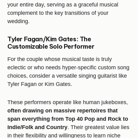
your entire day, serving as a graceful musical
complement to the key transitions of your
wedding.
Tyler Fagan/Kim Gates: The
Customizable Solo Performer
For the couple whose musical taste is truly
eclectic or who needs hyper-specific custom song
choices, consider a versatile singing guitarist like
Tyler Fagan or Kim Gates.
These performers operate like human jukeboxes,
often drawing on massive repertoires that
span everything from Top 40 Pop and Rock to
Indie/Folk and Country
. Their greatest value lies
in their flexibility and willingness to learn niche