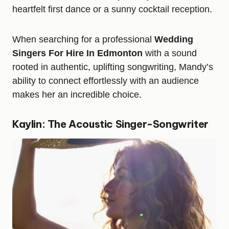
heartfelt first dance or a sunny cocktail reception.
When searching for a professional
Wedding
Singers For Hire In Edmonton
with a sound
rooted in authentic, uplifting songwriting, Mandy’s
ability to connect effortlessly with an audience
makes her an incredible choice.
Kaylin: The Acoustic Singer-Songwriter