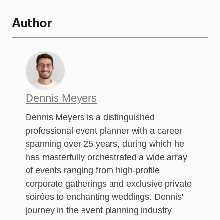
Author
Dennis Meyers
Dennis Meyers is a distinguished
professional event planner with a career
spanning over 25 years, during which he
has masterfully orchestrated a wide array
of events ranging from high-profile
corporate gatherings and exclusive private
soirées to enchanting weddings. Dennis'
journey in the event planning industry