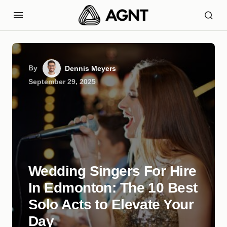
By
Dennis Meyers
September 29, 2025
Wedding Singers For Hire
In Edmonton: The 10 Best
Solo Acts to Elevate Your
Day