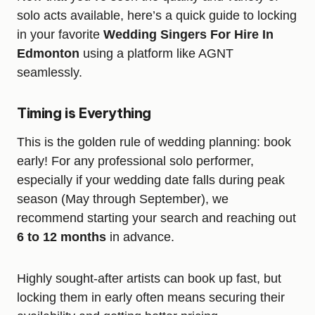
solo acts available, here’s a quick guide to locking
in your favorite
Wedding Singers For Hire In
Edmonton
using a platform like AGNT
seamlessly.
Timing is Everything
This is the golden rule of wedding planning: book
early! For any professional solo performer,
especially if your wedding date falls during peak
season (May through September), we
recommend starting your search and reaching out
6 to 12 months
in advance.
Highly sought-after artists can book up fast, but
locking them in early often means securing their