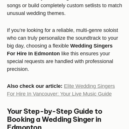
songs or build completely custom setlists to match
unusual wedding themes.
If you’re looking for a reliable, multi-genre soloist
who can truly personalize the soundtrack to your
big day, choosing a flexible
Wedding Singers
For Hire In Edmonton
like this ensures your
special requests are handled with professional
precision.
Also check our article:
Elite Wedding Singers
For Hire In Vancouver: Your Live Music Guide
Your Step-by-Step Guide to
Booking a Wedding Singer in
Edmonton