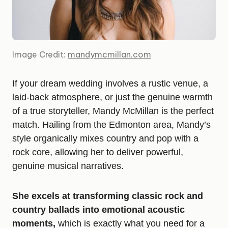
Image Credit:
mandymcmillan.com
If your dream wedding involves a rustic venue, a
laid-back atmosphere, or just the genuine warmth
of a true storyteller, Mandy McMillan is the perfect
match. Hailing from the Edmonton area, Mandy’s
style organically mixes country and pop with a
rock core, allowing her to deliver powerful,
genuine musical narratives.
She excels at transforming classic rock and
country ballads into emotional acoustic
moments,
which is exactly what you need for a