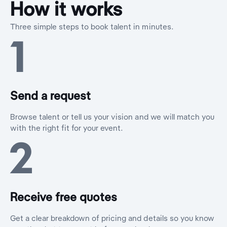
How it works
Three simple steps to book talent in minutes.
1
Send a request
Browse talent or tell us your vision and we will match you
with the right fit for your event.
2
Receive free quotes
Get a clear breakdown of pricing and details so you know