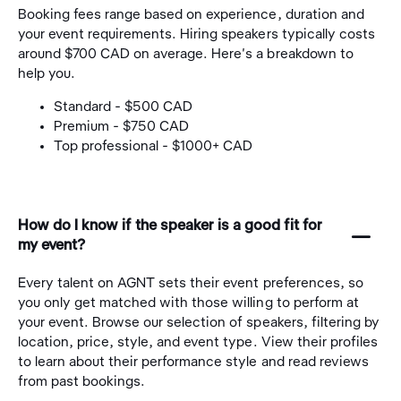
Booking fees range based on experience, duration and
your event requirements. Hiring speakers typically costs
around $700 CAD on average. Here's a breakdown to
help you.
Standard - $500 CAD
Premium - $750 CAD
Top professional - $1000+ CAD
How do I know if the speaker is a good fit for
󩅺
my event?
Every talent on AGNT sets their event preferences, so
you only get matched with those willing to perform at
your event. Browse our selection of speakers, filtering by
location, price, style, and event type. View their profiles
to learn about their performance style and read reviews
from past bookings.