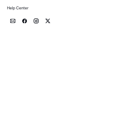
Help Center



