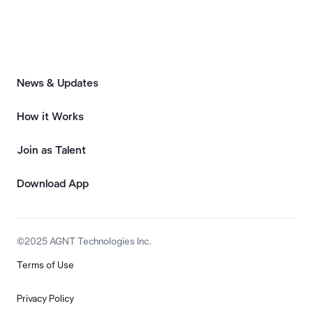
News & Updates
How it Works
Join as Talent
Download App
©2025 AGNT Technologies Inc.
Terms of Use
Privacy Policy