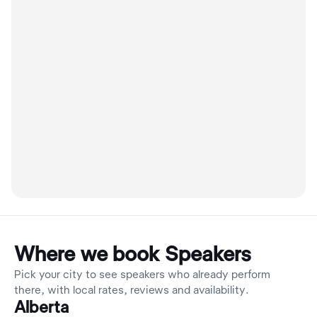
Where we book Speakers
Pick your city to see speakers who already perform
there, with local rates, reviews and availability.
Alberta