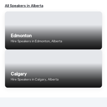
All Speakers in Alberta
Edmonton
Hire Speakers in Edmonton, Alberta
Calgary
Hire Speakers in Calgary, Alberta