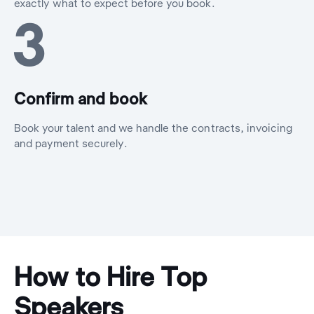
exactly what to expect before you book.
3
Confirm and book
Book your talent and we handle the contracts, invoicing
and payment securely.
How to Hire Top
Speakers