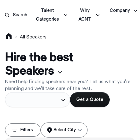

Talent
Why
Company



Search
Categories
AGNT

›
All Speakers
Hire the best
Speaker
s

Need help finding speakers near you? Tell us what you’re
planning and we’ll take care of the rest.

Get a Quote



Filters
Select City