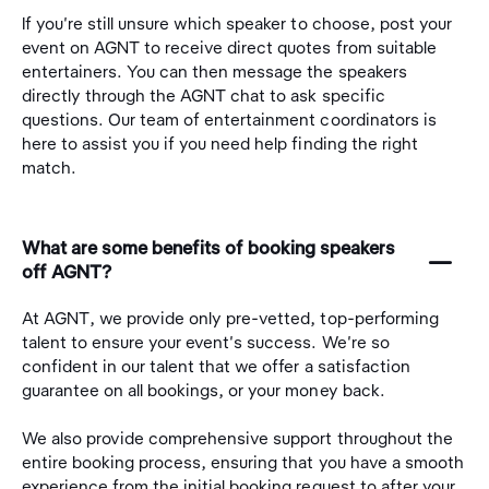
If you're still unsure which speaker to choose, post your
event on AGNT to receive direct quotes from suitable
entertainers. You can then message the speakers
directly through the AGNT chat to ask specific
questions. Our team of entertainment coordinators is
here to assist you if you need help finding the right
match.
What are some benefits of booking speakers
󩅺
off AGNT?
At AGNT, we provide only pre-vetted, top-performing
talent to ensure your event's success. We're so
confident in our talent that we offer a satisfaction
guarantee on all bookings, or your money back.
We also provide comprehensive support throughout the
entire booking process, ensuring that you have a smooth
experience from the initial booking request to after your