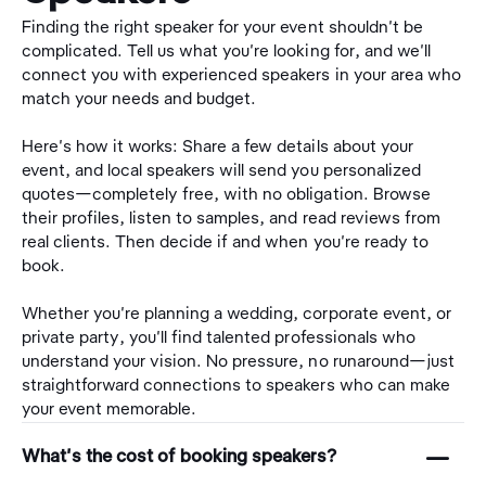
Finding the right speaker for your event shouldn't be
complicated. Tell us what you're looking for, and we'll
connect you with experienced speakers in your area who
match your needs and budget.
Here's how it works: Share a few details about your
event, and local speakers will send you personalized
quotes—completely free, with no obligation. Browse
their profiles, listen to samples, and read reviews from
real clients. Then decide if and when you're ready to
book.
Whether you're planning a wedding, corporate event, or
private party, you'll find talented professionals who
understand your vision. No pressure, no runaround—just
straightforward connections to speakers who can make
your event memorable.
󩅺
What's the cost of booking speakers?