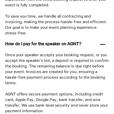
event is fully completed.
To save you time, we handle all contracting and
invoicing, making the process hassle-free and efficient.
Our goal is to make your event planning experience
stress-free.
󩅺
How do I pay for the speaker on AGNT?
Once your speaker accepts your booking request, or you
accept the speaker's bid, a deposit is required to confirm
the booking. The remaining balance is due right before
your event. Invoices are created for you, ensuring a
hassle-free payment process according to the booking
terms.
AGNT offers secure payment options, including credit
card, Apple Pay, Google Pay, bank transfer, and wire
transfer. We use bank-level security and never store your
payment information.