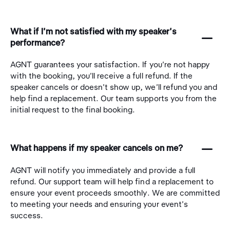
What if I'm not satisfied with my speaker's
󩅺
performance?
AGNT guarantees your satisfaction. If you're not happy
with the booking, you'll receive a full refund. If the
speaker cancels or doesn't show up, we'll refund you and
help find a replacement. Our team supports you from the
initial request to the final booking.
󩅺
What happens if my speaker cancels on me?
AGNT will notify you immediately and provide a full
refund. Our support team will help find a replacement to
ensure your event proceeds smoothly. We are committed
to meeting your needs and ensuring your event's
success.