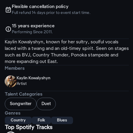
Flexible cancellation policy
ຉ
Full refund 14 days prior to event start time.
15 years experience

Performing Since 2011.
Kaylin Kowalyshyn, known for her sultry, soulful vocals
laced with a twang and an old-timey spirit. Seen on stages
such as BVJ, Country Thunder, Ponoka stampede and
more expanding out East.
Members
Kaylin Kowalyshyn
Artist
Talent Categories
Songwriter
Duet
Genres
Country
Folk
Blues
Top Spotify Tracks