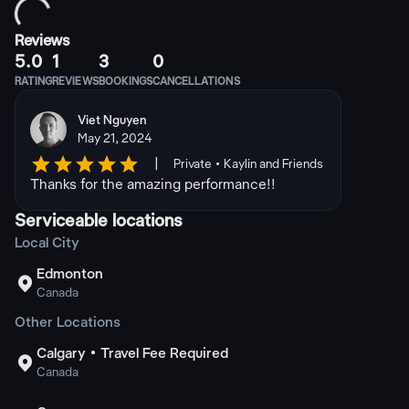
Reviews
5.0
1
3
0
RATING
REVIEWS
BOOKINGS
CANCELLATIONS
Viet Nguyen
May 21, 2024
|
Private • Kaylin and Friends
Thanks for the amazing performance!!
Serviceable locations
Local City
Edmonton

Canada
Other Locations
Calgary • Travel Fee Required

Canada