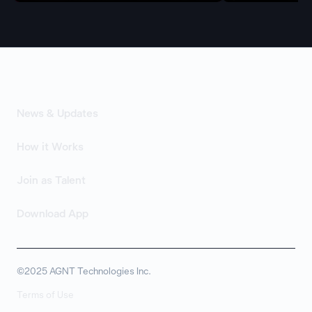
News & Updates
How it Works
Join as Talent
Download App
©2025 AGNT Technologies Inc.
Terms of Use