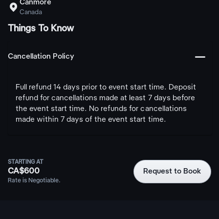
Canmore

Canada
Things To Know
󩅺
Cancellation Policy
Full refund 14 days prior to event start time. Deposit
refund for cancellations made at least 7 days before
the event start time. No refunds for cancellations
made within 7 days of the event start time.
STARTING AT
CA$600
Request to Book
Rate is Negotiable.