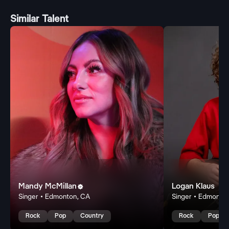
Similar Talent
Mandy McMillan
Logan Klaus

Singer • Edmonton, CA
Singer • Edmonto
Rock
Pop
Country
Rock
Pop