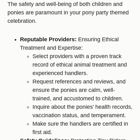
The safety and well-being of both children and
ponies are paramount in your pony party themed
celebration.
Reputable Providers:
Ensuring Ethical
Treatment and Expertise:
Select providers with a proven track
record of ethical animal treatment and
experienced handlers.
Request references and reviews, and
ensure the ponies are calm, well-
trained, and accustomed to children.
Inquire about the ponies’ health records,
vaccination status, and temperament.
Make sure the handlers are certified in
first aid.