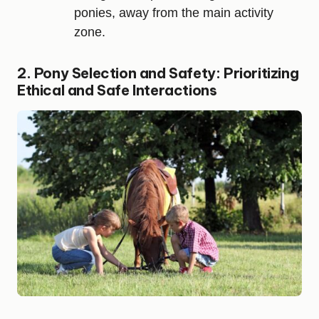
ponies, away from the main activity
zone.
2. Pony Selection and Safety: Prioritizing
Ethical and Safe Interactions