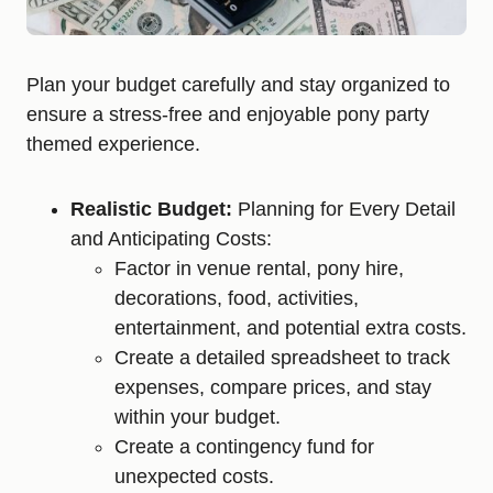
Plan your budget carefully and stay organized to
ensure a stress-free and enjoyable pony party
themed experience.
Realistic Budget:
Planning for Every Detail
and Anticipating Costs:
Factor in venue rental, pony hire,
decorations, food, activities,
entertainment, and potential extra costs.
Create a detailed spreadsheet to track
expenses, compare prices, and stay
within your budget.
Create a contingency fund for
unexpected costs.