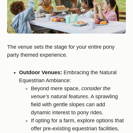
The venue sets the stage for your entire pony
party themed experience.
Outdoor Venues:
Embracing the Natural
Equestrian Ambiance:
Beyond mere space,
consider the
venue’s natural features
. A sprawling
field with gentle slopes can add
dynamic interest to pony rides.
If opting for a farm, explore options that
offer pre-existing equestrian facilities,