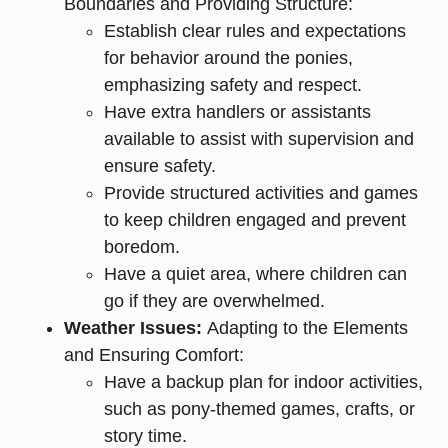
Boundaries and Providing Structure:
Establish clear rules and expectations
for behavior around the ponies,
emphasizing safety and respect.
Have extra handlers or assistants
available to assist with supervision and
ensure safety.
Provide structured activities and games
to keep children engaged and prevent
boredom.
Have a quiet area, where children can
go if they are overwhelmed.
Weather Issues:
Adapting to the Elements
and Ensuring Comfort:
Have a backup plan for indoor activities,
such as pony-themed games, crafts, or
story time.