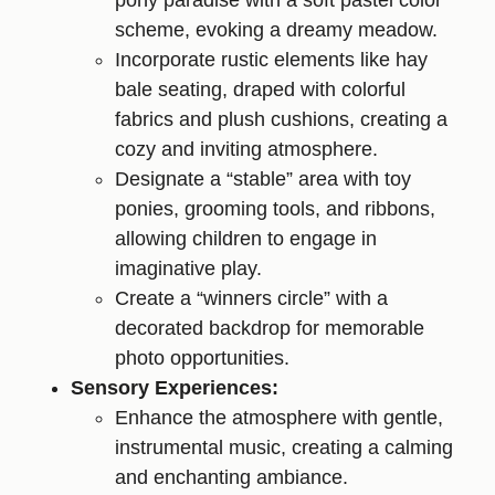
pony paradise with a soft pastel color
scheme, evoking a dreamy meadow.
Incorporate rustic elements like hay
bale seating, draped with colorful
fabrics and plush cushions, creating a
cozy and inviting atmosphere.
Designate a “stable” area with toy
ponies, grooming tools, and ribbons,
allowing children to engage in
imaginative play.
Create a “winners circle” with a
decorated backdrop for memorable
photo opportunities.
Sensory Experiences:
Enhance the atmosphere with gentle,
instrumental music, creating a calming
and enchanting ambiance.