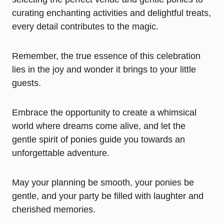
curating enchanting activities and delightful treats,
every detail contributes to the magic.
Remember, the true essence of this celebration
lies in the joy and wonder it brings to your little
guests.
Embrace the opportunity to create a whimsical
world where dreams come alive, and let the
gentle spirit of ponies guide you towards an
unforgettable adventure.
May your planning be smooth, your ponies be
gentle, and your party be filled with laughter and
cherished memories.