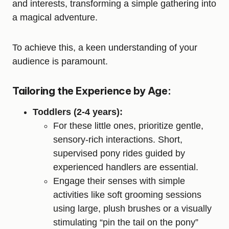
and interests, transforming a simple gathering into
a magical adventure.
To achieve this, a keen understanding of your
audience is paramount.
Tailoring the Experience by Age:
Toddlers (2-4 years):
For these little ones, prioritize gentle,
sensory-rich interactions. Short,
supervised pony rides guided by
experienced handlers are essential.
Engage their senses with simple
activities like soft grooming sessions
using large, plush brushes or a visually
stimulating “pin the tail on the pony”