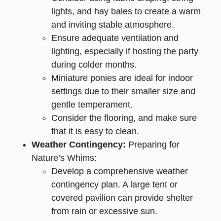
lights, and hay bales to create a warm
and inviting stable atmosphere.
Ensure adequate ventilation and
lighting, especially if hosting the party
during colder months.
Miniature ponies are ideal for indoor
settings due to their smaller size and
gentle temperament.
Consider the flooring, and make sure
that it is easy to clean.
Weather Contingency:
Preparing for
Nature’s Whims:
Develop a comprehensive weather
contingency plan. A large tent or
covered pavilion can provide shelter
from rain or excessive sun.