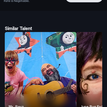
Rate is Negotiable.
Similar Talent