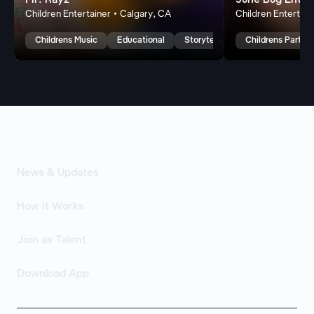
Mr. Rayz
June Bug Enter
Children Entertainer • Calgary, CA
Children Entertain
Childrens Music
Educational
Storytelling
Childrens Party 
News & Updates
How it Works
Join as Talent
Download App