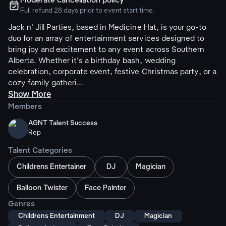
Moderate cancellation policy
ຉ
Full refund 28 days prior to event start time.
Jack n' Jill Parties, based in Medicine Hat, is your go-to
duo for an array of entertainment services designed to
bring joy and excitement to any event across Southern
Alberta. Whether it's a birthday bash, wedding
celebration, corporate event, festive Christmas party, or a
cozy family gatheri...
Show More
Members
AGNT Talent Success
Rep
Talent Categories
Childrens Entertainer
DJ
Magician
Balloon Twister
Face Painter
Genres
Childrens Entertainment
DJ
Magician