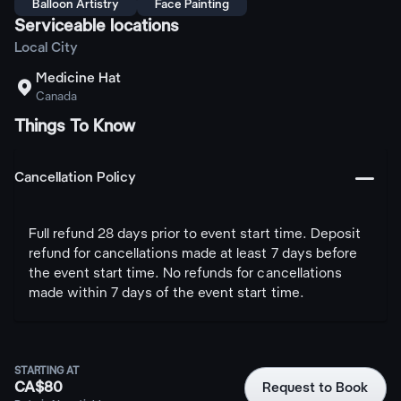
Balloon Artistry
Face Painting
Serviceable locations
Local City
Medicine Hat

Canada
Things To Know
󩅺
Cancellation Policy
Full refund 28 days prior to event start time. Deposit
refund for cancellations made at least 7 days before
the event start time. No refunds for cancellations
made within 7 days of the event start time.
STARTING AT
CA$80
Request to Book