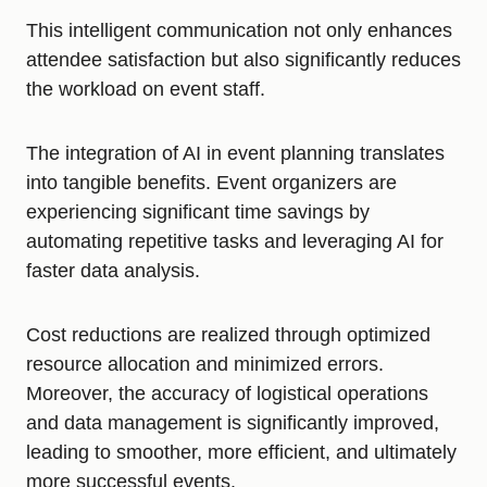
This intelligent communication not only enhances
attendee satisfaction but also significantly reduces
the workload on event staff.
The integration of AI in event planning translates
into tangible benefits. Event organizers are
experiencing significant time savings by
automating repetitive tasks and leveraging AI for
faster data analysis.
Cost reductions are realized through optimized
resource allocation and minimized errors.
Moreover, the accuracy of logistical operations
and data management is significantly improved,
leading to smoother, more efficient, and ultimately
more successful events.