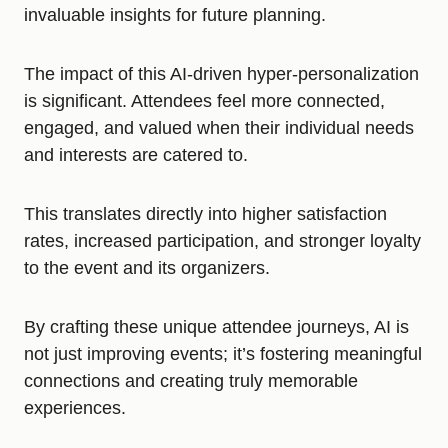
invaluable insights for future planning.
The impact of this AI-driven hyper-personalization
is significant. Attendees feel more connected,
engaged, and valued when their individual needs
and interests are catered to.
This translates directly into higher satisfaction
rates, increased participation, and stronger loyalty
to the event and its organizers.
By crafting these unique attendee journeys, AI is
not just improving events; it’s fostering meaningful
connections and creating truly memorable
experiences.