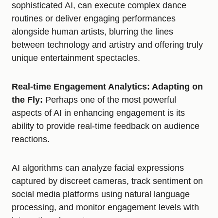
sophisticated AI, can execute complex dance
routines or deliver engaging performances
alongside human artists, blurring the lines
between technology and artistry and offering truly
unique entertainment spectacles.
Real-time Engagement Analytics: Adapting on
the Fly:
Perhaps one of the most powerful
aspects of AI in enhancing engagement is its
ability to provide real-time feedback on audience
reactions.
AI algorithms can analyze facial expressions
captured by discreet cameras, track sentiment on
social media platforms using natural language
processing, and monitor engagement levels with