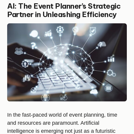
AI: The Event Planner’s Strategic
Partner in Unleashing Efficiency
In the fast-paced world of event planning, time
and resources are paramount. Artificial
intelligence is emerging not just as a futuristic