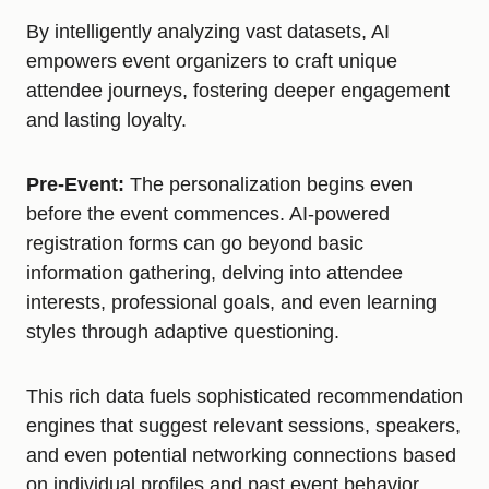
By intelligently analyzing vast datasets, AI
empowers event organizers to craft unique
attendee journeys, fostering deeper engagement
and lasting loyalty.
Pre-Event:
The personalization begins even
before the event commences. AI-powered
registration forms can go beyond basic
information gathering, delving into attendee
interests, professional goals, and even learning
styles through adaptive questioning.
This rich data fuels sophisticated recommendation
engines that suggest relevant sessions, speakers,
and even potential networking connections based
on individual profiles and past event behavior.