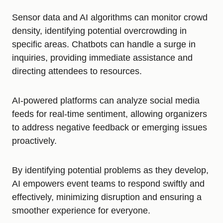
Sensor data and AI algorithms can monitor crowd
density, identifying potential overcrowding in
specific areas. Chatbots can handle a surge in
inquiries, providing immediate assistance and
directing attendees to resources.
AI-powered platforms can analyze social media
feeds for real-time sentiment, allowing organizers
to address negative feedback or emerging issues
proactively.
By identifying potential problems as they develop,
AI empowers event teams to respond swiftly and
effectively, minimizing disruption and ensuring a
smoother experience for everyone.