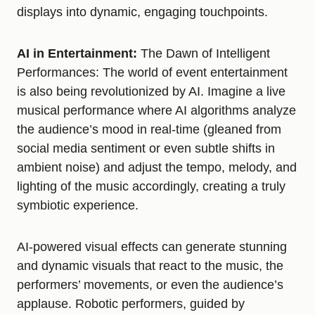
displays into dynamic, engaging touchpoints.
AI in Entertainment:
The Dawn of Intelligent
Performances: The world of event entertainment
is also being revolutionized by AI. Imagine a live
musical performance where AI algorithms analyze
the audience’s mood in real-time (gleaned from
social media sentiment or even subtle shifts in
ambient noise) and adjust the tempo, melody, and
lighting of the music accordingly, creating a truly
symbiotic experience.
AI-powered visual effects can generate stunning
and dynamic visuals that react to the music, the
performers’ movements, or even the audience’s
applause. Robotic performers, guided by