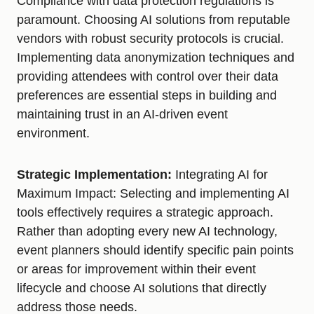
Compliance with data protection regulations is
paramount. Choosing AI solutions from reputable
vendors with robust security protocols is crucial.
Implementing data anonymization techniques and
providing attendees with control over their data
preferences are essential steps in building and
maintaining trust in an AI-driven event
environment.
Strategic Implementation:
Integrating AI for
Maximum Impact: Selecting and implementing AI
tools effectively requires a strategic approach.
Rather than adopting every new AI technology,
event planners should identify specific pain points
or areas for improvement within their event
lifecycle and choose AI solutions that directly
address those needs.