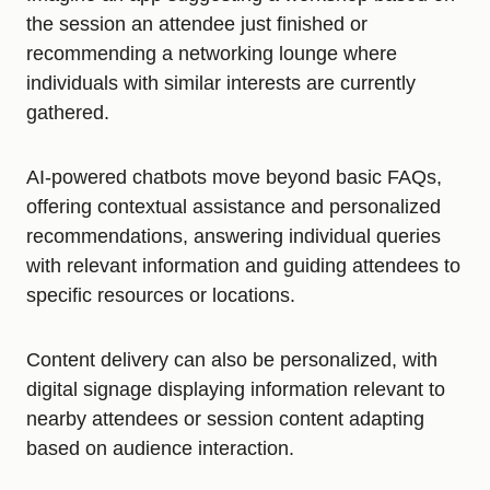
the session an attendee just finished or
recommending a networking lounge where
individuals with similar interests are currently
gathered.
AI-powered chatbots move beyond basic FAQs,
offering contextual assistance and personalized
recommendations, answering individual queries
with relevant information and guiding attendees to
specific resources or locations.
Content delivery can also be personalized, with
digital signage displaying information relevant to
nearby attendees or session content adapting
based on audience interaction.