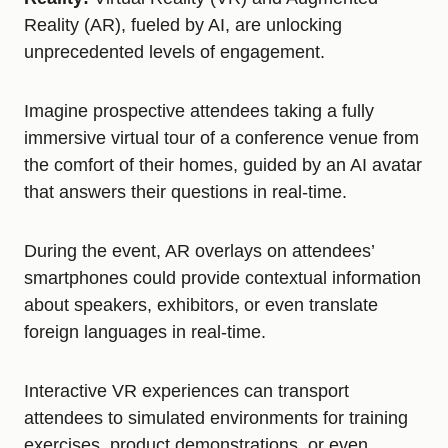
Reality (AR), fueled by AI, are unlocking
unprecedented levels of engagement.
Imagine prospective attendees taking a fully
immersive virtual tour of a conference venue from
the comfort of their homes, guided by an AI avatar
that answers their questions in real-time.
During the event, AR overlays on attendees’
smartphones could provide contextual information
about speakers, exhibitors, or even translate
foreign languages in real-time.
Interactive VR experiences can transport
attendees to simulated environments for training
exercises, product demonstrations, or even