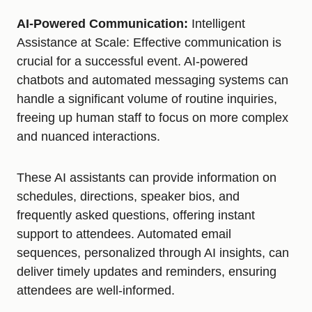
AI-Powered Communication:
Intelligent
Assistance at Scale: Effective communication is
crucial for a successful event. AI-powered
chatbots and automated messaging systems can
handle a significant volume of routine inquiries,
freeing up human staff to focus on more complex
and nuanced interactions.
These AI assistants can provide information on
schedules, directions, speaker bios, and
frequently asked questions, offering instant
support to attendees. Automated email
sequences, personalized through AI insights, can
deliver timely updates and reminders, ensuring
attendees are well-informed.