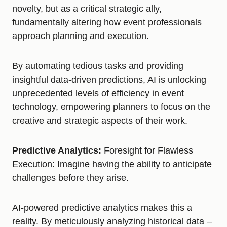
novelty, but as a critical strategic ally,
fundamentally altering how event professionals
approach planning and execution.
By automating tedious tasks and providing
insightful data-driven predictions, AI is unlocking
unprecedented levels of efficiency in event
technology, empowering planners to focus on the
creative and strategic aspects of their work.
Predictive Analytics:
Foresight for Flawless
Execution: Imagine having the ability to anticipate
challenges before they arise.
AI-powered predictive analytics makes this a
reality. By meticulously analyzing historical data –