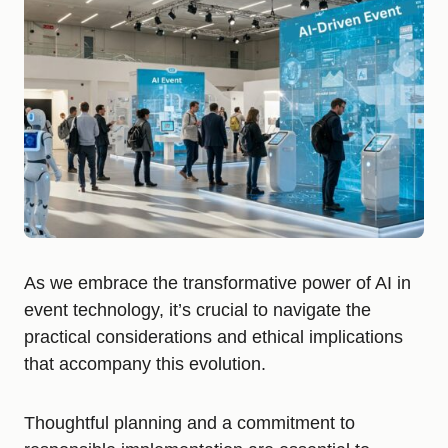
As we embrace the transformative power of AI in
event technology, it’s crucial to navigate the
practical considerations and ethical implications
that accompany this evolution.
Thoughtful planning and a commitment to