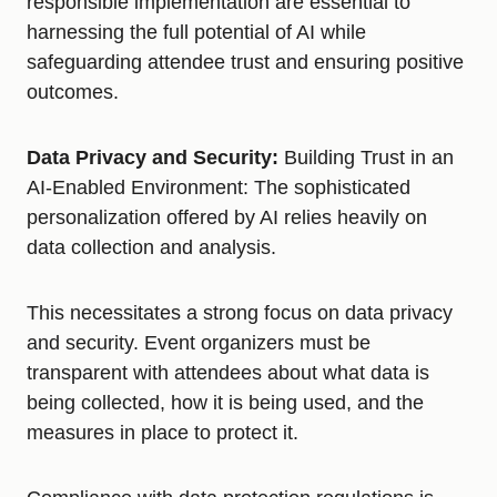
responsible implementation are essential to
harnessing the full potential of AI while
safeguarding attendee trust and ensuring positive
outcomes.
Data Privacy and Security:
Building Trust in an
AI-Enabled Environment: The sophisticated
personalization offered by AI relies heavily on
data collection and analysis.
This necessitates a strong focus on data privacy
and security. Event organizers must be
transparent with attendees about what data is
being collected, how it is being used, and the
measures in place to protect it.