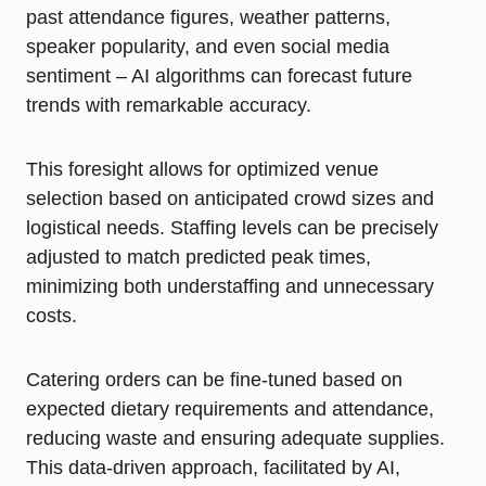
past attendance figures, weather patterns,
speaker popularity, and even social media
sentiment – AI algorithms can forecast future
trends with remarkable accuracy.
This foresight allows for optimized venue
selection based on anticipated crowd sizes and
logistical needs. Staffing levels can be precisely
adjusted to match predicted peak times,
minimizing both understaffing and unnecessary
costs.
Catering orders can be fine-tuned based on
expected dietary requirements and attendance,
reducing waste and ensuring adequate supplies.
This data-driven approach, facilitated by AI,