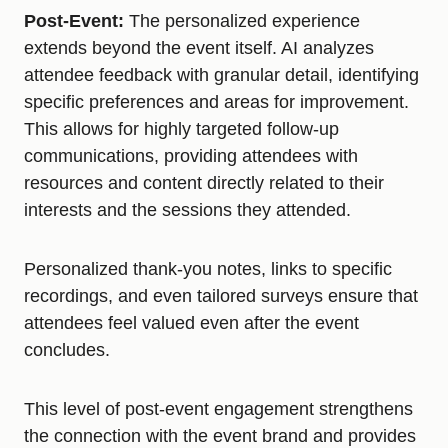
Post-Event:
The personalized experience
extends beyond the event itself. AI analyzes
attendee feedback with granular detail, identifying
specific preferences and areas for improvement.
This allows for highly targeted follow-up
communications, providing attendees with
resources and content directly related to their
interests and the sessions they attended.
Personalized thank-you notes, links to specific
recordings, and even tailored surveys ensure that
attendees feel valued even after the event
concludes.
This level of post-event engagement strengthens
the connection with the event brand and provides