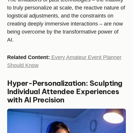
to truly personalize at scale, the reactive nature of
logistical adjustments, and the constraints on
creating deeply immersive interactions – are now
being overcome by the transformative power of
AI.
Related Content:
Every Amateur Event Planner
Should Know
Hyper-Personalization: Sculpting
Individual Attendee Experiences
with AI Precision