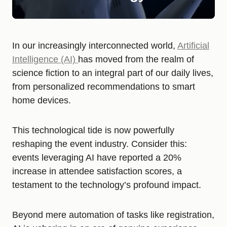
In our increasingly interconnected world,
Artificial
Intelligence (AI)
has moved from the realm of
science fiction to an integral part of our daily lives,
from personalized recommendations to smart
home devices.
This technological tide is now powerfully
reshaping the event industry. Consider this:
events leveraging AI have reported a 20%
increase in attendee satisfaction scores, a
testament to the technology’s profound impact.
Beyond mere automation of tasks like registration,