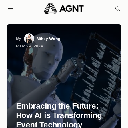
By
Mikey Wong
March 4, 2024
Embracing the Future:
How AI is Transforming
Event Technology