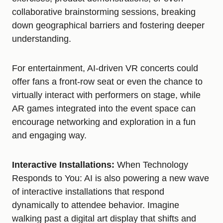
collaborative brainstorming sessions, breaking
down geographical barriers and fostering deeper
understanding.
For entertainment, AI-driven VR concerts could
offer fans a front-row seat or even the chance to
virtually interact with performers on stage, while
AR games integrated into the event space can
encourage networking and exploration in a fun
and engaging way.
Interactive Installations:
When Technology
Responds to You: AI is also powering a new wave
of interactive installations that respond
dynamically to attendee behavior. Imagine
walking past a digital art display that shifts and