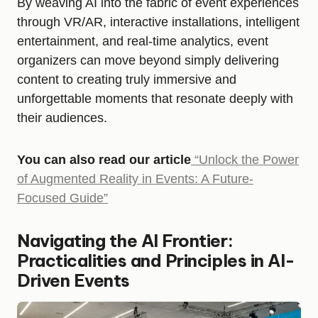
By weaving AI into the fabric of event experiences
through VR/AR, interactive installations, intelligent
entertainment, and real-time analytics, event
organizers can move beyond simply delivering
content to creating truly immersive and
unforgettable moments that resonate deeply with
their audiences.
You can also read our article
“Unlock the Power
of Augmented Reality in Events: A Future-
Focused Guide”
Navigating the AI Frontier:
Practicalities and Principles in AI-
Driven Events