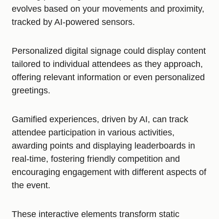
evolves based on your movements and proximity,
tracked by AI-powered sensors.
Personalized digital signage could display content
tailored to individual attendees as they approach,
offering relevant information or even personalized
greetings.
Gamified experiences, driven by AI, can track
attendee participation in various activities,
awarding points and displaying leaderboards in
real-time, fostering friendly competition and
encouraging engagement with different aspects of
the event.
These interactive elements transform static