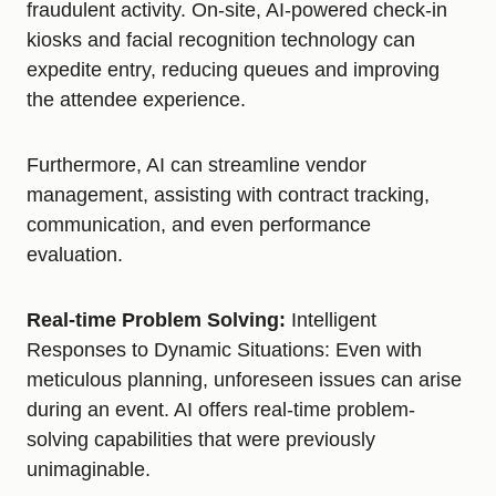
fraudulent activity. On-site, AI-powered check-in
kiosks and facial recognition technology can
expedite entry, reducing queues and improving
the attendee experience.
Furthermore, AI can streamline vendor
management, assisting with contract tracking,
communication, and even performance
evaluation.
Real-time Problem Solving:
Intelligent
Responses to Dynamic Situations: Even with
meticulous planning, unforeseen issues can arise
during an event. AI offers real-time problem-
solving capabilities that were previously
unimaginable.