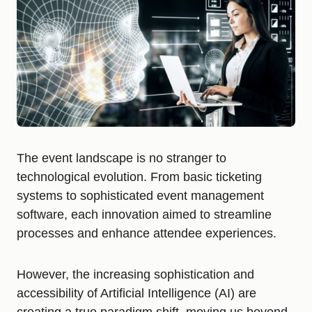
The event landscape is no stranger to
technological evolution. From basic ticketing
systems to sophisticated event management
software, each innovation aimed to streamline
processes and enhance attendee experiences.
However, the increasing sophistication and
accessibility of Artificial Intelligence (AI) are