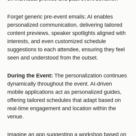
Forget generic pre-event emails; AI enables
personalized communication, delivering tailored
content previews, speaker spotlights aligned with
interests, and even customized schedule
suggestions to each attendee, ensuring they feel
seen and understood from the outset.
During the Event:
The personalization continues
dynamically throughout the event. AI-driven
mobile applications act as personalized guides,
offering tailored schedules that adapt based on
real-time engagement and location within the
venue.
Imagine an app suggesting a workshop based on