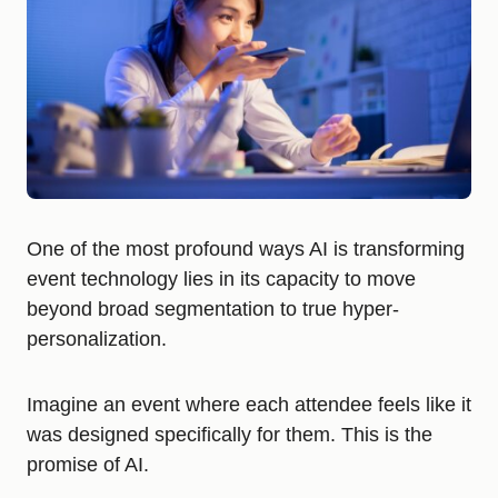
One of the most profound ways AI is transforming
event technology lies in its capacity to move
beyond broad segmentation to true hyper-
personalization.
Imagine an event where each attendee feels like it
was designed specifically for them. This is the
promise of AI.