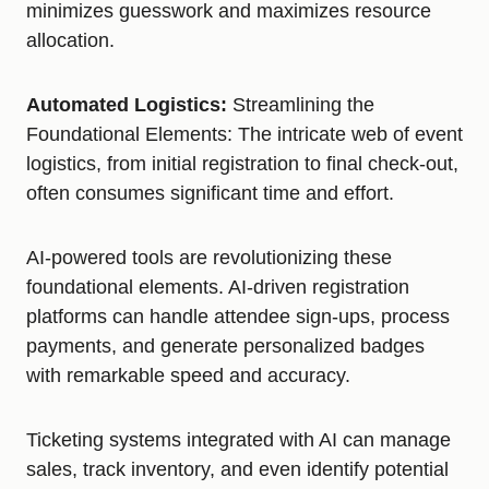
minimizes guesswork and maximizes resource
allocation.
Automated Logistics:
Streamlining the
Foundational Elements: The intricate web of event
logistics, from initial registration to final check-out,
often consumes significant time and effort.
AI-powered tools are revolutionizing these
foundational elements. AI-driven registration
platforms can handle attendee sign-ups, process
payments, and generate personalized badges
with remarkable speed and accuracy.
Ticketing systems integrated with AI can manage
sales, track inventory, and even identify potential