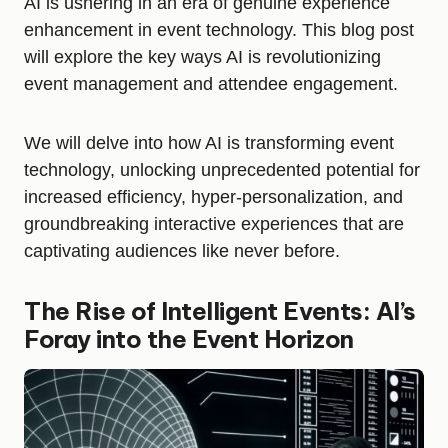
AI is ushering in an era of genuine experience
enhancement in event technology. This blog post
will explore the key ways AI is revolutionizing
event management and attendee engagement.
We will delve into how AI is transforming event
technology, unlocking unprecedented potential for
increased efficiency, hyper-personalization, and
groundbreaking interactive experiences that are
captivating audiences like never before.
The Rise of Intelligent Events: AI’s
Foray into the Event Horizon