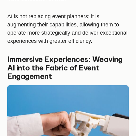
AI is not replacing event planners; it is
augmenting their capabilities, allowing them to
operate more strategically and deliver exceptional
experiences with greater efficiency.
Immersive Experiences: Weaving
AI into the Fabric of Event
Engagement