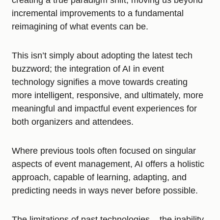
creating a true paradigm shift, moving us beyond
incremental improvements to a fundamental
reimagining of what events can be.
This isn’t simply about adopting the latest tech
buzzword; the integration of AI in event
technology signifies a move towards creating
more intelligent, responsive, and ultimately, more
meaningful and impactful event experiences for
both organizers and attendees.
Where previous tools often focused on singular
aspects of event management, AI offers a holistic
approach, capable of learning, adapting, and
predicting needs in ways never before possible.
The limitations of past technologies – the inability