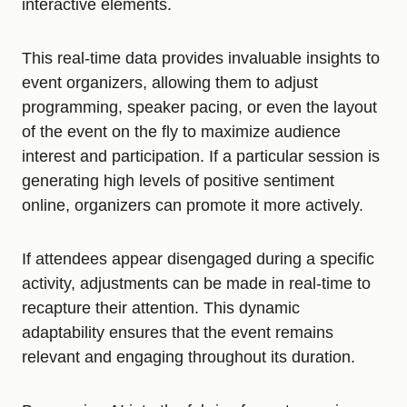
interactive elements.
This real-time data provides invaluable insights to
event organizers, allowing them to adjust
programming, speaker pacing, or even the layout
of the event on the fly to maximize audience
interest and participation. If a particular session is
generating high levels of positive sentiment
online, organizers can promote it more actively.
If attendees appear disengaged during a specific
activity, adjustments can be made in real-time to
recapture their attention. This dynamic
adaptability ensures that the event remains
relevant and engaging throughout its duration.