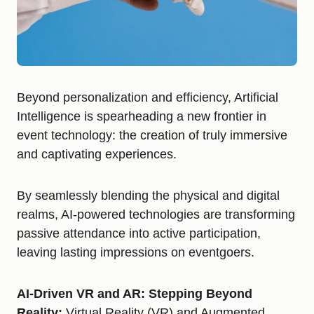
Beyond personalization and efficiency, Artificial
Intelligence is spearheading a new frontier in
event technology: the creation of truly immersive
and captivating experiences.
By seamlessly blending the physical and digital
realms, AI-powered technologies are transforming
passive attendance into active participation,
leaving lasting impressions on eventgoers.
AI-Driven VR and AR: Stepping Beyond
Reality:
Virtual Reality (VR) and Augmented