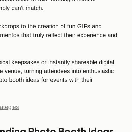
imply can’t match.
kdrops to the creation of fun GIFs and
entos that truly reflect their experience and
al keepsakes or instantly shareable digital
he venue, turning attendees into enthusiastic
o booth ideas for events with their
ategies
rending Photo Booth Ideas