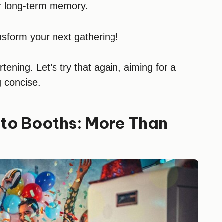
ir long-term memory.
nsform your next gathering!
ening. Let’s try that again, aiming for a
g concise.
to Booths: More Than