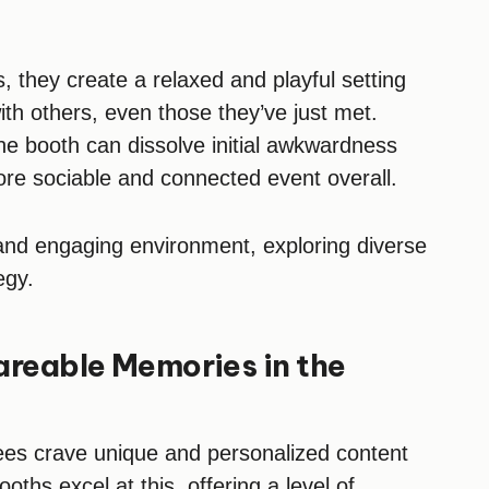
 they create a relaxed and playful setting
th others, even those they’ve just met.
he booth can dissolve initial awkwardness
ore sociable and connected event overall.
 and engaging environment, exploring diverse
egy.
areable Memories in the
ndees crave unique and personalized content
ths excel at this, offering a level of