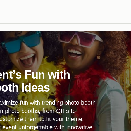
nt’s Fun with
oth Ideas
ximize fun with trending photo booth
n photo booths, from GIFs to
ustomize them to fit your theme.
vent unforgettable with innovative