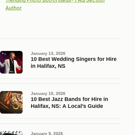
Trending Photo Booth Ideas- FAQ Section
Author
January 13, 2026
10 Best Wedding Singers for Hire
in Halifax, NS
January 10, 2026
10 Best Jazz Bands for Hire in
Halifax, NS: A Local’s Guide
January 9, 2026