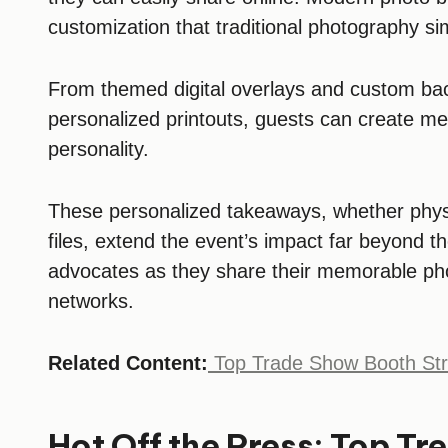
customization that traditional photography s
From themed digital overlays and custom bac
personalized printouts, guests can create mem
personality.
These personalized takeaways, whether physic
files, extend the event’s impact far beyond t
advocates as they share their memorable phot
networks.
Related Content:
Top Trade Show Booth Str
Hot Off the Press: Top T