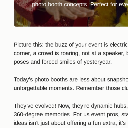
photo booth concepts. Perfect for eve
Picture this: the buzz of your event is electric
corner, a crowd is roaring, not at a speaker, 
poses and forced smiles of yesteryear.
Today’s photo booths are less about snapsh
unforgettable moments. Remember those clu
They’ve evolved! Now, they’re dynamic hubs
360-degree memories. For us event pros, sta
ideas isn’t just about offering a fun extra; i