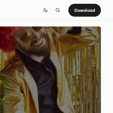
Download