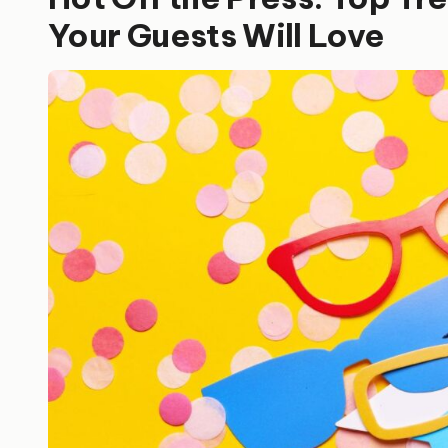
Your Guests Will Love