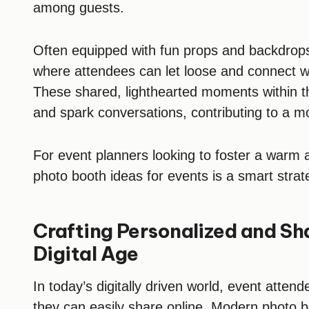
among guests.
Often equipped with fun props and backdrops,
where attendees can let loose and connect wi
These shared, lighthearted moments within t
and spark conversations, contributing to a m
For event planners looking to foster a warm
photo booth ideas for events is a smart strat
Crafting Personalized and Sh
Digital Age
In today’s digitally driven world, event atte
they can easily share online. Modern photo boo