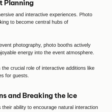
nt Planning
mersive and interactive experiences. Photo
king to become central hubs of
 event photography, photo booths actively
enjoyable energy into the event atmosphere.
the crucial role of interactive additions like
es for guests.
s and Breaking the Ice
 their ability to encourage natural interaction