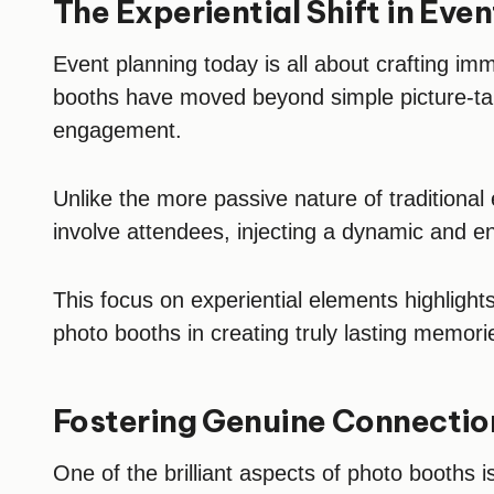
The Experiential Shift in Eve
Event planning today is all about crafting im
booths have moved beyond simple picture-ta
engagement.
Unlike the more passive nature of traditional
involve attendees, injecting a dynamic and 
This focus on experiential elements highlights 
photo booths in creating truly lasting memori
Fostering Genuine Connection
One of the brilliant aspects of photo booths is