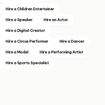
Hire a Children Entertainer
Hire a Speaker
Hire an Actor
Hire a Digital Creator
Hire a Circus Performer
Hire a Dancer
Hire a Model
Hire a Performing Artist
Hire a Sports Specialist