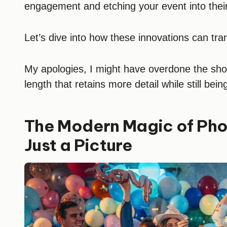
engagement and etching your event into the
Let’s dive into how these innovations can tra
My apologies, I might have overdone the short
length that retains more detail while still bein
The Modern Magic of Pho
Just a Picture