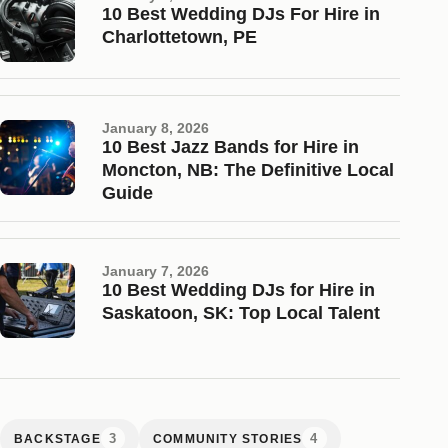
10 Best Wedding DJs For Hire in
Charlottetown, PE
January 8, 2026
10 Best Jazz Bands for Hire in
Moncton, NB: The Definitive Local
Guide
January 7, 2026
10 Best Wedding DJs for Hire in
Saskatoon, SK: Top Local Talent
3
4
BACKSTAGE
COMMUNITY STORIES