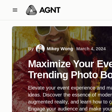
By
Mikey Wong
March 4, 2024
Maximize Your Eve
Trending Photo Bo
Elevate your event experience and ma
ideas. Discover the essence of moder
augmented reality, and learn how to c
Engage your audience and make your e