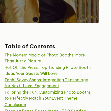
Table of Contents
The Modern Magic of Photo Booths: More
Than Just a Picture
Hot Off the Press: Top Trending Photo Booth
Ideas Your Guests Will Love
Tech-Savvy Snaps: Integrating Technology
for Next-Level Engagement
Tailoring the Fun: Customizing Photo Booths
to Perfectly Match Your Event Theme
Conclusion