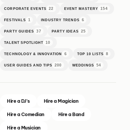
22
154
CORPORATE EVENTS
EVENT MASTERY
1
6
FESTIVALS
INDUSTRY TRENDS
37
25
PARTY GUIDES
PARTY IDEAS
10
TALENT SPOTLIGHT
6
8
TECHNOLOGY & INNOVATION
TOP 10 LISTS
200
54
USER GUIDES AND TIPS
WEDDINGS
Hire a DJ's
Hire a Magician
Hire a Comedian
Hire a Band
Hire a Musician