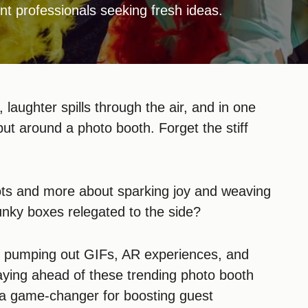
nt professionals seeking fresh ideas.
, laughter spills through the air, and in one
but around a photo booth. Forget the stiff
ots and more about sparking joy and weaving
nky boxes relegated to the side?
, pumping out GIFs, AR experiences, and
ying ahead of these trending photo booth
t’s a game-changer for boosting guest