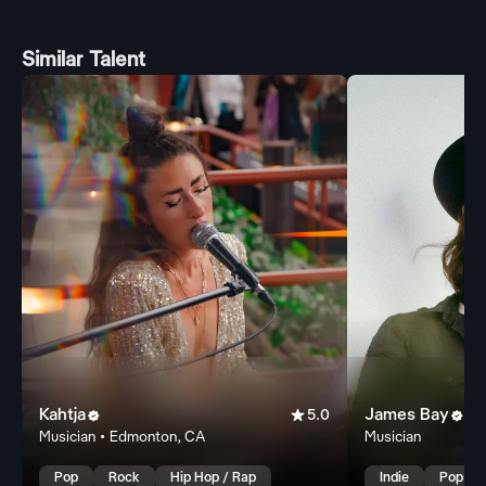
Similar Talent
Kahtja

James Bay


5.0
Musician • Edmonton, CA
Musician
Pop
Rock
Hip Hop / Rap
Indie
Pop