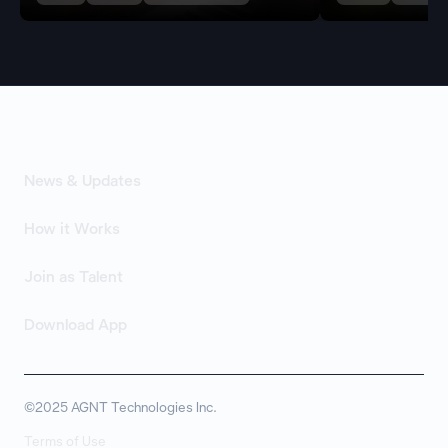
News & Updates
How it Works
Join as Talent
Download App
©2025 AGNT Technologies Inc.
Terms of Use