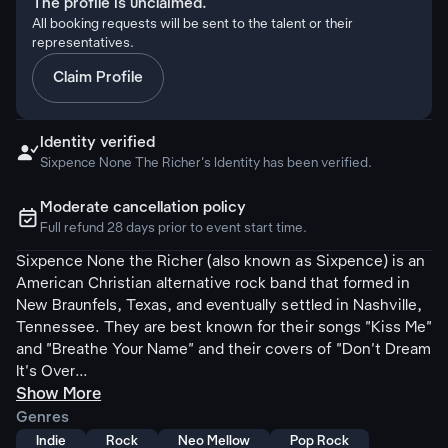
The profile is unclaimed.
All booking requests will be sent to the talent or their
representatives.
Claim Profile
Identity verified

Sixpence None The Richer's Identity has been verified.
Moderate cancellation policy
ຉ
Full refund 28 days prior to event start time.
Sixpence None the Richer (also known as Sixpence) is an
American Christian alternative rock band that formed in
New Braunfels, Texas, and eventually settled in Nashville,
Tennessee. They are best known for their songs "Kiss Me"
and "Breathe Your Name" and their covers of "Don't Dream
It's Over...
Show More
Genres
Indie
Rock
Neo Mellow
Pop Rock