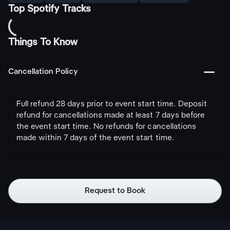
Top Spotify Tracks
Things To Know
󩅺
Cancellation Policy
Full refund 28 days prior to event start time. Deposit
refund for cancellations made at least 7 days before
the event start time. No refunds for cancellations
made within 7 days of the event start time.
Request to Book