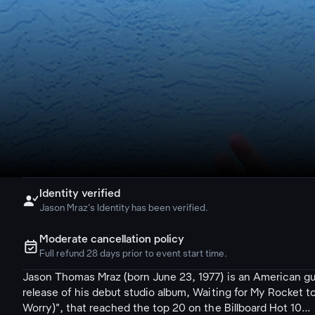
Identity verified

Jason Mraz's Identity has been verified.
Moderate cancellation policy
ຉ
Full refund 28 days prior to event start time.
Jason Thomas Mraz (born June 23, 1977) is an American gui
release of his debut studio album, Waiting for My Rocket
Worry)", that reached the top 20 on the Billboard Hot 10...