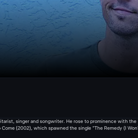
tarist, singer and songwriter. He rose to prominence with the
 to Come (2002), which spawned the single "The Remedy (I Won