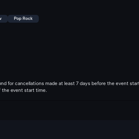
w
Pop Rock
fund for cancellations made at least 7 days before the event star
 the event start time.