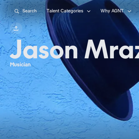



Search
Talent Categories
Why AGNT

Jason Mra
Musician