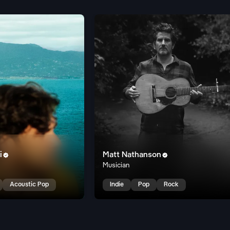
i
Matt Nathanson


Musician
Acoustic Pop
Indie
Pop
Rock