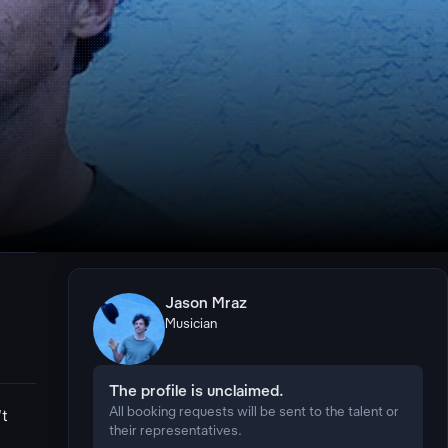
Jason Mraz
Musician
The profile is unclaimed.
All booking requests will be sent to the talent or
't
their representatives.