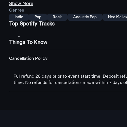
Show More
Genres
Indie
Pop
Rock
Acoustic Pop
Neo Mello
Top Spotify Tracks
Things To Know
Cancellation Policy
Full refund 28 days prior to event start time. Deposit re
time. No refunds for cancellations made within 7 days of