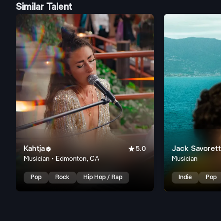
Similar Talent
Kahtja

Jack Savorett

5.0
Musician • Edmonton, CA
Musician
Pop
Rock
Hip Hop / Rap
Indie
Pop