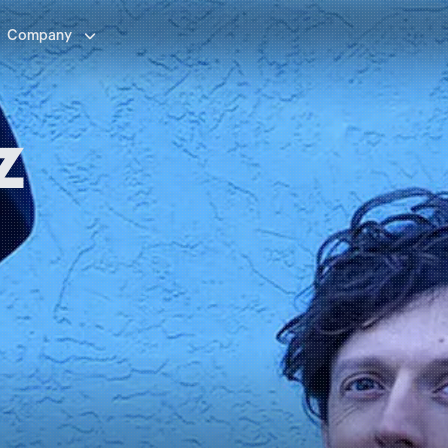

Company
z