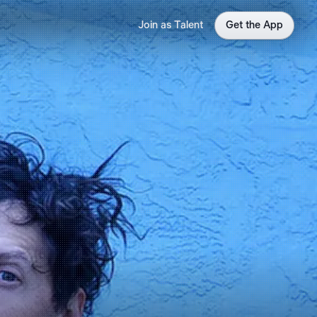
Join as Talent
Get the App