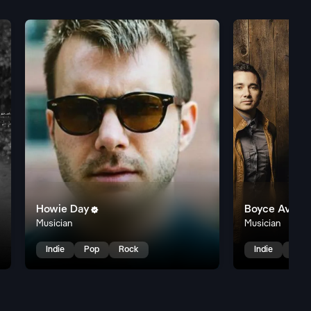
Howie Day
Boyce Avenu

Musician
Musician
Indie
Pop
Rock
Indie
Pop