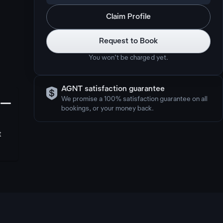
Claim Profile
Request to Book
You won’t be charged yet.

AGNT satisfaction guarantee
󩅺
We promise a 100% satisfaction guarantee on all
bookings, or your money back.
t