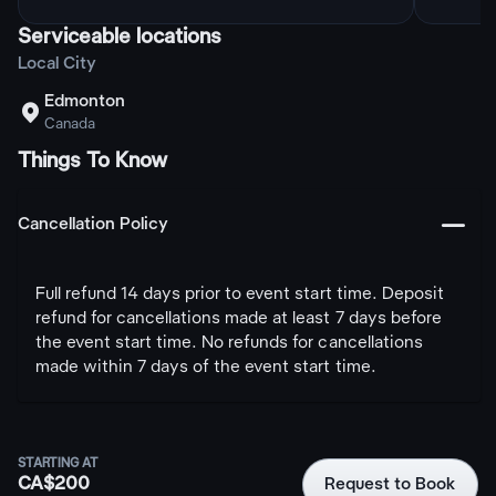
Serviceable locations
Local City
Edmonton

Canada
Things To Know
󩅺
Cancellation Policy
Full refund 14 days prior to event start time. Deposit
refund for cancellations made at least 7 days before
the event start time. No refunds for cancellations
made within 7 days of the event start time.
STARTING AT
CA$200
Request to Book