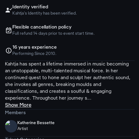
Identity verified

Kahtja's Identity has been verified.
Flexible cancellation policy
ຉ
Full refund 14 days prior to event start time.
16 years experience

Performing Since 2010.
Kahtja has spent a lifetime immersed in music becoming
an unstoppable, multi-talented musical force. In her
continued quest to hone and sculpt her authentic sound,
she invokes all genres, breaking moulds and
classifications, and creates a soulful & engaging
experience. Throughout her journey s...
Show More
Members
Katherine Bessette
Artist