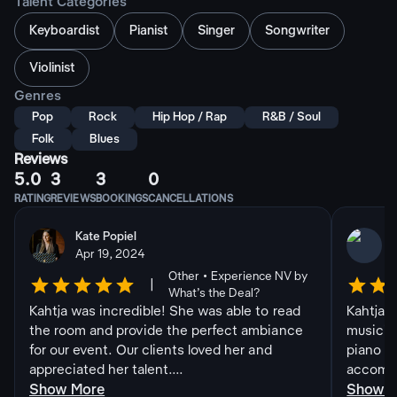
Talent Categories
Keyboardist
Pianist
Singer
Songwriter
Violinist
Genres
Pop
Rock
Hip Hop / Rap
R&B / Soul
Folk
Blues
Reviews
5.0
3
3
0
RATING
REVIEWS
BOOKINGS
CANCELLATIONS
Kate Popiel
Apr 19, 2024
Other • Experience NV by
|
What’s the Deal?
Kahtja was incredible! She was able to read
Kahtja i
the room and provide the perfect ambiance
musicia
for our event. Our clients loved her and
piano an
appreciated her talent....
accommo
Show More
Show 