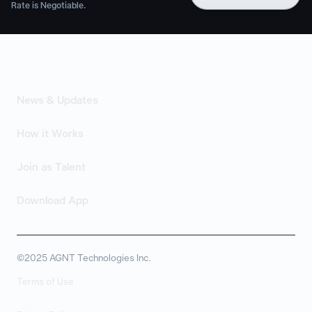
Rate is Negotiable.
News & Updates
How it Works
Join as Talent
Download App
©2025 AGNT Technologies Inc.
Terms of Use