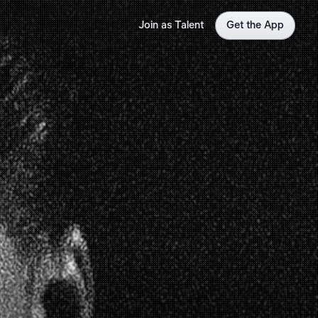
Join as Talent
Get the App