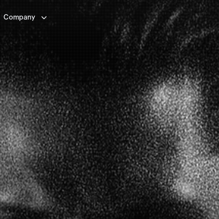

Company