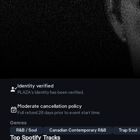
Identity verified

PLAZA's Identity has been verified.
Moderate cancellation policy
ຉ
Full refund 28 days prior to event start time.
Genres
R&B / Soul
Canadian Contemporary R&B
Trap Soul
Top Spotify Tracks