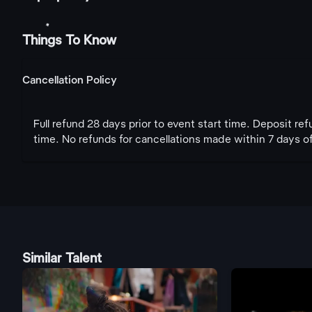
Things To Know
Cancellation Policy
Full refund 28 days prior to event start time. Deposit re
time. No refunds for cancellations made within 7 days of
Similar Talent