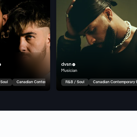
dvsn


Musician
 Soul
Canadian Contemporary R&B
R&B / Soul
Canadian Contemporary