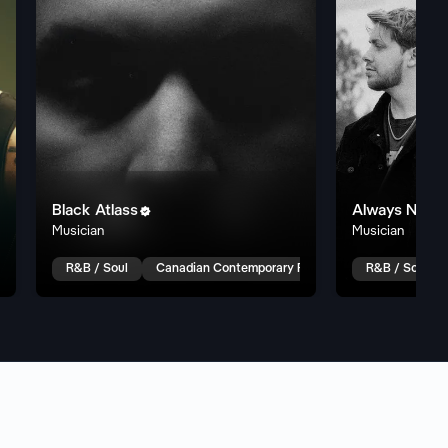
Black Atlass
Always Never

Musician
Musician
 R&B
Pop R&B
R&B / Soul
Canadian Contemporary R&B
Trap Soul
R&B / Soul