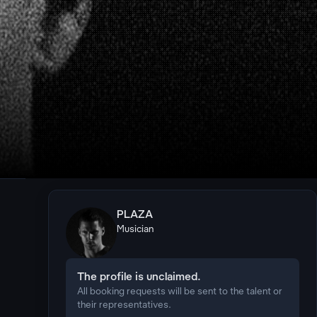
PLAZA
Musician
The profile is unclaimed.
All booking requests will be sent to the talent or
their representatives.