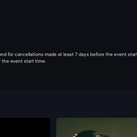
fund for cancellations made at least 7 days before the event star
 the event start time.