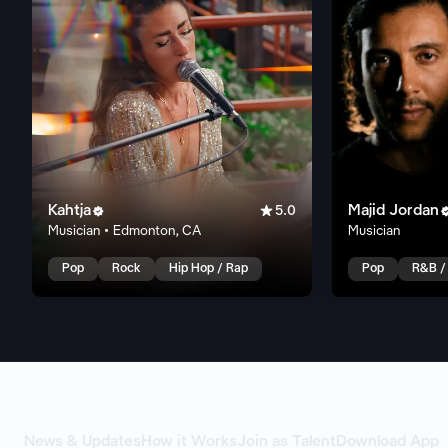
Kahtja

Majid Jordan

5.0
Musician • Edmonton, CA
Musician
Pop
Rock
Hip Hop / Rap
Pop
R&B /
News & Updates
How it Works
Join as Talent
Download App