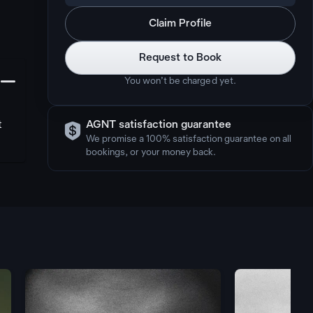
Claim Profile
Request to Book
󩅺
You won’t be charged yet.

t
AGNT satisfaction guarantee
We promise a 100% satisfaction guarantee on all
bookings, or your money back.