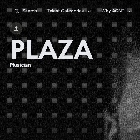



Search
Talent Categories
Why AGNT

PLAZA
Musician