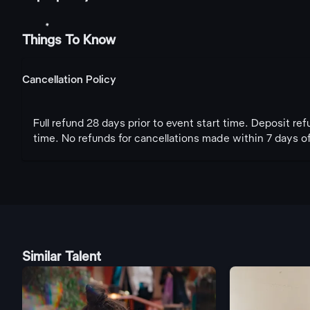
Things To Know
Cancellation Policy
Full refund 28 days prior to event start time. Deposit re
time. No refunds for cancellations made within 7 days of
Similar Talent