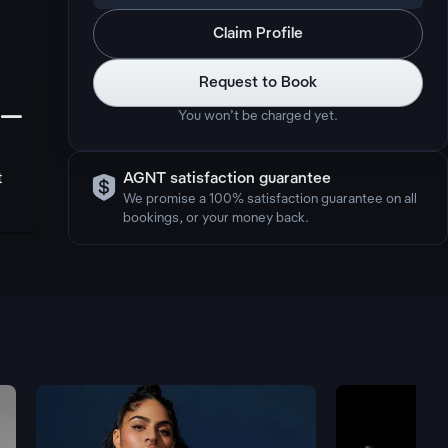
Claim Profile
Request to Book
󩅺
You won’t be charged yet.

t
AGNT satisfaction guarantee
We promise a 100% satisfaction guarantee on all
bookings, or your money back.