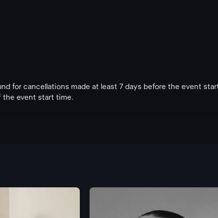
fund for cancellations made at least 7 days before the event star
 the event start time.