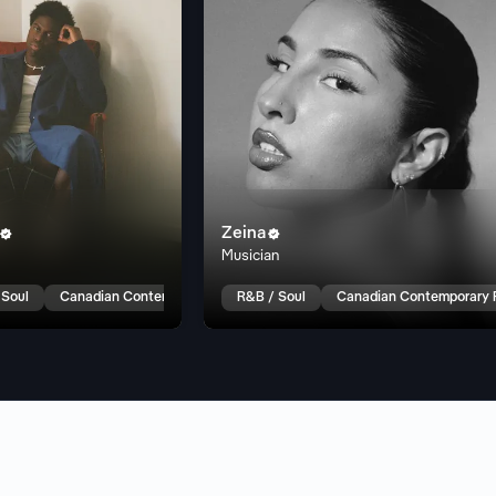
Zeina


Musician
 Soul
Canadian Contemporary R&B
R&B / Soul
Canadian Contemporary