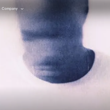

Company