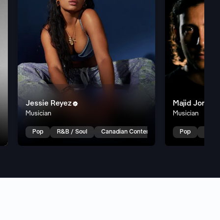
Jessie Reyez
Majid Jordan

Musician
Musician
 R&B
Indie R&B
Pop
R&B / Soul
Canadian Contemporary R&B
Pop
R&B /