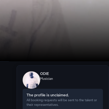
ODIE
Musician
The profile is unclaimed.
All booking requests will be sent to the talent or
their representatives.