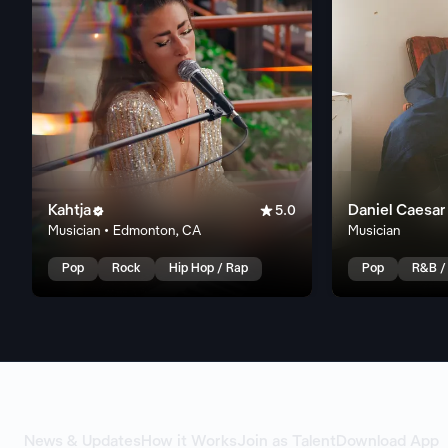
Kahtja

Daniel Caesar

5.0
Musician • Edmonton, CA
Musician
Pop
Rock
Hip Hop / Rap
Pop
R&B /
News & Updates
How it Works
Join as Talent
Download App