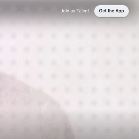
Join as Talent
Get the App