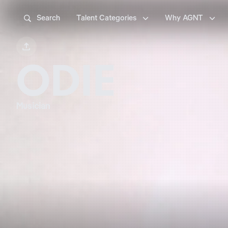



Search
Talent Categories
Why AGNT

ODIE
Musician