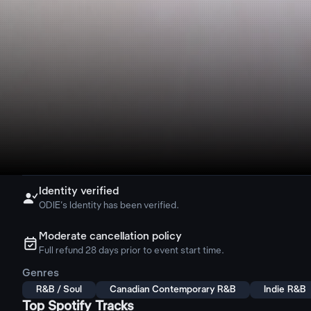
Identity verified

ODIE's Identity has been verified.
Moderate cancellation policy
ຉ
Full refund 28 days prior to event start time.
Genres
R&B / Soul
Canadian Contemporary R&B
Indie R&B
Top Spotify Tracks