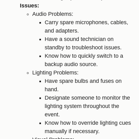
Issues:
Audio Problems:
Carry spare microphones, cables,
and adapters.
Have a sound technician on
standby to troubleshoot issues.
Know how to quickly switch to a
backup audio source.
Lighting Problems:
Have spare bulbs and fuses on
hand.
Designate someone to monitor the
lighting system throughout the
event.
Know how to override lighting cues
manually if necessary.