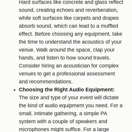
Hard surfaces like concrete and glass reflect
sound, creating echoes and reverberation,
while soft surfaces like carpets and drapes
absorb sound, which can lead to a muffled
effect. Before choosing any equipment, take
the time to understand the acoustics of your
venue. Walk around the space, clap your
hands, and listen to how sound travels.
Consider hiring an acoustician for complex
venues to get a professional assessment
and recommendations.
Choosing the Right Audio Equipment:
The size and type of your event will dictate
the kind of audio equipment you need. For a
small, intimate gathering, a simple PA
system with a couple of speakers and
microphones might suffice. For a large