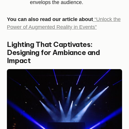
envelops the audience.
You can also read our article about
“Unlock the
Power of Augmented Reality in Events”
Lighting That Captivates:
Designing for Ambiance and
Impact