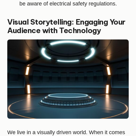
be aware of electrical safety regulations.
Visual Storytelling: Engaging Your
Audience with Technology
We live in a visually driven world. When it comes