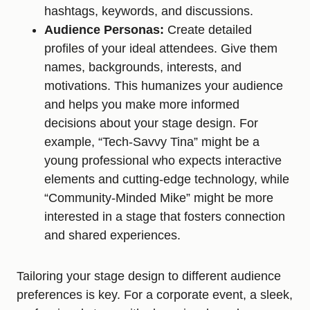
hashtags, keywords, and discussions.
Audience Personas:
Create detailed
profiles of your ideal attendees. Give them
names, backgrounds, interests, and
motivations. This humanizes your audience
and helps you make more informed
decisions about your stage design. For
example, “Tech-Savvy Tina” might be a
young professional who expects interactive
elements and cutting-edge technology, while
“Community-Minded Mike” might be more
interested in a stage that fosters connection
and shared experiences.
Tailoring your stage design to different audience
preferences is key. For a corporate event, a sleek,