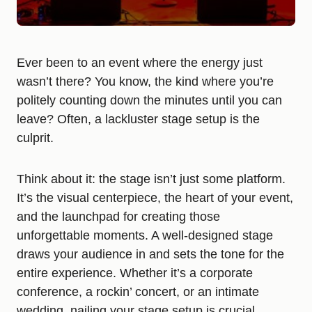
Ever been to an event where the energy just
wasn’t there? You know, the kind where you’re
politely counting down the minutes until you can
leave? Often, a lackluster stage setup is the
culprit.
Think about it: the stage isn’t just some platform.
It’s the visual centerpiece, the heart of your event,
and the launchpad for creating those
unforgettable moments. A well-designed stage
draws your audience in and sets the tone for the
entire experience. Whether it’s a corporate
conference, a rockin’ concert, or an intimate
wedding, nailing your stage setup is crucial.