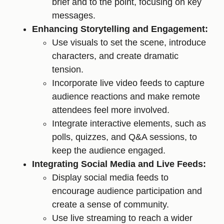
brief and to the point, focusing on key
messages.
Enhancing Storytelling and Engagement:
Use visuals to set the scene, introduce
characters, and create dramatic
tension.
Incorporate live video feeds to capture
audience reactions and make remote
attendees feel more involved.
Integrate interactive elements, such as
polls, quizzes, and Q&A sessions, to
keep the audience engaged.
Integrating Social Media and Live Feeds:
Display social media feeds to
encourage audience participation and
create a sense of community.
Use live streaming to reach a wider