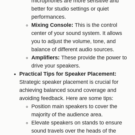
microphones are more sensitive and
better for studio settings or quiet
performances.
Mixing Console:
This is the control
center of your sound system. It allows
you to adjust the volume, tone, and
balance of different audio sources.
Amplifiers:
These provide the power to
drive your speakers.
Practical Tips for Speaker Placement:
Strategic speaker placement is crucial for
achieving balanced sound coverage and
avoiding feedback. Here are some tips:
Position main speakers to cover the
majority of the audience area.
Elevate speakers on stands to ensure
sound travels over the heads of the