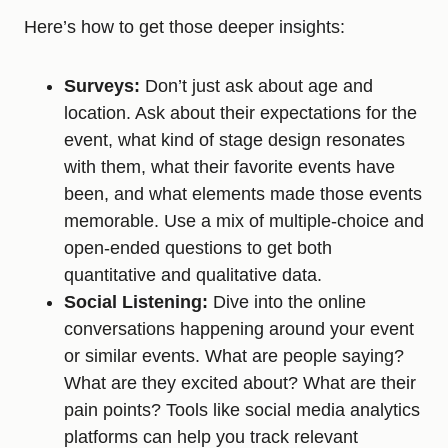
Here’s how to get those deeper insights:
Surveys:
Don’t just ask about age and
location. Ask about their expectations for the
event, what kind of stage design resonates
with them, what their favorite events have
been, and what elements made those events
memorable. Use a mix of multiple-choice and
open-ended questions to get both
quantitative and qualitative data.
Social Listening:
Dive into the online
conversations happening around your event
or similar events. What are people saying?
What are they excited about? What are their
pain points? Tools like social media analytics
platforms can help you track relevant