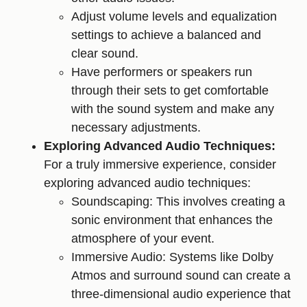
Adjust volume levels and equalization
settings to achieve a balanced and
clear sound.
Have performers or speakers run
through their sets to get comfortable
with the sound system and make any
necessary adjustments.
Exploring Advanced Audio Techniques:
For a truly immersive experience, consider
exploring advanced audio techniques:
Soundscaping: This involves creating a
sonic environment that enhances the
atmosphere of your event.
Immersive Audio: Systems like Dolby
Atmos and surround sound can create a
three-dimensional audio experience that