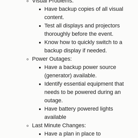
Visual Problems:
Have backup copies of all visual
content.
Test all displays and projectors
thoroughly before the event.
Know how to quickly switch to a
backup display if needed.
Power Outages:
Have a backup power source
(generator) available.
Identify essential equipment that
needs to be powered during an
outage.
Have battery powered lights
available
Last Minute Changes:
Have a plan in place to