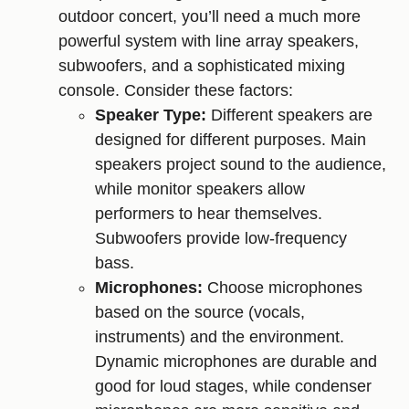
outdoor concert, you’ll need a much more
powerful system with line array speakers,
subwoofers, and a sophisticated mixing
console. Consider these factors:
Speaker Type:
Different speakers are
designed for different purposes. Main
speakers project sound to the audience,
while monitor speakers allow
performers to hear themselves.
Subwoofers provide low-frequency
bass.
Microphones:
Choose microphones
based on the source (vocals,
instruments) and the environment.
Dynamic microphones are durable and
good for loud stages, while condenser