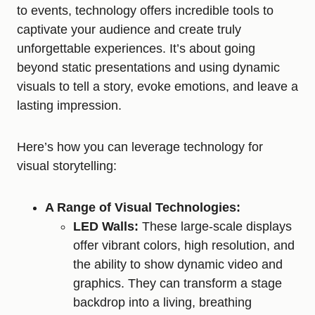
to events, technology offers incredible tools to
captivate your audience and create truly
unforgettable experiences. It’s about going
beyond static presentations and using dynamic
visuals to tell a story, evoke emotions, and leave a
lasting impression.
Here’s how you can leverage technology for
visual storytelling:
A Range of Visual Technologies:
LED Walls:
These large-scale displays
offer vibrant colors, high resolution, and
the ability to show dynamic video and
graphics. They can transform a stage
backdrop into a living, breathing