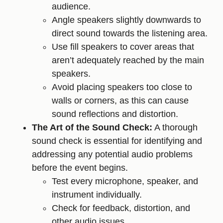
audience.
Angle speakers slightly downwards to
direct sound towards the listening area.
Use fill speakers to cover areas that
aren’t adequately reached by the main
speakers.
Avoid placing speakers too close to
walls or corners, as this can cause
sound reflections and distortion.
The Art of the Sound Check:
A thorough
sound check is essential for identifying and
addressing any potential audio problems
before the event begins.
Test every microphone, speaker, and
instrument individually.
Check for feedback, distortion, and
other audio issues.