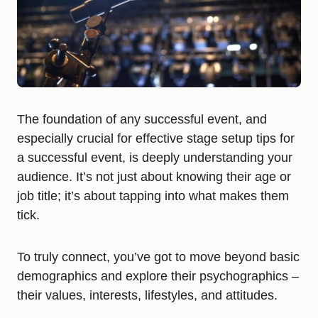
The foundation of any successful event, and
especially crucial for effective stage setup tips for
a successful event, is deeply understanding your
audience. It’s not just about knowing their age or
job title; it’s about tapping into what makes them
tick.
To truly connect, you’ve got to move beyond basic
demographics and explore their psychographics –
their values, interests, lifestyles, and attitudes.