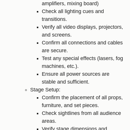
amplifiers, mixing board)
Check all lighting cues and
transitions.
Verify all video displays, projectors,
and screens.
Confirm all connections and cables
are secure.
Test any special effects (lasers, fog
machines, etc.).
Ensure all power sources are
stable and sufficient.
Stage Setup:
Confirm the placement of all props,
furniture, and set pieces.
Check sightlines from all audience
areas.
Verify stage dimensions and