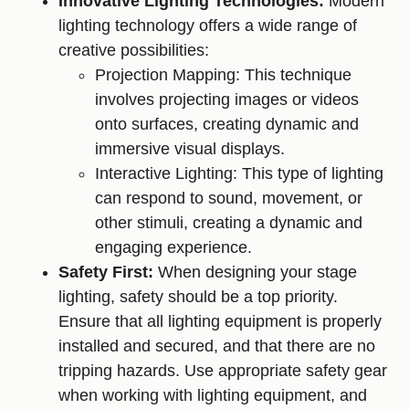
Innovative Lighting Technologies:
Modern
lighting technology offers a wide range of
creative possibilities:
Projection Mapping: This technique
involves projecting images or videos
onto surfaces, creating dynamic and
immersive visual displays.
Interactive Lighting: This type of lighting
can respond to sound, movement, or
other stimuli, creating a dynamic and
engaging experience.
Safety First:
When designing your stage
lighting, safety should be a top priority.
Ensure that all lighting equipment is properly
installed and secured, and that there are no
tripping hazards. Use appropriate safety gear
when working with lighting equipment, and