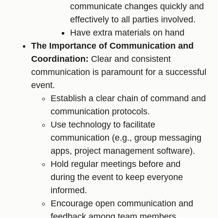
communicate changes quickly and
effectively to all parties involved.
Have extra materials on hand
The Importance of Communication and
Coordination:
Clear and consistent
communication is paramount for a successful
event.
Establish a clear chain of command and
communication protocols.
Use technology to facilitate
communication (e.g., group messaging
apps, project management software).
Hold regular meetings before and
during the event to keep everyone
informed.
Encourage open communication and
feedback among team members.