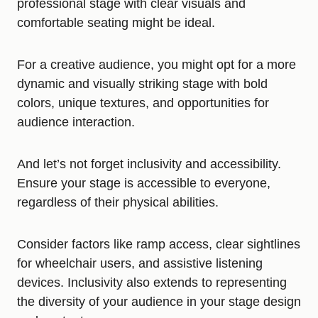
professional stage with clear visuals and
comfortable seating might be ideal.
For a creative audience, you might opt for a more
dynamic and visually striking stage with bold
colors, unique textures, and opportunities for
audience interaction.
And let’s not forget inclusivity and accessibility.
Ensure your stage is accessible to everyone,
regardless of their physical abilities.
Consider factors like ramp access, clear sightlines
for wheelchair users, and assistive listening
devices. Inclusivity also extends to representing
the diversity of your audience in your stage design