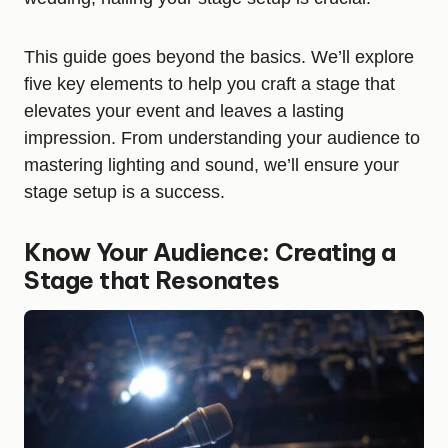
This guide goes beyond the basics. We’ll explore
five key elements to help you craft a stage that
elevates your event and leaves a lasting
impression. From understanding your audience to
mastering lighting and sound, we’ll ensure your
stage setup is a success.
Know Your Audience: Creating a
Stage that Resonates