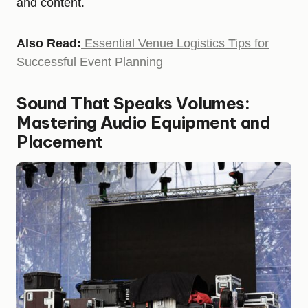
and content.
Also Read:
Essential Venue Logistics Tips for
Successful Event Planning
Sound That Speaks Volumes:
Mastering Audio Equipment and
Placement