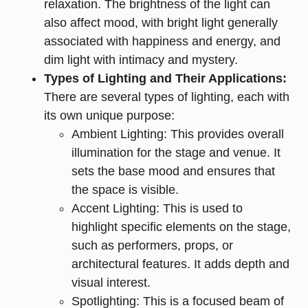
relaxation. The brightness of the light can
also affect mood, with bright light generally
associated with happiness and energy, and
dim light with intimacy and mystery.
Types of Lighting and Their Applications:
There are several types of lighting, each with
its own unique purpose:
Ambient Lighting: This provides overall
illumination for the stage and venue. It
sets the base mood and ensures that
the space is visible.
Accent Lighting: This is used to
highlight specific elements on the stage,
such as performers, props, or
architectural features. It adds depth and
visual interest.
Spotlighting: This is a focused beam of