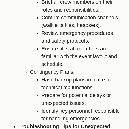
Brief all crew members on their
roles and responsibilities.
Confirm communication channels
(walkie-talkies, headsets).
Review emergency procedures
and safety protocols.
Ensure all staff members are
familiar with the event layout and
schedule.
Contingency Plans:
Have backup plans in place for
technical malfunctions.
Prepare for potential delays or
unexpected issues.
Identify key personnel responsible
for handling emergencies.
Troubleshooting Tips for Unexpected