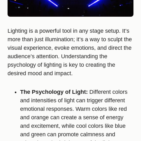
Lighting is a powerful tool in any stage setup. It’s
more than just illumination; it’s a way to sculpt the
visual experience, evoke emotions, and direct the
audience’s attention. Understanding the
psychology of lighting is key to creating the
desired mood and impact.
The Psychology of Light:
Different colors
and intensities of light can trigger different
emotional responses. Warm colors like red
and orange can create a sense of energy
and excitement, while cool colors like blue
and green can promote calmness and