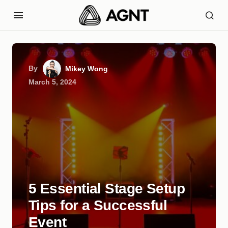
By
Mikey Wong
March 5, 2024
5 Essential Stage Setup
Tips for a Successful
Event