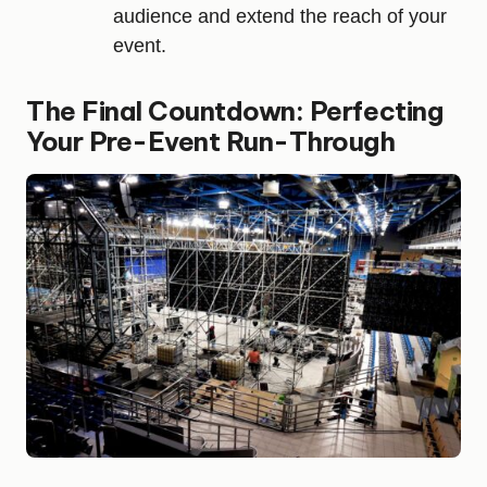
audience and extend the reach of your
event.
The Final Countdown: Perfecting
Your Pre-Event Run-Through