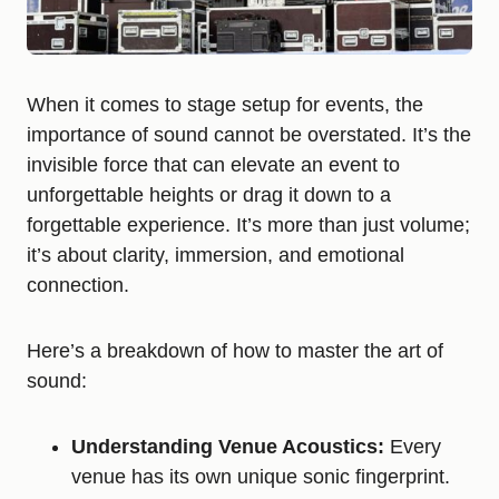
When it comes to stage setup for events, the
importance of sound cannot be overstated. It’s the
invisible force that can elevate an event to
unforgettable heights or drag it down to a
forgettable experience. It’s more than just volume;
it’s about clarity, immersion, and emotional
connection.
Here’s a breakdown of how to master the art of
sound:
Understanding Venue Acoustics:
Every
venue has its own unique sonic fingerprint.