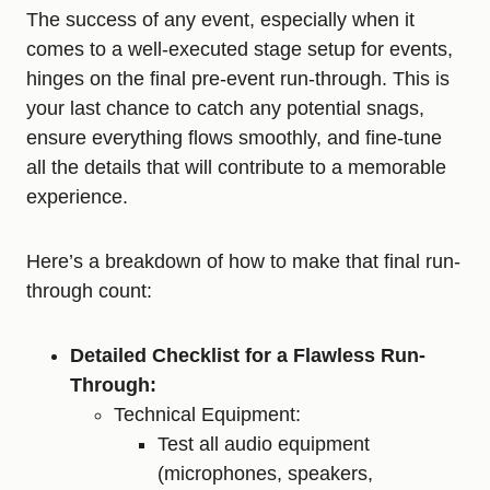
The success of any event, especially when it
comes to a well-executed stage setup for events,
hinges on the final pre-event run-through. This is
your last chance to catch any potential snags,
ensure everything flows smoothly, and fine-tune
all the details that will contribute to a memorable
experience.
Here’s a breakdown of how to make that final run-
through count:
Detailed Checklist for a Flawless Run-
Through:
Technical Equipment:
Test all audio equipment
(microphones, speakers,