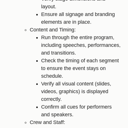
layout.
Ensure all signage and branding
elements are in place.
Content and Timing:
Run through the entire program,
including speeches, performances,
and transitions.
Check the timing of each segment
to ensure the event stays on
schedule.
Verify all visual content (slides,
videos, graphics) is displayed
correctly.
Confirm all cues for performers
and speakers.
Crew and Staff: