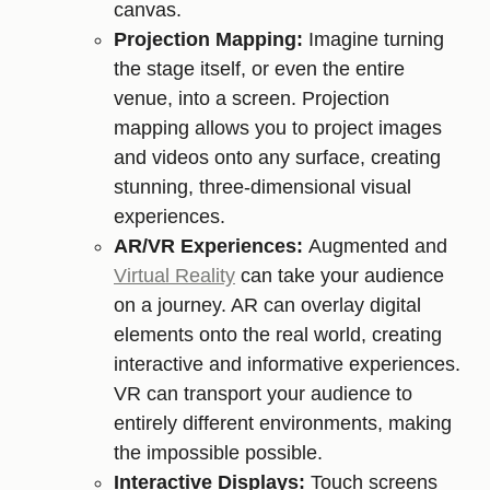
canvas.
Projection Mapping:
Imagine turning
the stage itself, or even the entire
venue, into a screen. Projection
mapping allows you to project images
and videos onto any surface, creating
stunning, three-dimensional visual
experiences.
AR/VR Experiences:
Augmented and
Virtual Reality
can take your audience
on a journey. AR can overlay digital
elements onto the real world, creating
interactive and informative experiences.
VR can transport your audience to
entirely different environments, making
the impossible possible.
Interactive Displays:
Touch screens