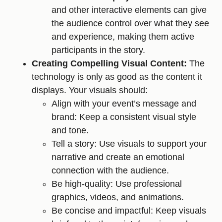
and other interactive elements can give
the audience control over what they see
and experience, making them active
participants in the story.
Creating Compelling Visual Content:
The
technology is only as good as the content it
displays. Your visuals should:
Align with your event’s message and
brand: Keep a consistent visual style
and tone.
Tell a story: Use visuals to support your
narrative and create an emotional
connection with the audience.
Be high-quality: Use professional
graphics, videos, and animations.
Be concise and impactful: Keep visuals