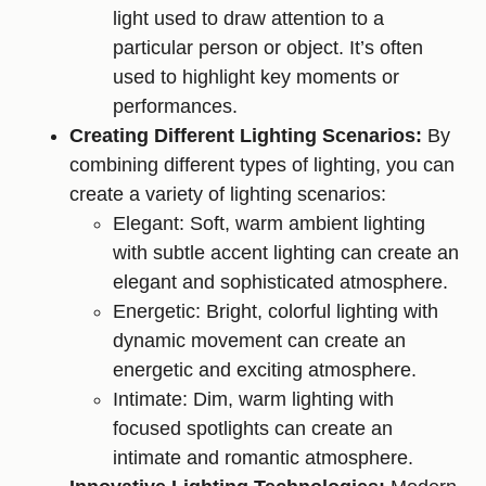
light used to draw attention to a
particular person or object. It’s often
used to highlight key moments or
performances.
Creating Different Lighting Scenarios:
By
combining different types of lighting, you can
create a variety of lighting scenarios:
Elegant: Soft, warm ambient lighting
with subtle accent lighting can create an
elegant and sophisticated atmosphere.
Energetic: Bright, colorful lighting with
dynamic movement can create an
energetic and exciting atmosphere.
Intimate: Dim, warm lighting with
focused spotlights can create an
intimate and romantic atmosphere.