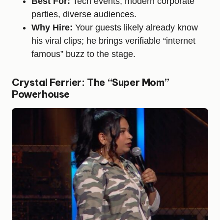
Best For:
Tech events, modern corporate
parties, diverse audiences.
Why Hire:
Your guests likely already know
his viral clips; he brings verifiable “internet
famous” buzz to the stage.
Crystal Ferrier: The “Super Mom”
Powerhouse