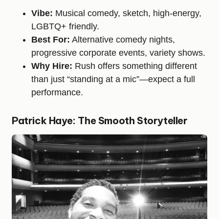
Vibe:
Musical comedy, sketch, high-energy,
LGBTQ+ friendly.
Best For:
Alternative comedy nights,
progressive corporate events, variety shows.
Why Hire:
Rush offers something different
than just “standing at a mic”—expect a full
performance.
Patrick Haye: The Smooth Storyteller