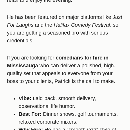
relax and enjoy the evening.
He has been featured on major platforms like
Just
For Laughs
and the
Halifax Comedy Festival
, so
you are getting a seasoned pro with serious
credentials.
If you are looking for
comedians for hire in
Mississauga
who can deliver a polished, high-
quality set that appeals to everyone from your
boss to your clients, Patrick is the call to make.
Vibe:
Laid-back, smooth delivery,
observational life humor.
Best For:
Dinner shows, golf tournaments,
relaxed corporate mixers.
Why Hire:
He has a “smooth jazz” style of