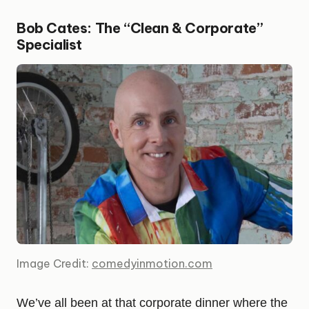
Bob Cates: The “Clean & Corporate”
Specialist
Image Credit:
comedyinmotion.com
We’ve all been at that corporate dinner where the