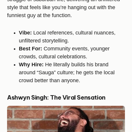
style that feels like you’re hanging out with the
funniest guy at the function.
Vibe:
Local references, cultural nuances,
unfiltered storytelling.
Best For:
Community events, younger
crowds, cultural celebrations.
Why Hire:
He literally builds his brand
around “Sauga” culture; he gets the local
crowd better than anyone.
Ashwyn Singh: The Viral Sensation