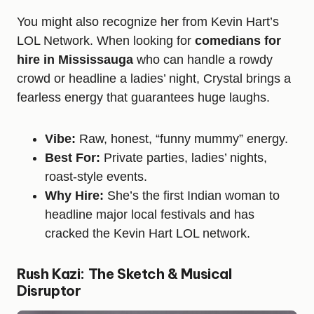
You might also recognize her from Kevin Hart’s
LOL Network. When looking for
comedians for
hire in Mississauga
who can handle a rowdy
crowd or headline a ladies’ night, Crystal brings a
fearless energy that guarantees huge laughs.
Vibe:
Raw, honest, “funny mummy” energy.
Best For:
Private parties, ladies’ nights,
roast-style events.
Why Hire:
She’s the first Indian woman to
headline major local festivals and has
cracked the Kevin Hart LOL network.
Rush Kazi: The Sketch & Musical
Disruptor