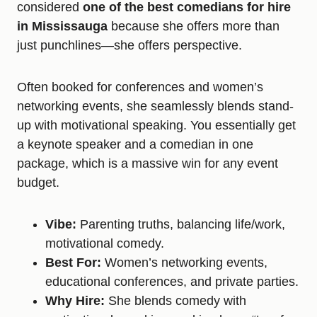
considered
one of the best comedians for hire
in Mississauga
because she offers more than
just punchlines—she offers perspective.
Often booked for conferences and women’s
networking events, she seamlessly blends stand-
up with motivational speaking. You essentially get
a keynote speaker and a comedian in one
package, which is a massive win for any event
budget.
Vibe:
Parenting truths, balancing life/work,
motivational comedy.
Best For:
Women’s networking events,
educational conferences, and private parties.
Why Hire:
She blends comedy with