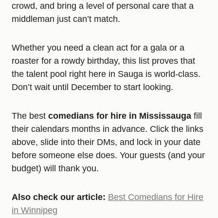
crowd, and bring a level of personal care that a
middleman just can’t match.
Whether you need a clean act for a gala or a
roaster for a rowdy birthday, this list proves that
the talent pool right here in Sauga is world-class.
Don’t wait until December to start looking.
The best
comedians for hire in Mississauga
fill
their calendars months in advance. Click the links
above, slide into their DMs, and lock in your date
before someone else does. Your guests (and your
budget) will thank you.
Also check our article:
Best Comedians for Hire
in Winnipeg