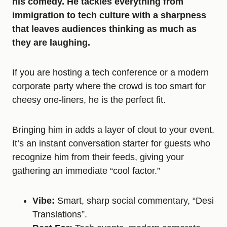
his comedy. He tackles everything from
immigration to tech culture with a sharpness
that leaves audiences thinking as much as
they are laughing.
If you are hosting a tech conference or a modern
corporate party where the crowd is too smart for
cheesy one-liners, he is the perfect fit.
Bringing him in adds a layer of clout to your event.
It’s an instant conversation starter for guests who
recognize him from their feeds, giving your
gathering an immediate “cool factor.”
Vibe:
Smart, sharp social commentary, “Desi
Translations”.