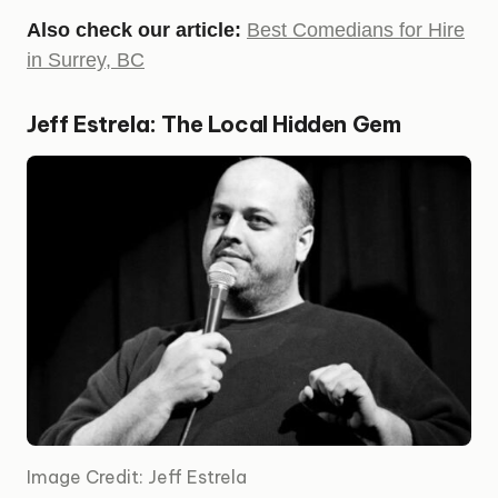
Also check our article:
Best Comedians for Hire
in Surrey, BC
Jeff Estrela: The Local Hidden Gem
Image Credit: Jeff Estrela