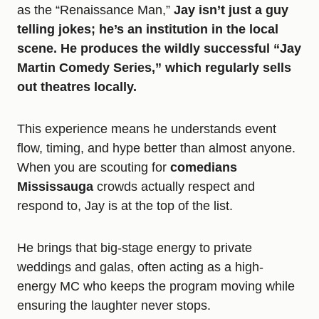
as the “Renaissance Man,”
Jay isn’t just a guy
telling jokes; he’s an institution in the local
scene. He produces the wildly successful “Jay
Martin Comedy Series,” which regularly sells
out theatres locally.
This experience means he understands event
flow, timing, and hype better than almost anyone.
When you are scouting for
comedians
Mississauga
crowds actually respect and
respond to, Jay is at the top of the list.
He brings that big-stage energy to private
weddings and galas, often acting as a high-
energy MC who keeps the program moving while
ensuring the laughter never stops.