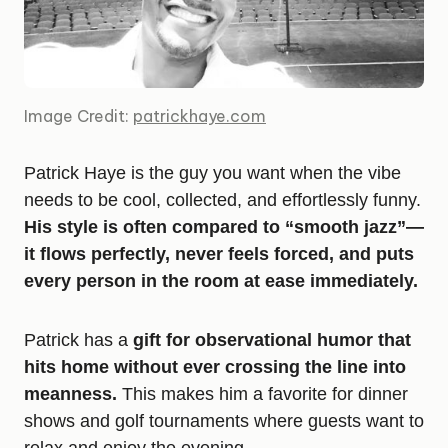
Image Credit:
patrickhaye.com
Patrick Haye is the guy you want when the vibe
needs to be cool, collected, and effortlessly funny.
His style is often compared to “smooth jazz”—
it flows perfectly, never feels forced, and puts
every person in the room at ease immediately.
Patrick has a
gift for observational humor that
hits home without ever crossing the line into
meanness.
This makes him a favorite for dinner
shows and golf tournaments where guests want to