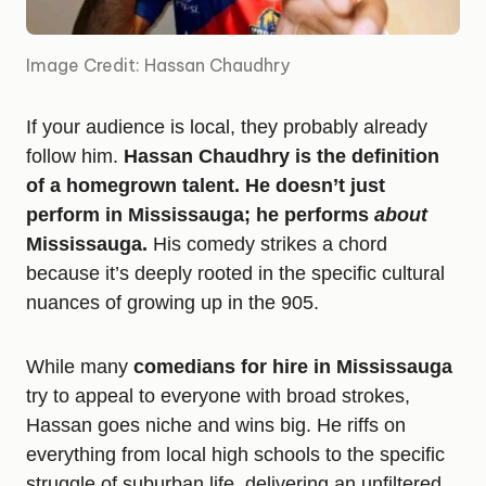
Image Credit: Hassan Chaudhry
If your audience is local, they probably already
follow him.
Hassan Chaudhry is the definition
of a homegrown talent. He doesn’t just
perform in Mississauga; he performs
about
Mississauga.
His comedy strikes a chord
because it’s deeply rooted in the specific cultural
nuances of growing up in the 905.
While many
comedians for hire in Mississauga
try to appeal to everyone with broad strokes,
Hassan goes niche and wins big. He riffs on
everything from local high schools to the specific
struggle of suburban life, delivering an unfiltered