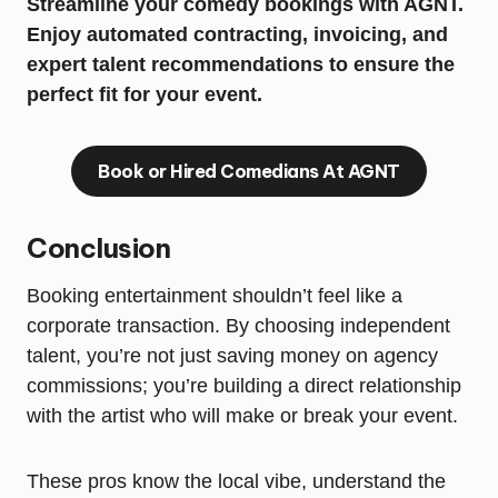
Streamline your comedy bookings with AGNT.
Enjoy automated contracting, invoicing, and
expert talent recommendations to ensure the
perfect fit for your event.
Book or Hired Comedians At AGNT
Conclusion
Booking entertainment shouldn’t feel like a
corporate transaction. By choosing independent
talent, you’re not just saving money on agency
commissions; you’re building a direct relationship
with the artist who will make or break your event.
These pros know the local vibe, understand the