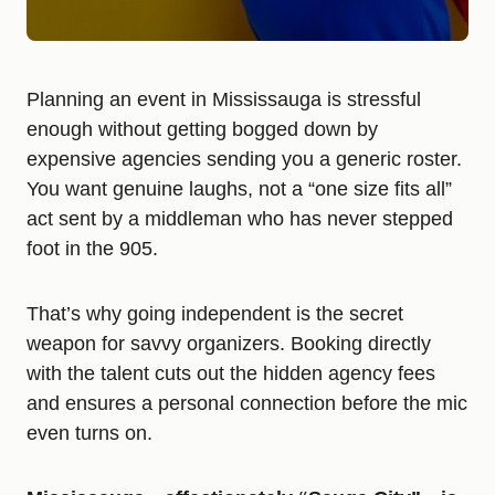
Planning an event in Mississauga is stressful
enough without getting bogged down by
expensive agencies sending you a generic roster.
You want genuine laughs, not a “one size fits all”
act sent by a middleman who has never stepped
foot in the 905.
That’s why going independent is the secret
weapon for savvy organizers. Booking directly
with the talent cuts out the hidden agency fees
and ensures a personal connection before the mic
even turns on.