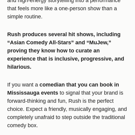
and high-energy storytelling into a performance
that feels more like a one-person show than a
simple routine.
Rush produces several hit shows, including
“Asian Comedy All-Stars” and “MuJew,”
proving they know how to curate an
experience that is inclusive, progressive, and
hilarious.
If you want a
comedian that you can book in
Mississauga events
to signal that your brand is
forward-thinking and fun, Rush is the perfect
choice. Expect a friendly, musically engaging, and
completely unafraid to step outside the traditional
comedy box.