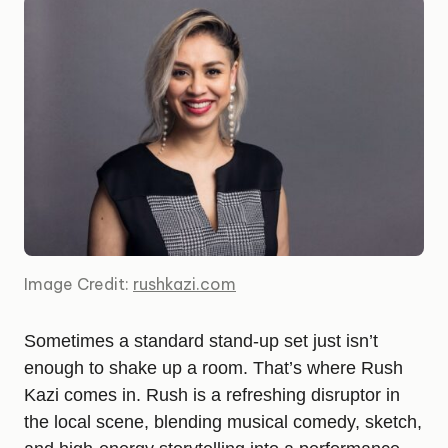
Image Credit:
rushkazi.com
Sometimes a standard stand-up set just isn’t
enough to shake up a room. That’s where Rush
Kazi comes in. Rush is a refreshing disruptor in
the local scene, blending musical comedy, sketch,