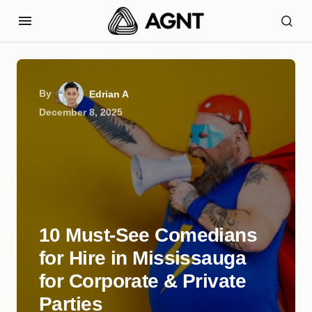
By
Edrian A
December 8, 2025
10 Must-See Comedians
for Hire in Mississauga
for Corporate & Private
Parties