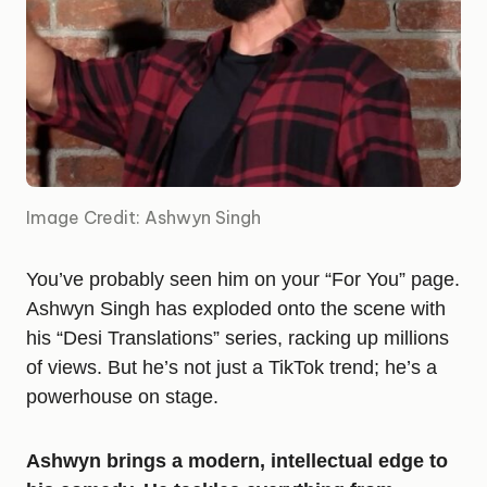
Image Credit: Ashwyn Singh
You’ve probably seen him on your “For You” page.
Ashwyn Singh has exploded onto the scene with
his “Desi Translations” series, racking up millions
of views. But he’s not just a TikTok trend; he’s a
powerhouse on stage.
Ashwyn brings a modern, intellectual edge to