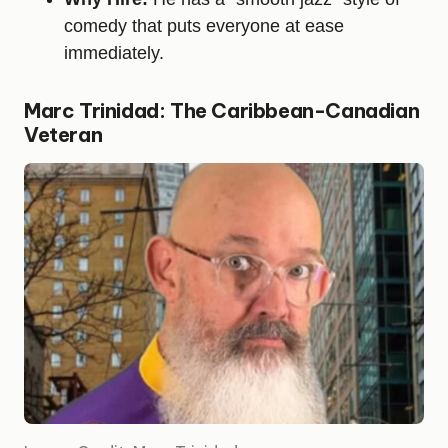
comedy that puts everyone at ease
immediately.
Marc Trinidad: The Caribbean-Canadian
Veteran