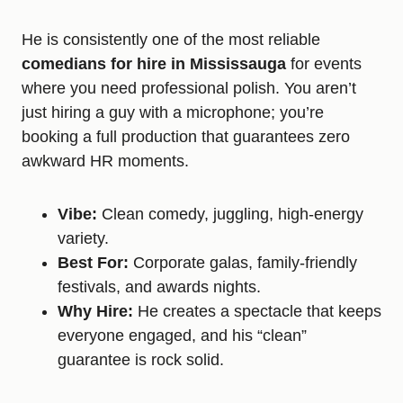
He is consistently one of the most reliable
comedians for hire in Mississauga
for events
where you need professional polish. You aren’t
just hiring a guy with a microphone; you’re
booking a full production that guarantees zero
awkward HR moments.
Vibe:
Clean comedy, juggling, high-energy
variety.
Best For:
Corporate galas, family-friendly
festivals, and awards nights.
Why Hire:
He creates a spectacle that keeps
everyone engaged, and his “clean”
guarantee is rock solid.