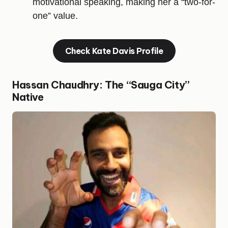
motivational speaking, making her a “two-for-
one” value.
Check Kate Davis Profile
Hassan Chaudhry: The “Sauga City”
Native