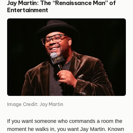
Jay Martin: The “Renaissance Man” of
Entertainment
Image Credit: Jay Martin
If you want someone who commands a room the
moment he walks in, you want Jay Martin. Known