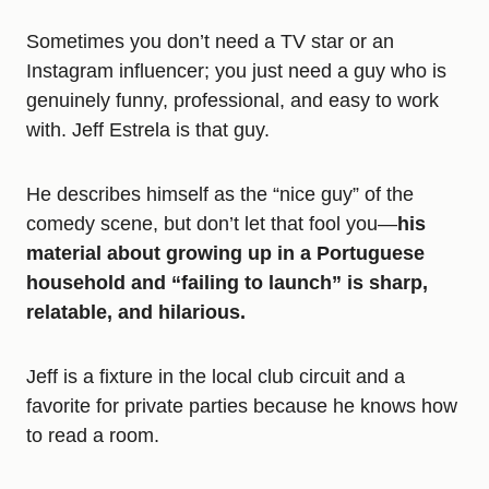
Sometimes you don’t need a TV star or an
Instagram influencer; you just need a guy who is
genuinely funny, professional, and easy to work
with. Jeff Estrela is that guy.
He describes himself as the “nice guy” of the
comedy scene, but don’t let that fool you—
his
material about growing up in a Portuguese
household and “failing to launch” is sharp,
relatable, and hilarious.
Jeff is a fixture in the local club circuit and a
favorite for private parties because he knows how
to read a room.