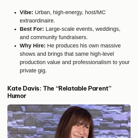
Vibe:
Urban, high-energy, host/MC
extraordinaire.
Best For:
Large-scale events, weddings,
and community fundraisers.
Why Hire:
He produces his own massive
shows and brings that same high-level
production value and professionalism to your
private gig.
Kate Davis: The “Relatable Parent”
Humor