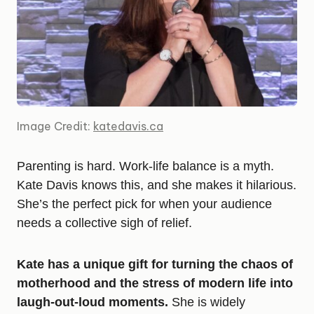
Image Credit:
katedavis.ca
Parenting is hard. Work-life balance is a myth.
Kate Davis knows this, and she makes it hilarious.
She’s the perfect pick for when your audience
needs a collective sigh of relief.
Kate has a unique gift for turning the chaos of
motherhood and the stress of modern life into
laugh-out-loud moments.
She is widely