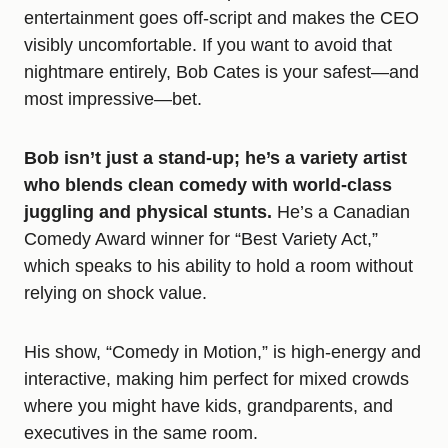
entertainment goes off-script and makes the CEO
visibly uncomfortable. If you want to avoid that
nightmare entirely, Bob Cates is your safest—and
most impressive—bet.
Bob isn’t just a stand-up; he’s a variety artist
who blends clean comedy with world-class
juggling and physical stunts.
He’s a Canadian
Comedy Award winner for “Best Variety Act,”
which speaks to his ability to hold a room without
relying on shock value.
His show, “Comedy in Motion,” is high-energy and
interactive, making him perfect for mixed crowds
where you might have kids, grandparents, and
executives in the same room.