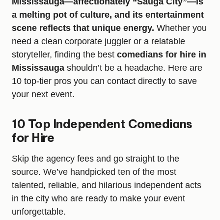
Mississauga—affectionately “Sauga City”—is
a melting pot of culture, and its entertainment
scene reflects that unique energy.
Whether you
need a clean corporate juggler or a relatable
storyteller, finding the best
comedians for hire in
Mississauga
shouldn’t be a headache. Here are
10 top-tier pros you can contact directly to save
your next event.
10 Top Independent Comedians
for Hire
Skip the agency fees and go straight to the
source. We’ve handpicked ten of the most
talented, reliable, and hilarious independent acts
in the city who are ready to make your event
unforgettable.