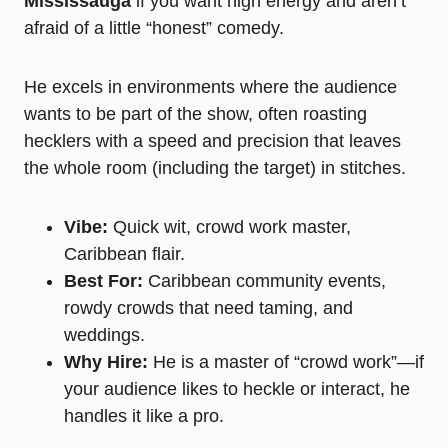
Mississauga
if you want high energy and aren’t
afraid of a little “honest” comedy.
He excels in environments where the audience
wants to be part of the show, often roasting
hecklers with a speed and precision that leaves
the whole room (including the target) in stitches.
Vibe:
Quick wit, crowd work master,
Caribbean flair.
Best For:
Caribbean community events,
rowdy crowds that need taming, and
weddings.
Why Hire:
He is a master of “crowd work”—if
your audience likes to heckle or interact, he
handles it like a pro.