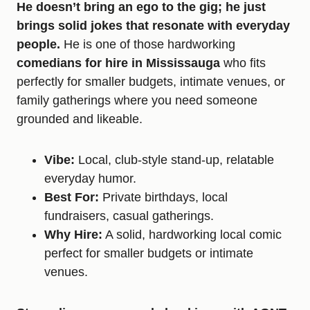
He doesn’t bring an ego to the gig; he just
brings solid jokes that resonate with everyday
people.
He is one of those hardworking
comedians for hire in Mississauga
who fits
perfectly for smaller budgets, intimate venues, or
family gatherings where you need someone
grounded and likeable.
Vibe:
Local, club-style stand-up, relatable
everyday humor.
Best For:
Private birthdays, local
fundraisers, casual gatherings.
Why Hire:
A solid, hardworking local comic
perfect for smaller budgets or intimate
venues.