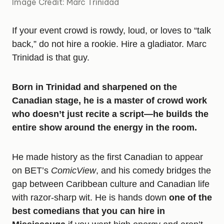
Image Credit: Marc Trinidad
If your event crowd is rowdy, loud, or loves to “talk
back,” do not hire a rookie. Hire a gladiator. Marc
Trinidad is that guy.
Born in Trinidad and sharpened on the
Canadian stage, he is a master of crowd work
who doesn’t just recite a script—he builds the
entire show around the energy in the room.
He made history as the first Canadian to appear
on BET’s
ComicView
, and his comedy bridges the
gap between Caribbean culture and Canadian life
with razor-sharp wit. He is hands down
one of the
best comedians that you can hire in