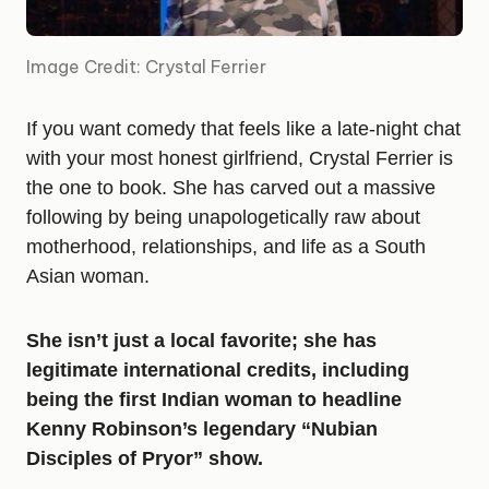
Image Credit: Crystal Ferrier
If you want comedy that feels like a late-night chat
with your most honest girlfriend, Crystal Ferrier is
the one to book. She has carved out a massive
following by being unapologetically raw about
motherhood, relationships, and life as a South
Asian woman.
She isn’t just a local favorite; she has
legitimate international credits, including
being the first Indian woman to headline
Kenny Robinson’s legendary “Nubian
Disciples of Pryor” show.