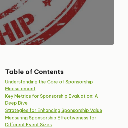
Table of Contents
Understanding the Core of Sponsorship
Measurement
Key Metrics for Sponsorship Evaluation: A
Deep Dive
Strategies for Enhancing Sponsorship Value
Measuring Sponsorship Effectiveness for
Different Event Sizes