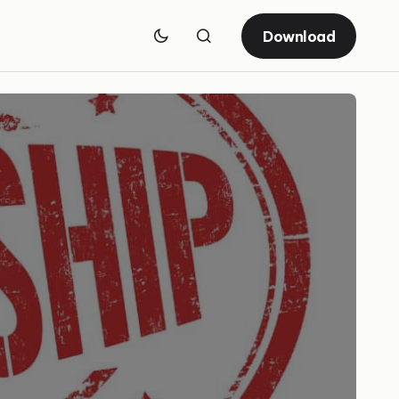
Download