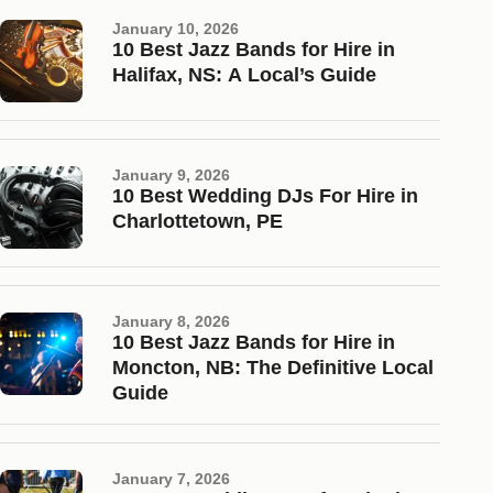
January 10, 2026
10 Best Jazz Bands for Hire in
Halifax, NS: A Local’s Guide
January 9, 2026
10 Best Wedding DJs For Hire in
Charlottetown, PE
January 8, 2026
10 Best Jazz Bands for Hire in
Moncton, NB: The Definitive Local
Guide
January 7, 2026