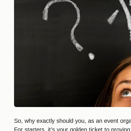
So, why exactly should you, as an event org
For starters, it’s your golden ticket to provin