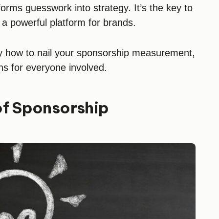
rms guesswork into strategy. It’s the key to
 a powerful platform for brands.
ly how to nail your sponsorship measurement,
ns for everyone involved.
of Sponsorship