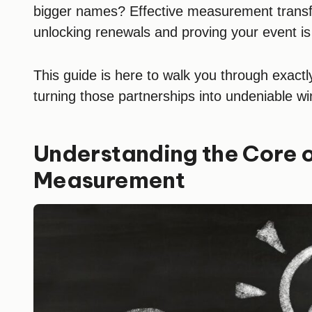
bigger names? Effective measurement transfo
unlocking renewals and proving your event is
This guide is here to walk you through exact
turning those partnerships into undeniable wi
Understanding the Core 
Measurement