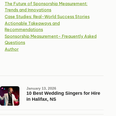
The Future of Sponsorship Measurement:
Trends and Innovations
Case Studies: Real-World Success Stories
Actionable Takeaways and
Recommendations
Sponsorship Measurement– Frequently Asked
Questions
Author
January 13, 2026
10 Best Wedding Singers for Hire
in Halifax, NS