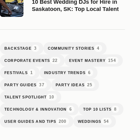
10 Best Wedding DJs for Hire in
Saskatoon, SK: Top Local Talent
3
4
BACKSTAGE
COMMUNITY STORIES
22
154
CORPORATE EVENTS
EVENT MASTERY
1
6
FESTIVALS
INDUSTRY TRENDS
37
25
PARTY GUIDES
PARTY IDEAS
10
TALENT SPOTLIGHT
6
8
TECHNOLOGY & INNOVATION
TOP 10 LISTS
200
54
USER GUIDES AND TIPS
WEDDINGS