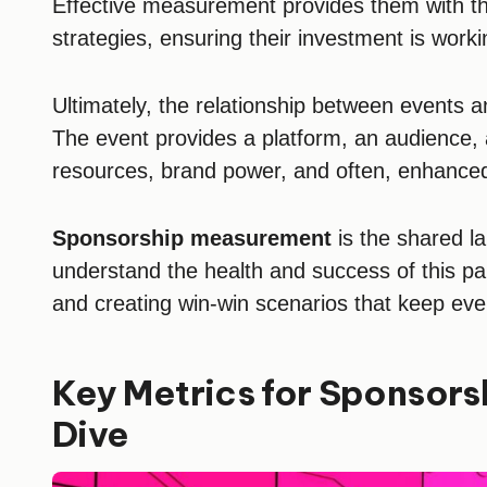
Effective measurement provides them with the
strategies, ensuring their investment is work
Ultimately, the relationship between events a
The event provides a platform, an audience, 
resources, brand power, and often, enhanced 
Sponsorship measurement
is the shared la
understand the health and success of this par
and creating win-win scenarios that keep ev
Key Metrics for Sponsors
Dive