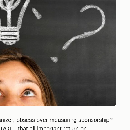
anizer, obsess over measuring sponsorship?
g ROI – that all-important return on