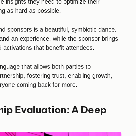
 insights they need to optimize their
ing as hard as possible.
nd sponsors is a beautiful, symbiotic dance.
and an experience, while the sponsor brings
activations that benefit attendees.
nguage that allows both parties to
tnership, fostering trust, enabling growth,
eryone coming back for more.
hip Evaluation: A Deep