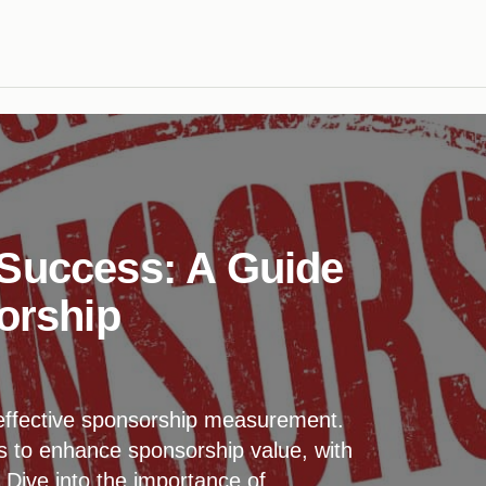
 Success: A Guide
orship
effective sponsorship measurement.
s to enhance sponsorship value, with
 Dive into the importance of