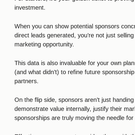
investment.
When you can show potential sponsors conc
direct leads generated, you’re not just sellin
marketing opportunity.
This data is also invaluable for your own pl
(and what didn’t) to refine future sponsorshi
partners.
On the flip side, sponsors aren’t just handin
demonstrate value internally, justify their ma
sponsorships are truly moving the needle for