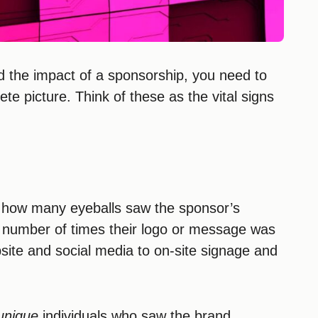
and the impact of a sponsorship, you need to
ete picture. Think of these as the vital signs
ut how many eyeballs saw the sponsor’s
l number of times their logo or message was
site and social media to on-site signage and
unique
individuals who saw the brand.