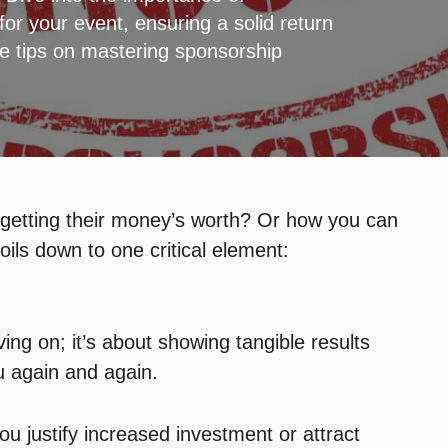
or your event, ensuring a solid return
e tips on mastering sponsorship
 getting their money’s worth? Or how you can
boils down to one critical element:
ing on; it’s about showing tangible results
u again and again.
ou justify increased investment or attract