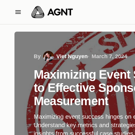
By
Viet Nguyen
March 7, 2024
Maximizing Event
to Effective Spons
Measurement
Maximizing event success hinges on 
Understand key metrics and strategie
insights from successful case studies.