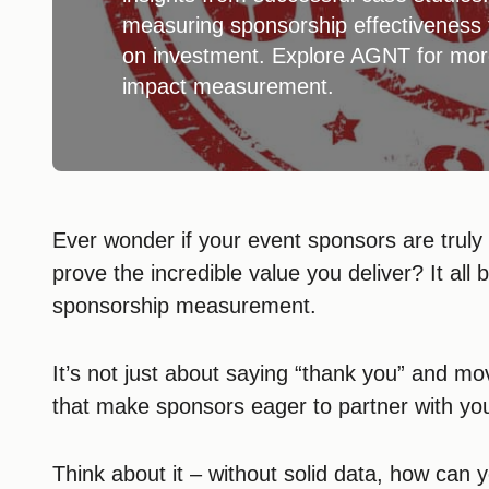
measuring sponsorship effectiveness f
on investment. Explore AGNT for mor
impact measurement.
Ever wonder if your event sponsors are truly
prove the incredible value you deliver? It all 
sponsorship measurement.
It’s not just about saying “thank you” and mov
that make sponsors eager to partner with yo
Think about it – without solid data, how can y