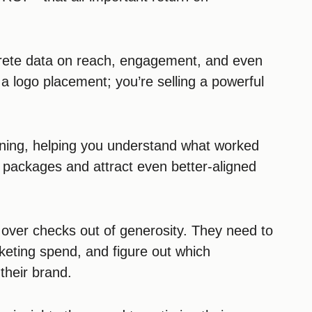
rete data on reach, engagement, and even
g a logo placement; you’re selling a powerful
anning, helping you understand what worked
p packages and attract even better-aligned
g over checks out of generosity. They need to
rketing spend, and figure out which
 their brand.