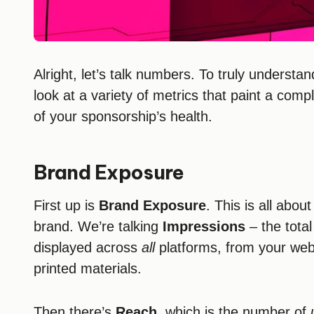
Alright, let’s talk numbers. To truly underst
look at a variety of metrics that paint a compl
of your sponsorship’s health.
Brand Exposure
First up is
Brand Exposure
. This is all abo
brand. We’re talking
Impressions
– the tota
displayed across
all
platforms, from your web
printed materials.
Then there’s
Reach
, which is the number of