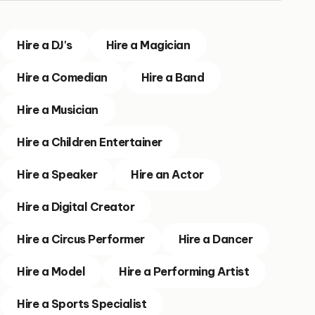
Hire a DJ's
Hire a Magician
Hire a Comedian
Hire a Band
Hire a Musician
Hire a Children Entertainer
Hire a Speaker
Hire an Actor
Hire a Digital Creator
Hire a Circus Performer
Hire a Dancer
Hire a Model
Hire a Performing Artist
Hire a Sports Specialist