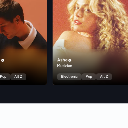
n
Ashe


Musician
Pop
Alt Z
Electronic
Pop
Alt Z