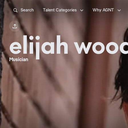



Search
Talent Categories
Why AGNT

elijah woo
Musician