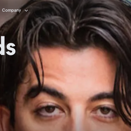

Company
ds