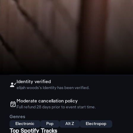
Identity verified

elijah woods's Identity has been verified.
Moderate cancellation policy
ຉ
Full refund 28 days prior to event start time.
Genres
Electronic
Pop
Alt Z
Electropop
Top Spotify Tracks