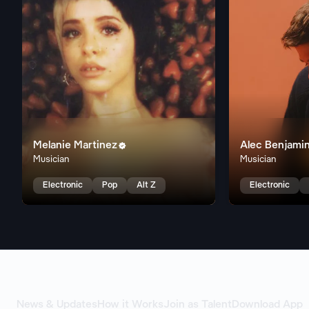
Melanie Martinez
Alec Benjami

Musician
Musician
Electronic
Pop
Alt Z
Electronic
News & Updates
How it Works
Join as Talent
Download App