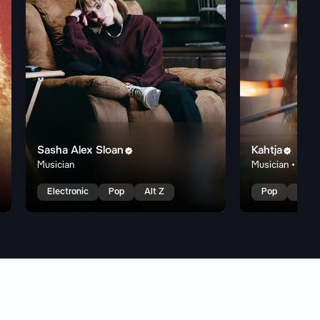
Sasha Alex Sloan
Kahtja


Musician
Musician • Edm
Electronic
Pop
Alt Z
Pop
Rock