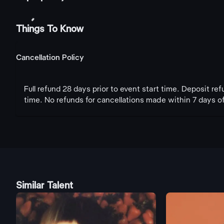
Things To Know
Cancellation Policy
Full refund 28 days prior to event start time. Deposit re
time. No refunds for cancellations made within 7 days of
Similar Talent