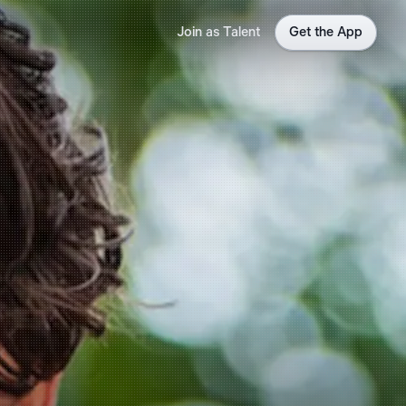
Join as Talent
Get the App