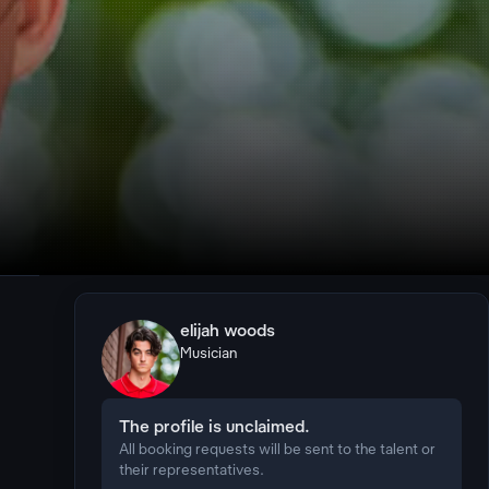
elijah woods
Musician
The profile is unclaimed.
All booking requests will be sent to the talent or
their representatives.