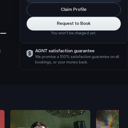
Claim Profile
Request to Book
󩅺
You won’t be charged yet.

t
AGNT satisfaction guarantee
We promise a 100% satisfaction guarantee on all
bookings, or your money back.