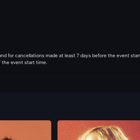
fund for cancellations made at least 7 days before the event star
 the event start time.