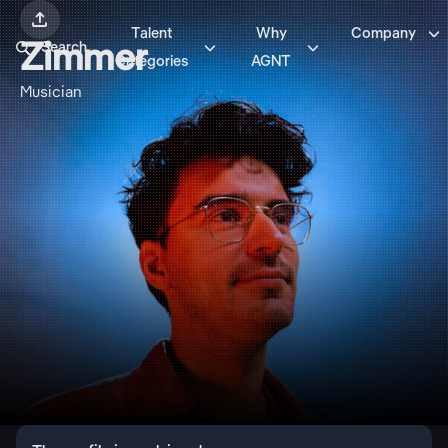


Talent
Why
Company



Zimmer
Search
Categories
AGNT
Musician