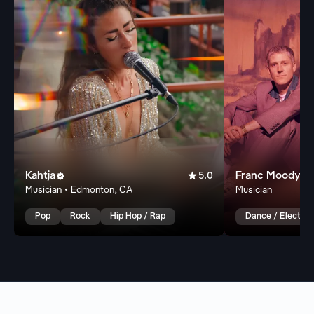
Kahtja

Franc Moody


5.0
Musician • Edmonton, CA
Musician
Pop
Rock
Hip Hop / Rap
Dance / Electron