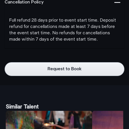
󩅺
Cancellation Policy
Full refund 28 days prior to event start time. Deposit
refund for cancellations made at least 7 days before
the event start time. No refunds for cancellations
made within 7 days of the event start time.
Request to Book
Similar Talent