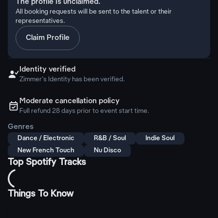
The profile is unclaimed.
All booking requests will be sent to the talent or their
representatives.
Claim Profile
Identity verified

Zimmer's Identity has been verified.
Moderate cancellation policy
ຉ
Full refund 28 days prior to event start time.
Genres
Dance / Electronic
R&B / Soul
Indie Soul
New French Touch
Nu Disco
Top Spotify Tracks
Things To Know