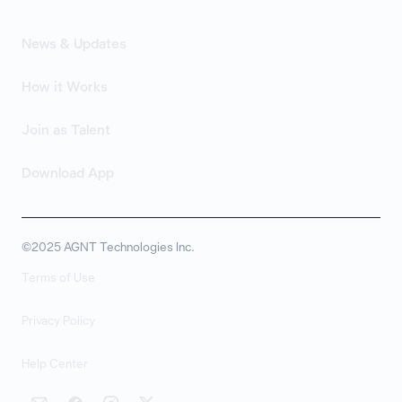
News & Updates
How it Works
Join as Talent
Download App
©2025 AGNT Technologies Inc.
Terms of Use
Privacy Policy
Help Center