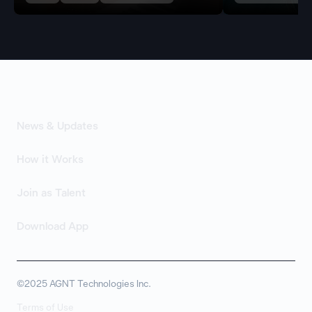
News & Updates
How it Works
Join as Talent
Download App
©2025 AGNT Technologies Inc.
Terms of Use