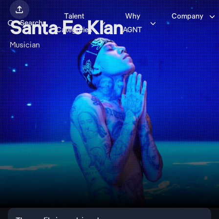


Talent
Why
Company



Santa Fe Klan
Search
Categories
AGNT
Musician