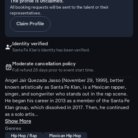
The profile is unclaimed.
All booking requests will be sent to the talent or their
representatives.
Claim Profile
Identity verified

Santa Fe Klan's Identity has been verified.
Moderate cancellation policy
ຉ
Full refund 28 days prior to event start time.
Angel Jair Quezada Jasso (November 29, 1999), better
known artistically as Santa Fe Klan, is a Mexican rapper,
singer, and songwriter who stands out in the rap scene.
He began his career in 2013 as a member of the Santa Fe
Klan group, which dissolved in 2017. Then, he continued
as a solo artis...
Show More
Genres
Hip Hop / Rap
Mexican Hip Hop