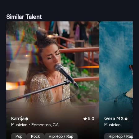
Similar Talent
Kahtja

Gera MX


5.0
Musician • Edmonton, CA
Musician
Pop
Rock
Hip Hop / Rap
Hip Hop / Rap