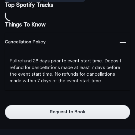
Top Spotify Tracks
Things To Know
󩅺
Cancellation Policy
Full refund 28 days prior to event start time. Deposit
refund for cancellations made at least 7 days before
the event start time. No refunds for cancellations
made within 7 days of the event start time.
Request to Book