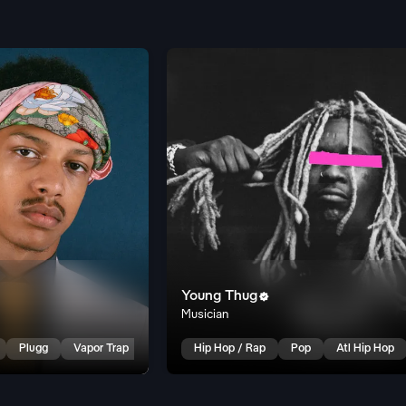
Young Thug

Musician
Plugg
Vapor Trap
Hip Hop / Rap
Pop
Atl Hip Hop