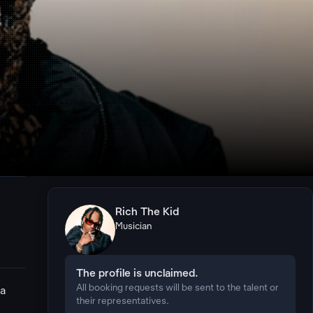
Rich The Kid
Musician
The profile is unclaimed.
All booking requests will be sent to the talent or
 a
their representatives.