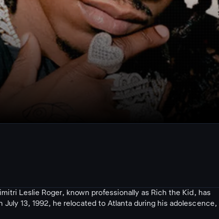
mitri Leslie Roger, known professionally as Rich the Kid, has
uly 13, 1992, he relocated to Atlanta during his adolescence,