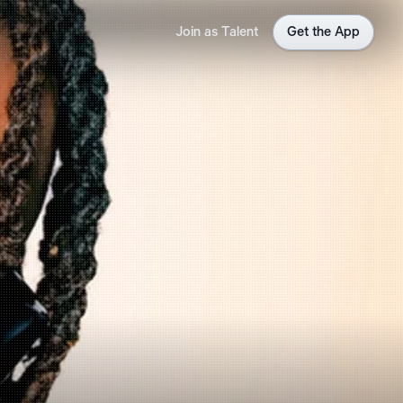
Join as Talent
Get the App