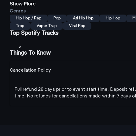
Show More
Genres
Hip Hop / Rap
Pop
Atl Hip Hop
Hip Hop
M
Trap
Vapor Trap
Viral Rap
Top Spotify Tracks
Things To Know
Cancellation Policy
Full refund 28 days prior to event start time. Deposit re
time. No refunds for cancellations made within 7 days of