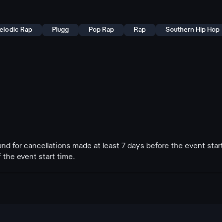
elodic Rap
Plugg
Pop Rap
Rap
Southern Hip Hop
fund for cancellations made at least 7 days before the event star
 the event start time.