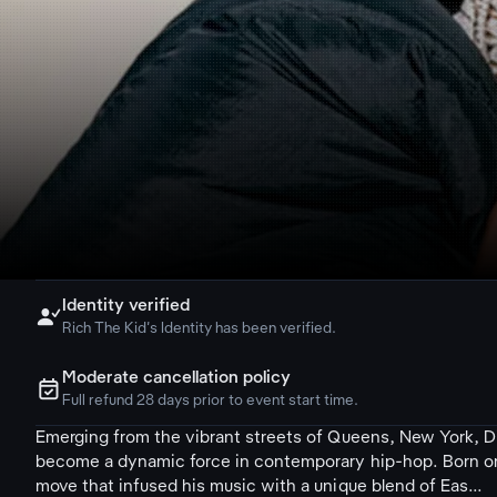
Identity verified

Rich The Kid's Identity has been verified.
Moderate cancellation policy
ຉ
Full refund 28 days prior to event start time.
Emerging from the vibrant streets of Queens, New York, Di
become a dynamic force in contemporary hip-hop. Born on J
move that infused his music with a unique blend of Eas...