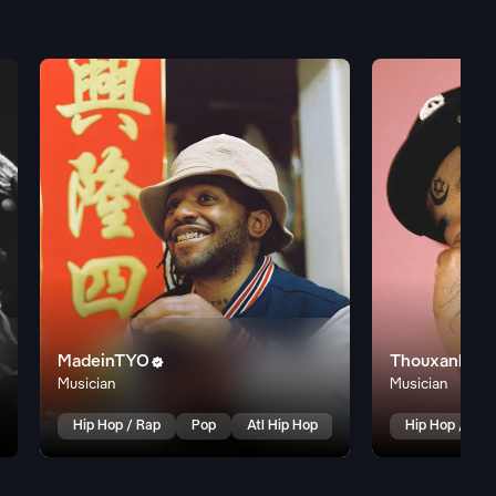
MadeinTYO
Thouxanbanf

Musician
Musician
Hip Hop / Rap
Pop
Atl Hip Hop
Hip Hop / Rap