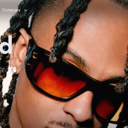

Company
id