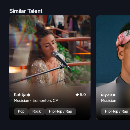
Similar Talent
Kahtja

iayze


5.0
Musician • Edmonton, CA
Musician
Pop
Rock
Hip Hop / Rap
Hip Hop / Rap