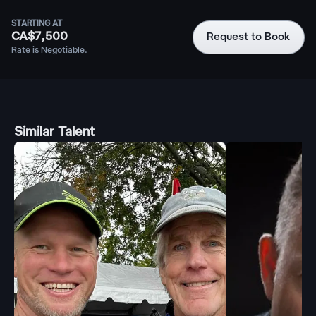
STARTING AT
CA$7,500
Request to Book
Rate is Negotiable.
Similar Talent