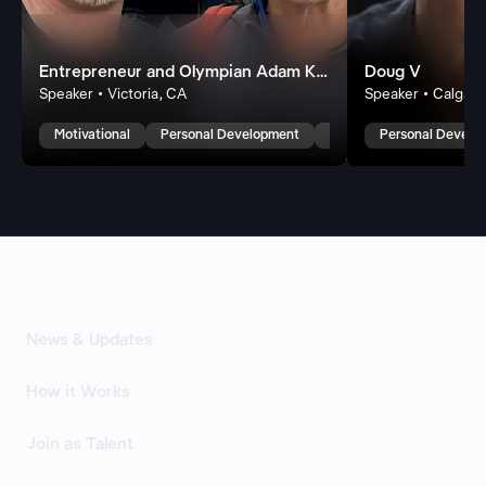
Entrepreneur and Olympian Adam Kreek
Doug V
Speaker • Victoria, CA
Speaker • Calgary
Motivational
Personal Development
Leadership
Personal Develo
News & Updates
How it Works
Join as Talent