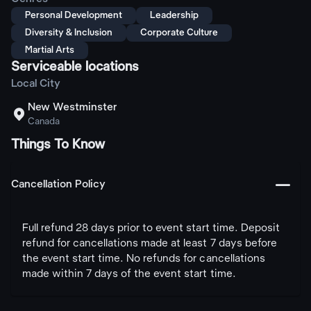
Personal Development
Leadership
Diversity & Inclusion
Corporate Culture
Martial Arts
Serviceable locations
Local City
New Westminster

Canada
Things To Know
󩅺
Cancellation Policy
Full refund 28 days prior to event start time. Deposit
refund for cancellations made at least 7 days before
the event start time. No refunds for cancellations
made within 7 days of the event start time.