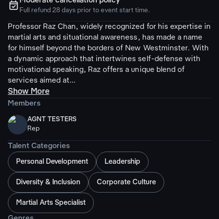
Moderate cancellation policy
ຉ
Full refund 28 days prior to event start time.
Professor Raz Chan, widely recognized for his expertise in
martial arts and situational awareness, has made a name
for himself beyond the borders of New Westminster. With
a dynamic approach that intertwines self-defense with
motivational speaking, Raz offers a unique blend of
services aimed at...
Show More
Members
AGNT TESTERS
Rep
Talent Categories
Personal Development
Leadership
Diversity & Inclusion
Corporate Culture
Martial Arts Specialist
Genres