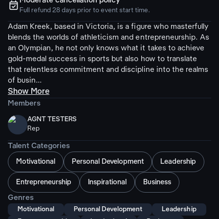
Moderate cancellation policy
ຉ
Full refund 28 days prior to event start time.
Adam Kreek, based in Victoria, is a figure who masterfully
blends the worlds of athleticism and entrepreneurship. As
an Olympian, he not only knows what it takes to achieve
gold-medal success in sports but also how to translate
that relentless commitment and discipline into the realms
of busin...
Show More
Members
AGNT TESTERS
Rep
Talent Categories
Motivational
Personal Development
Leadership
Entrepreneurship
Inspirational
Business
Genres
Motivational
Personal Development
Leadership