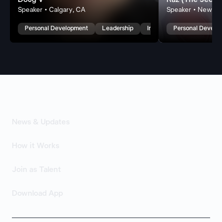
Doug V
Raz (The Jedi 
Speaker • Calgary, CA
Speaker • New We
Personal Development
Leadership
Inspirational
Personal Develo
News & Updates
How it Works
Join as Talent
Download App