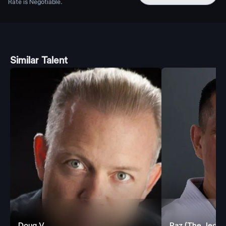
Rate is Negotiable.
Similar Talent