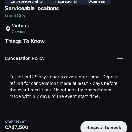
Entrepreneurship
Inspirational
Business
Serviceable locations
Local City
Victoria

Canada
Things To Know
󩅺
Cancellation Policy
Full refund 28 days prior to event start time. Deposit
refund for cancellations made at least 7 days before
the event start time. No refunds for cancellations
made within 7 days of the event start time.
STARTING AT
CA$7,500
Request to Book