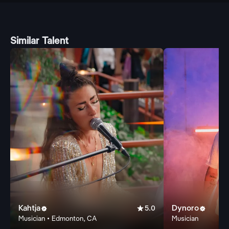
Similar Talent
Kahtja

Dynoro


5.0
Musician • Edmonton, CA
Musician