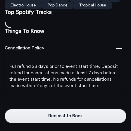
Electro House
Pop Dance
Tropical House
Top Spotify Tracks
Things To Know
󩅺
Cancellation Policy
Full refund 28 days prior to event start time. Deposit
refund for cancellations made at least 7 days before
the event start time. No refunds for cancellations
made within 7 days of the event start time.
Request to Book