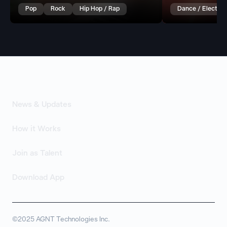
Pop
Rock
Hip Hop / Rap
Dance / Electron
News & Updates
How it Works
Join as Talent
Download App
©2025 AGNT Technologies Inc.