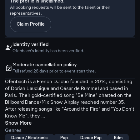
The profile is unclaimed.
All booking requests will be sent to the talent or their
representatives.
Claim Profile
Identity verified

Ofenbach's Identity has been verified.
Moderate cancellation policy
ຉ
Full refund 28 days prior to event start time.
Ofenbach is a French DJ duo founded in 2014, consisting
of Dorian Lauduique and César de Rummel and based in
Paris. Their gold-certified song "Be Mine" charted on the
Billboard Dance/Mix Show Airplay reached number 35.
After releasing songs like "Around the Fire" and "You Don't
Know Me", they ...
Show More
Genres
Dance / Electronic
Pop
Dance Pop
Edm