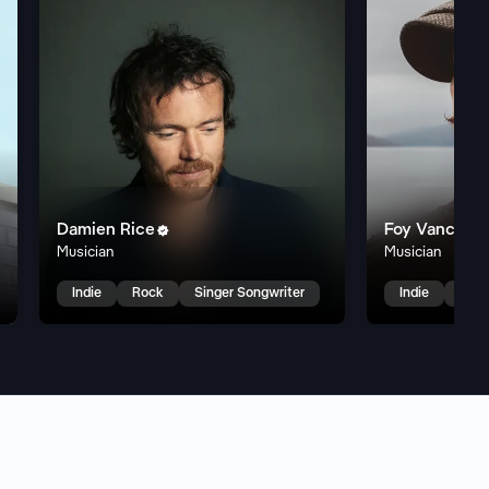
Damien Rice
Foy Vance


Musician
Musician
k
Indie
Rock
Singer Songwriter
Indie
Sing