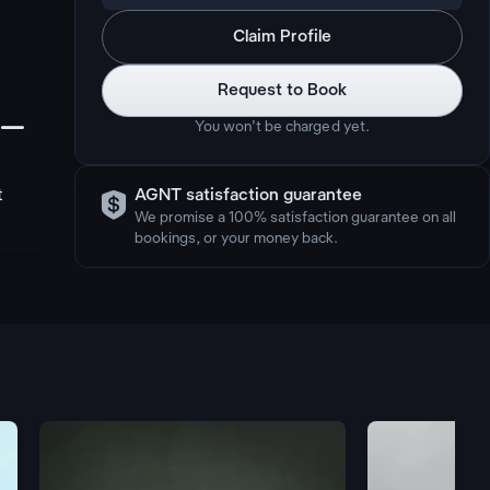
Claim Profile
Request to Book
󩅺
You won’t be charged yet.

t
AGNT satisfaction guarantee
We promise a 100% satisfaction guarantee on all
bookings, or your money back.