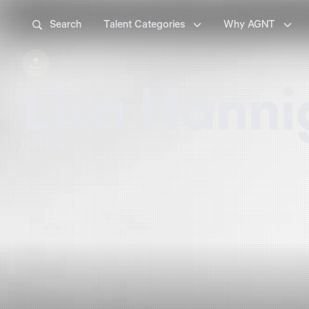



Search
Talent Categories
Why AGNT

Lisa Hann
Musician