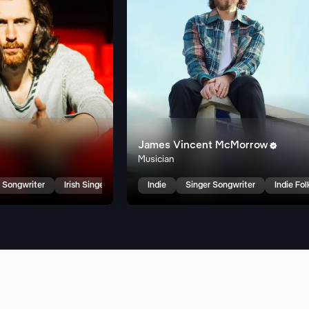
James Vincent McMorrow

Musician
 Songwriter
Irish Singer Songwriter
Indie
Singer Songwriter
Indie Fol