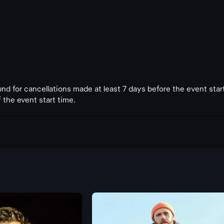
fund for cancellations made at least 7 days before the event star
 the event start time.