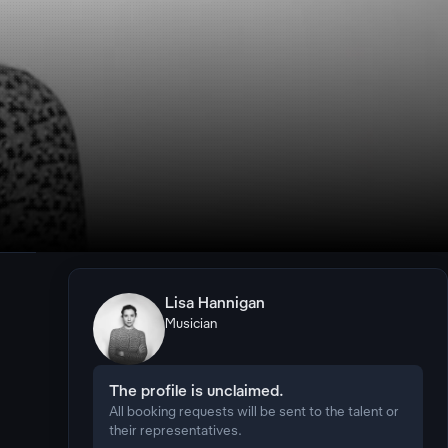
Lisa Hannigan
Musician
The profile is unclaimed.
All booking requests will be sent to the talent or
their representatives.