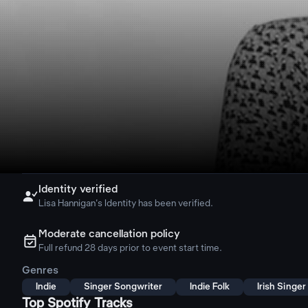
Identity verified

Lisa Hannigan's Identity has been verified.
Moderate cancellation policy
ຉ
Full refund 28 days prior to event start time.
Genres
Indie
Singer Songwriter
Indie Folk
Irish Singe
Top Spotify Tracks