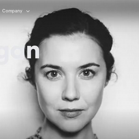

Company
igan