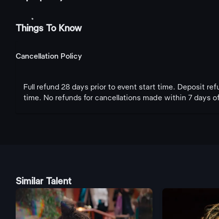
Things To Know
Cancellation Policy
Full refund 28 days prior to event start time. Deposit re
time. No refunds for cancellations made within 7 days of
Similar Talent