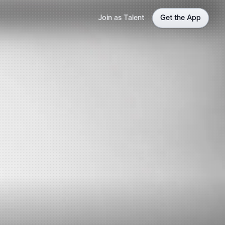
Join as Talent
Get the App