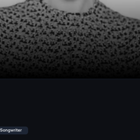
r Songwriter