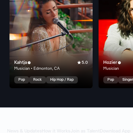
Kahtja

Hozier


5.0
Musician • Edmonton, CA
Musician
Pop
Rock
Hip Hop / Rap
Pop
Singer
News & Updates
How it Works
Join as Talent
Download App