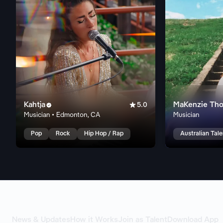
Kahtja

MaKenzie Th

5.0
Musician • Edmonton, CA
Musician
Pop
Rock
Hip Hop / Rap
Australian Tal
News & Updates
How it Works
Join as Talent
Download App