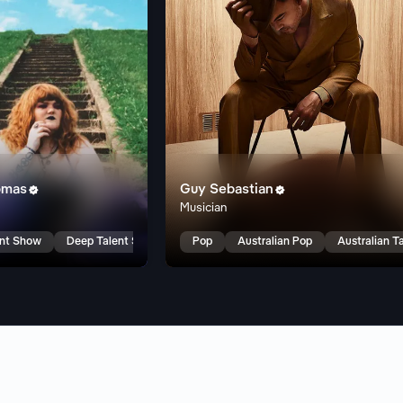
omas
Guy Sebastian


Musician
ent Show
Deep Talent Show
Pop
Australian Pop
Australian T