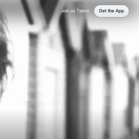
Join as Talent
Get the App