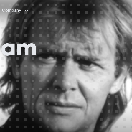

Company
ham