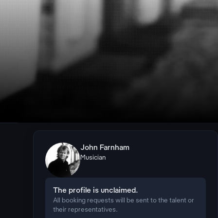
John Farnham
Musician
The profile is unclaimed.
All booking requests will be sent to the talent or
their representatives.