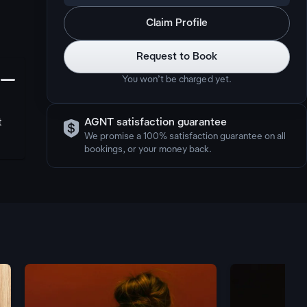
Claim Profile
Request to Book
󩅺
You won’t be charged yet.

t
AGNT satisfaction guarantee
We promise a 100% satisfaction guarantee on all
bookings, or your money back.