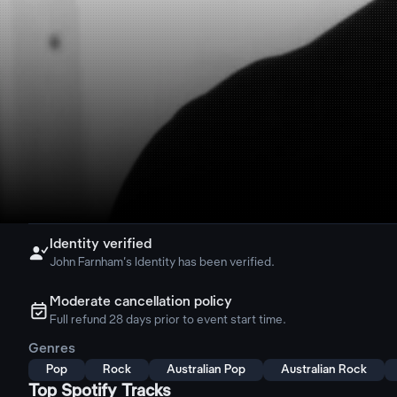
Identity verified

John Farnham's Identity has been verified.
Moderate cancellation policy
ຉ
Full refund 28 days prior to event start time.
Genres
Pop
Rock
Australian Pop
Australian Rock
Top Spotify Tracks