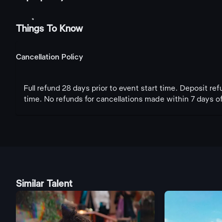
Things To Know
Cancellation Policy
Full refund 28 days prior to event start time. Deposit re
time. No refunds for cancellations made within 7 days of
Similar Talent