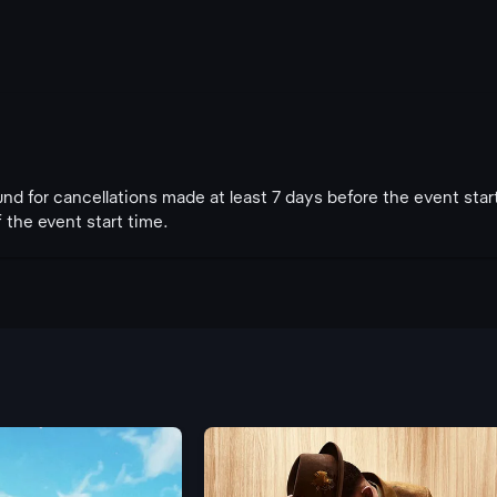
fund for cancellations made at least 7 days before the event star
 the event start time.