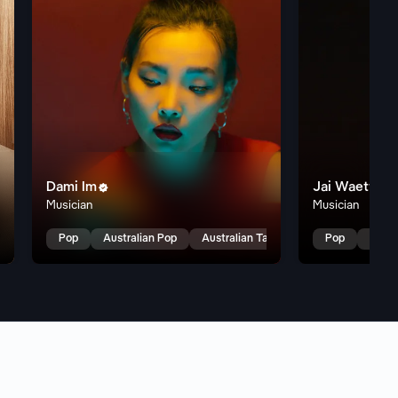
Dami Im
Jai Waetford

Musician
Musician
alent Show
Pop
Australian Pop
Australian Talent Show
Pop
Austr