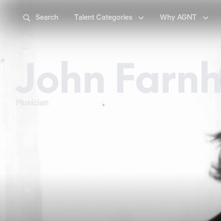



Search
Talent Categories
Why AGNT

John Farn
Musician