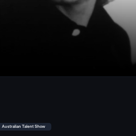
Australian Talent Show