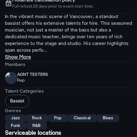
Moderate cancellation policy
ຉ
Full refund 28 days prior to event start time.
In the vibrant music scene of Vancouver, a standout
bassist offers his extensive talents for hire. This seasoned
musician, not just a master of the bass but also a
dedicated music teacher, brings over ten years of rich
experience to the stage and studio. His career highlights
span across perfo...
Show More
Members
AGNT TESTERS
Rep
Talent Categories
Bassist
Genres
Jazz
Rock
Pop
Classical
Blues
Funk
R&B
Serviceable locations