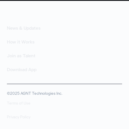
News & Updates
How it Works
Join as Talent
Download App
©2025 AGNT Technologies Inc.
Terms of Use
Privacy Policy