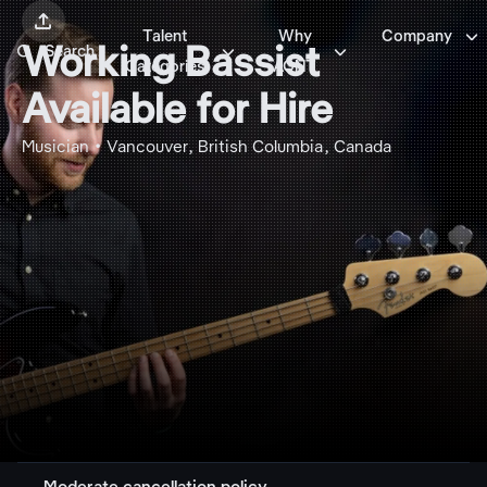


Talent
Why
Company



Working Bassist
Search
Categories
AGNT
Available for Hire
Musician • Vancouver, British Columbia, Canada