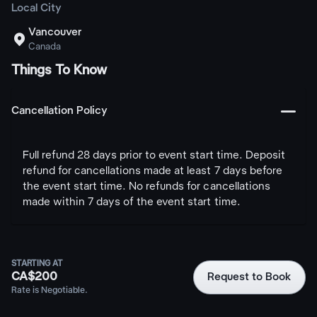
Local City
Vancouver

Canada
Things To Know
󩅺
Cancellation Policy
Full refund 28 days prior to event start time. Deposit
refund for cancellations made at least 7 days before
the event start time. No refunds for cancellations
made within 7 days of the event start time.
STARTING AT
CA$200
Request to Book
Rate is Negotiable.