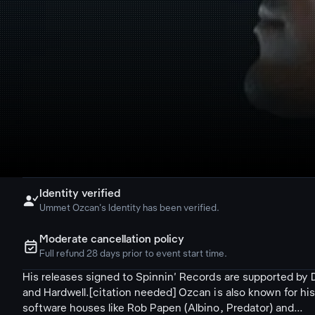
Identity verified

Ummet Ozcan's Identity has been verified.
Moderate cancellation policy
ຉ
Full refund 28 days prior to event start time.
His releases signed to Spinnin' Records are supported by D
and Hardwell.[citation needed] Ozcan is also known for hi
software houses like Rob Papen (Albino, Predator) and...