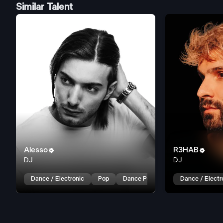
Similar Talent
Alesso
R3HAB


DJ
DJ
Dance / Electronic
Pop
Dance Pop
Dance / Electr