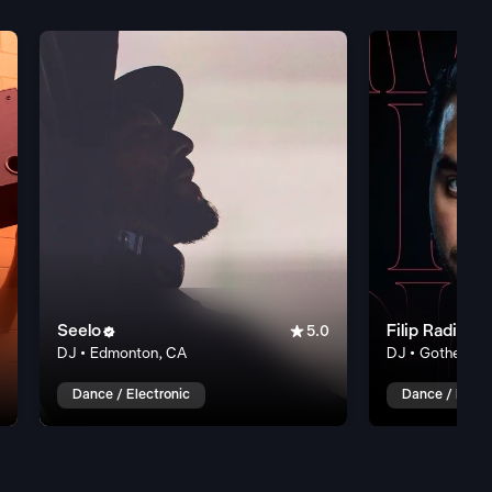
Seelo

Filip Radic


5.0
DJ • Edmonton, CA
DJ • Gothenbur
Dance / Electronic
Dance / Elect