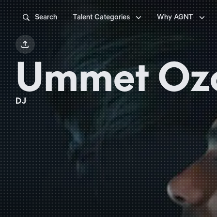



Search
Talent Categories
Why AGNT

Ummet Oz
DJ