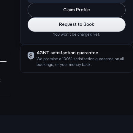
Claim Profile
Request to Book
You won’t be charged yet.

AGNT satisfaction guarantee
󩅺
We promise a 100% satisfaction guarantee on all
bookings, or your money back.
t