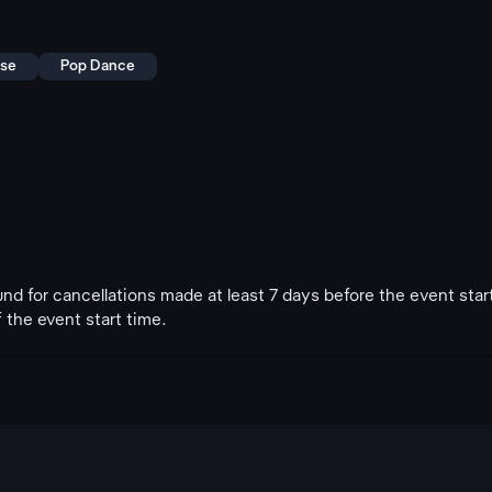
use
Pop Dance
fund for cancellations made at least 7 days before the event star
 the event start time.