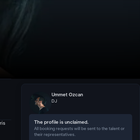
Ummet Ozcan
DJ
The profile is unclaimed.
ris
All booking requests will be sent to the talent or
their representatives.