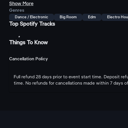
Show More
Genres
Dance / Electronic
Big Room
Edm
Electro Ho
Top Spotify Tracks
Things To Know
Cancellation Policy
Full refund 28 days prior to event start time. Deposit re
time. No refunds for cancellations made within 7 days of