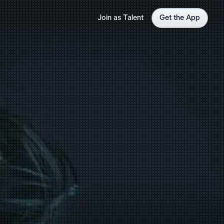
Join as Talent
Get the App