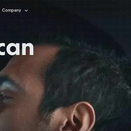

Company
can