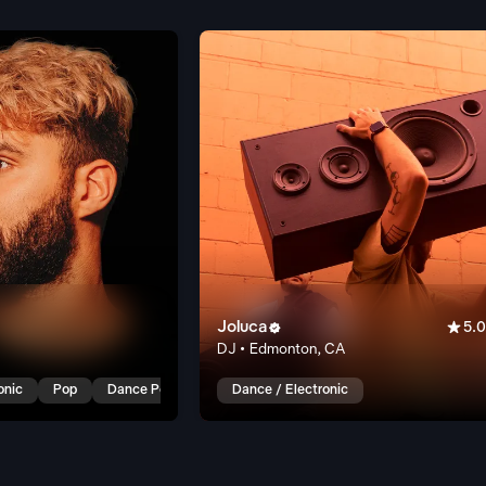
Joluca


5.0
DJ • Edmonton, CA
onic
Pop
Dance Pop
Dance / Electronic