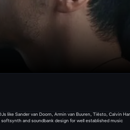
Js like Sander van Doorn, Armin van Buuren, Tiësto, Calvin Har
s softsynth and soundbank design for well established music