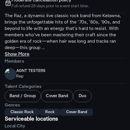
Moderate cancellation policy
ຉ
Full refund 28 days prior to event start time.
The Raz, a dynamic live classic rock band from Kelowna,
brings the unforgettable hits of the '70s, '80s, '90s, and
beyond to life with an energy that's hard to resist. With
members who've been mastering their craft since the
golden era of rock—when hair was long and tracks ran
deep—this group ...
Show More
Members
AGNT TESTERS
Rep
Talent Categories
Band / Group
Cover Band
Duo
Genres
Classic Rock
Rock
Cover Band
Serviceable locations
Local City