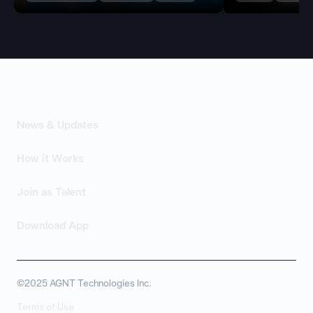
News & Updates
How it Works
Join as Talent
Download App
©2025 AGNT Technologies Inc.
Terms of Use