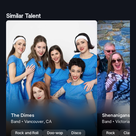
Similar Talent
The Dimes
Shenanigans Li
Band • Vancouver, CA
Band • Victoria, C
Rock and Roll
Doo-wop
Disco
Rock
Classi