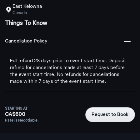
East Kelowna

Canada
Things To Know
󩅺
Cancellation Policy
Full refund 28 days prior to event start time. Deposit
refund for cancellations made at least 7 days before
the event start time. No refunds for cancellations
made within 7 days of the event start time.
STARTING AT
CA$600
Request to Book
Rate is Negotiable.