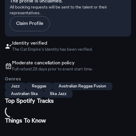
The profile is unclaimed.
All booking requests will be sent to the talent or their
representatives.
Claim Profile
Identity verified

The Cat Empire's Identity has been verified.
Moderate cancellation policy
ຉ
Full refund 28 days prior to event start time.
Genres
Jazz
Reggae
Australian Reggae Fusion
Australian Ska
Ska Jazz
Top Spotify Tracks
Things To Know