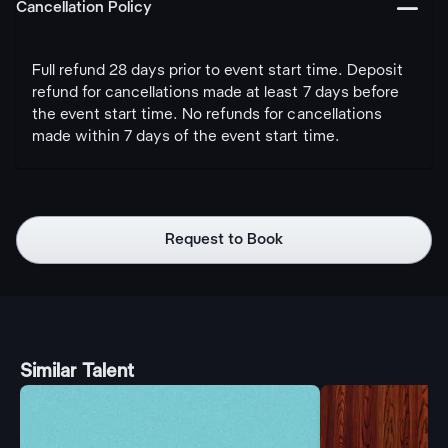
󩅺
Cancellation Policy
Full refund 28 days prior to event start time. Deposit
refund for cancellations made at least 7 days before
the event start time. No refunds for cancellations
made within 7 days of the event start time.
Request to Book
Similar Talent