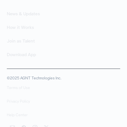
News & Updates
How it Works
Join as Talent
Download App
©2025 AGNT Technologies Inc.
Terms of Use
Privacy Policy
Help Center