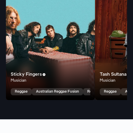
Sticky Fingers
Tash Sultana


Musician
Musician
Reggae
Australian Reggae Fusion
Reggae Fusion
Reggae
Aust