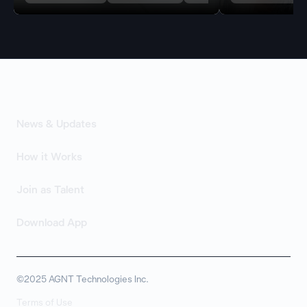
News & Updates
How it Works
Join as Talent
Download App
©2025 AGNT Technologies Inc.
Terms of Use