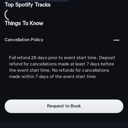
Top Spotify Tracks
Things To Know
󩅺
Cancellation Policy
Full refund 28 days prior to event start time. Deposit
refund for cancellations made at least 7 days before
the event start time. No refunds for cancellations
made within 7 days of the event start time.
Request to Book