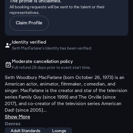
The profile is unclaimed.
All booking requests will be sent to the talent or their
representatives.
Claim Profile
Identity verified

Seth MacFarlane's Identity has been verified.
Moderate cancellation policy
ຉ
Full refund 28 days prior to event start time.
Seth Woodbury MacFarlane (born October 26, 1973) is an
American actor, animator, filmmaker, comedian, and
singer. MacFarlane is the creator and star of the television
series Family Guy (since 1999) and The Orville (since
2017), and co-creator of the television series American
Dad! (since 2005)...
Show More
Genres
Adult Standards
Lounge