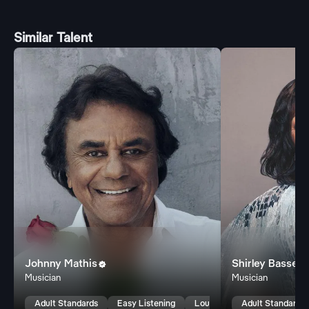
Similar Talent
Johnny Mathis
Shirley Bassey

Musician
Musician
Adult Standards
Easy Listening
Lounge
Adult Standards