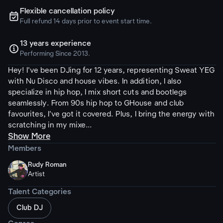
Flexible cancellation policy
ຉ
Full refund 14 days prior to event start time.
13 years experience

Performing Since 2013.
Hey! I've been DJing for 12 years, representing Sweat YEG
with Nu Disco and house vibes. In addition, I also
specialize in hip hop, I mix short cuts and bootlegs
seamlessly. From 90s hip hop to GHouse and club
favourites, I've got it covered. Plus, I bring the energy with
scratching in my mixe...
Show More
Members
Rudy Roman
Artist
Talent Categories
Club DJ