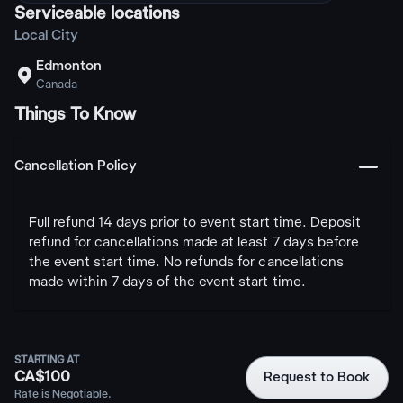
Serviceable locations
Local City
Edmonton

Canada
Things To Know
󩅺
Cancellation Policy
Full refund 14 days prior to event start time. Deposit
refund for cancellations made at least 7 days before
the event start time. No refunds for cancellations
made within 7 days of the event start time.
STARTING AT
CA$100
Request to Book
Rate is Negotiable.