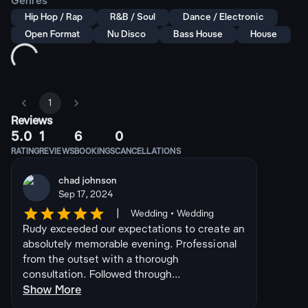
Genres
Hip Hop / Rap
R&B / Soul
Dance / Electronic
Open Format
Nu Disco
Bass House
House
1
Reviews
5.0
1
6
0
RATING
REVIEWS
BOOKINGS
CANCELLATIONS
chad johnson
Sep 17, 2024
|
Wedding • Wedding
Rudy exceeded our expectations to create an
absolutely memorable evening. Professional
from the outset with a thorough
consultation. Followed through...
Show More