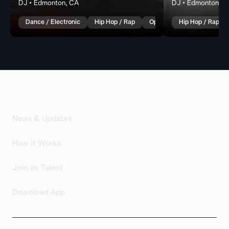
DJ • Edmonton, CA
DJ • Edmonton, C
Dance / Electronic
Hip Hop / Rap
Open Format
Hip Hop / Rap
News & Updates
How it Works
Join as Talent
Download App