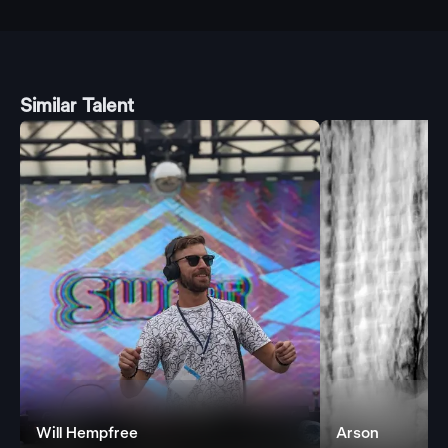
Similar Talent
Will Hempfree
Arson