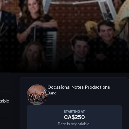
Occasional Notes Productions
Band
table
STARTING AT
CA$250
Rate is negotiable.