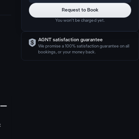
Request to Book
You won’t be charged yet.

AGNT satisfaction guarantee
We promise a 100% satisfaction guarantee on all
bookings, or your money back.
󩅺
t