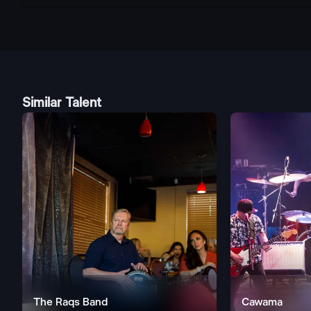
Similar Talent
The Raqs Band
Cawama