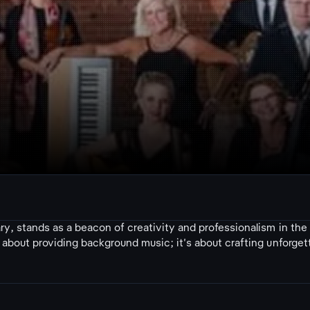
y, stands as a beacon of creativity and professionalism in the
about providing background music; it's about crafting unforget