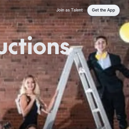
Join as Talent
Get the App
uctions