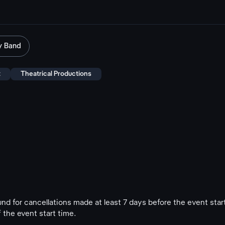
y Band
t
Theatrical Productions
fund for cancellations made at least 7 days before the event star
 the event start time.