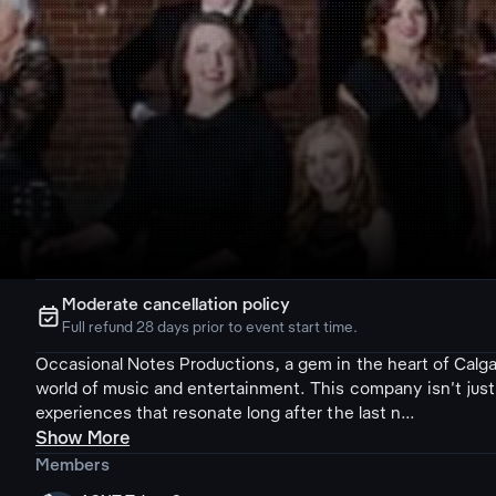
Moderate cancellation policy
ຉ
Full refund 28 days prior to event start time.
Occasional Notes Productions, a gem in the heart of Calgar
world of music and entertainment. This company isn't just 
experiences that resonate long after the last n...
Show More
Members