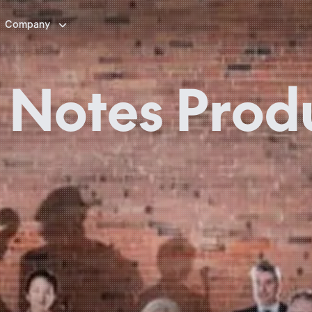

Company
 Notes Prod