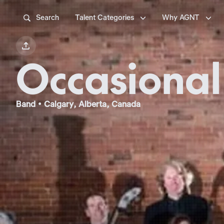



Search
Talent Categories
Why AGNT

Occasional
Band • Calgary, Alberta, Canada