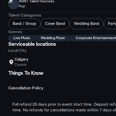
AGNT Talent Success
Rep
Talent Categories
Band / Group
Cover Band
Wedding Band
Part
Genres
Live Music
Wedding Music
Corporate Entertainmen
Serviceable locations
Local City
Calgary

Canada
Things To Know
Cancellation Policy
Full refund 28 days prior to event start time. Deposit re
time. No refunds for cancellations made within 7 days of