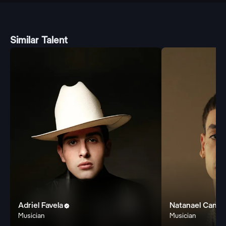
Similar Talent
Adriel Favela
Natanael Cano

Musician
Musician