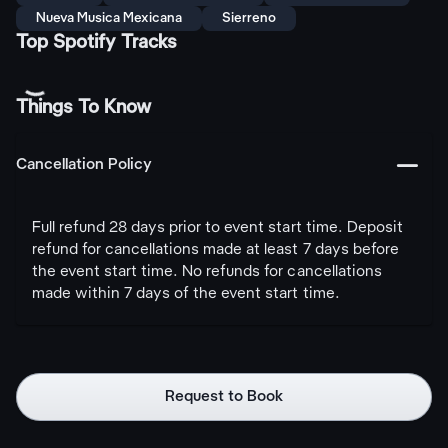
Nueva Musica Mexicana
Sierreno
Top Spotify Tracks
Things To Know
󩅺
Cancellation Policy
Full refund 28 days prior to event start time. Deposit
refund for cancellations made at least 7 days before
the event start time. No refunds for cancellations
made within 7 days of the event start time.
Request to Book