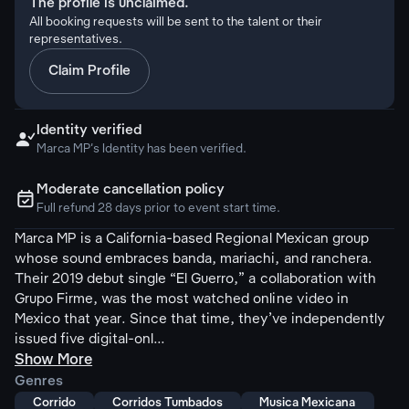
The profile is unclaimed.
All booking requests will be sent to the talent or their
representatives.
Claim Profile
Identity verified

Marca MP's Identity has been verified.
Moderate cancellation policy
ຉ
Full refund 28 days prior to event start time.
Marca MP is a California-based Regional Mexican group
whose sound embraces banda, mariachi, and ranchera.
Their 2019 debut single “El Guerro,” a collaboration with
Grupo Firme, was the most watched online video in
Mexico that year. Since that time, they’ve independently
issued five digital-onl...
Show More
Genres
Corrido
Corridos Tumbados
Musica Mexicana