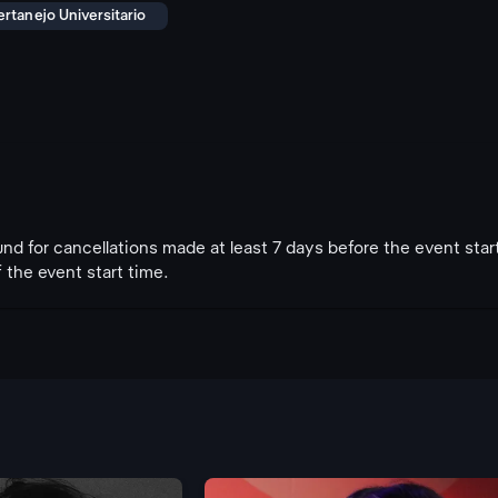
ertanejo Universitario
fund for cancellations made at least 7 days before the event star
 the event start time.