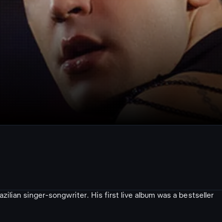
ilian singer-songwriter. His first live album was a bestseller