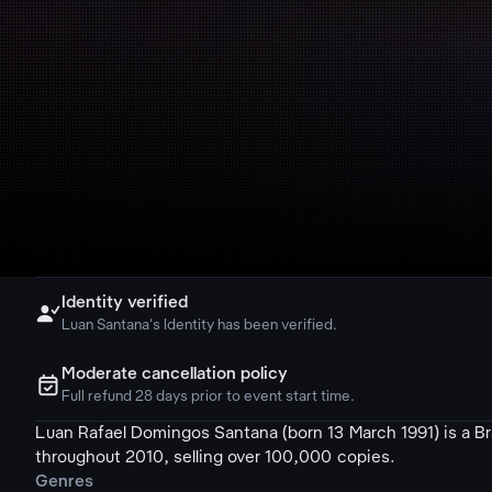
Identity verified

Luan Santana's Identity has been verified.
Moderate cancellation policy
ຉ
Full refund 28 days prior to event start time.
Luan Rafael Domingos Santana (born 13 March 1991) is a Braz
throughout 2010, selling over 100,000 copies.
Genres