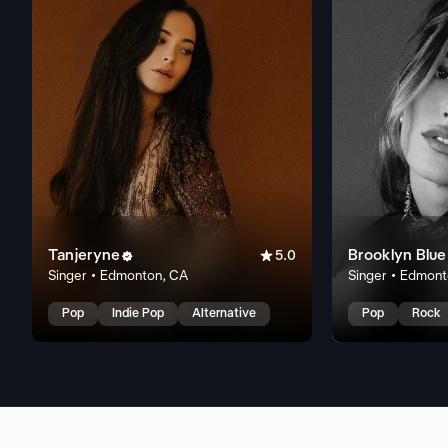
Tanjeryne

Brooklyn Blue

5.0
Singer • Edmonton, CA
Singer • Edmon
Pop
Indie Pop
Alternative
Pop
Rock