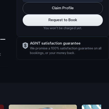
Claim Profile
Request to Book
You won’t be charged yet.
󩅺

AGNT satisfaction guarantee
We promise a 100% satisfaction guarantee on all
bookings, or your money back.
t