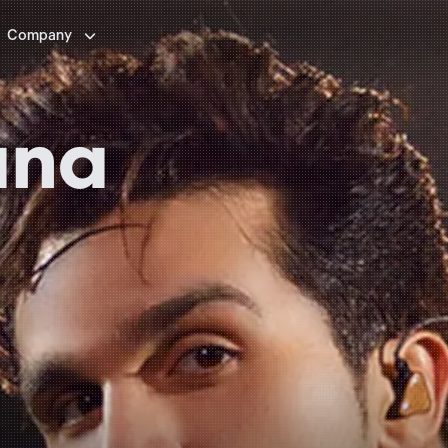

Company
ana