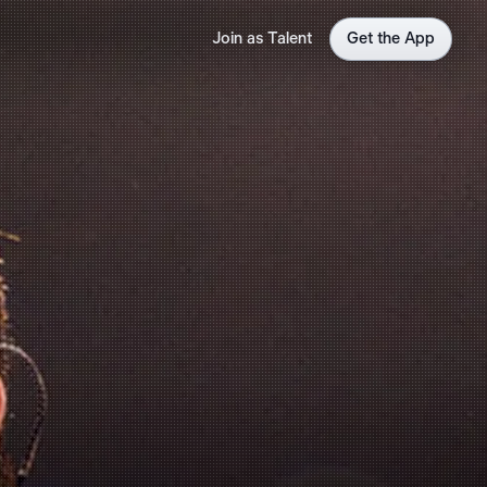
Join as Talent
Get the App