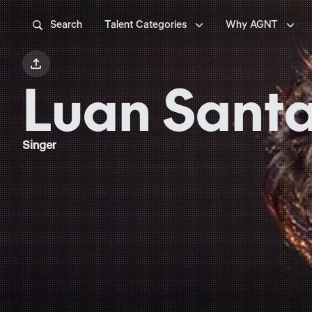



Search
Talent Categories
Why AGNT

Luan Sant
Singer