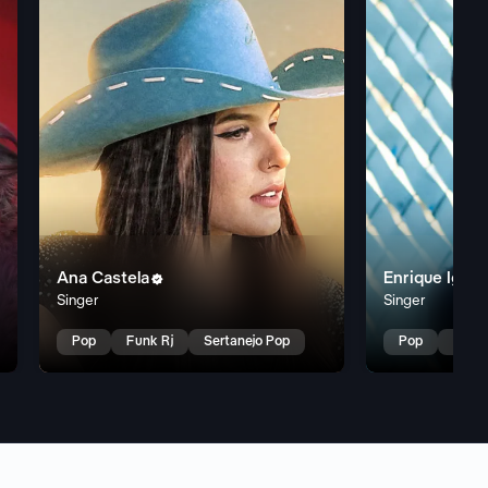
Ana Castela
Enrique Igles

Singer
Singer
Pop
Funk Rj
Sertanejo Pop
Pop
Latin