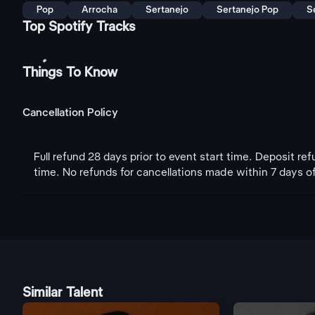
Pop
Arrocha
Sertanejo
Sertanejo Pop
S
Top Spotify Tracks
Things To Know
Cancellation Policy
Full refund 28 days prior to event start time. Deposit re
time. No refunds for cancellations made within 7 days of
Similar Talent