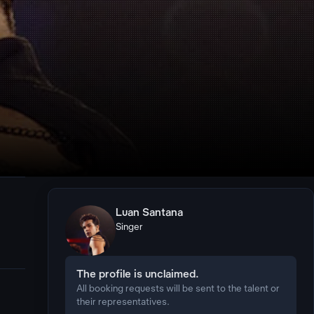
Luan Santana
Singer
The profile is unclaimed.
All booking requests will be sent to the talent or
their representatives.