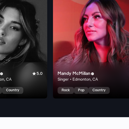

Mandy McMillan


5.0
ton, CA
Singer • Edmonton, CA
Country
Rock
Pop
Country