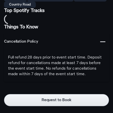
Country Road
Top Spotify Tracks
Things To Know
󩅺
Cancellation Policy
Full refund 28 days prior to event start time. Deposit
refund for cancellations made at least 7 days before
the event start time. No refunds for cancellations
made within 7 days of the event start time.
Request to Book