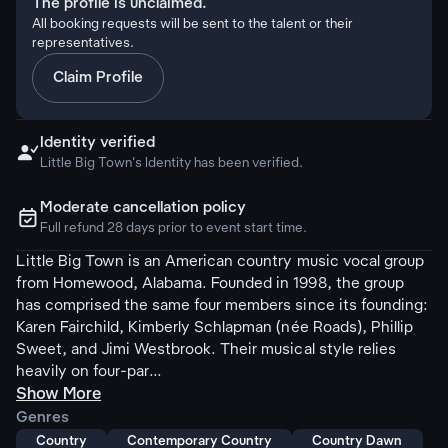
The profile is unclaimed.
All booking requests will be sent to the talent or their
representatives.
Claim Profile
Identity verified

Little Big Town's Identity has been verified.
Moderate cancellation policy
ຉ
Full refund 28 days prior to event start time.
Little Big Town is an American country music vocal group
from Homewood, Alabama. Founded in 1998, the group
has comprised the same four members since its founding:
Karen Fairchild, Kimberly Schlapman (née Roads), Phillip
Sweet, and Jimi Westbrook. Their musical style relies
heavily on four-par...
Show More
Genres
Country
Contemporary Country
Country Dawn