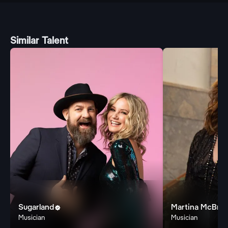
Similar Talent
Sugarland
Martina McBrid

Musician
Musician