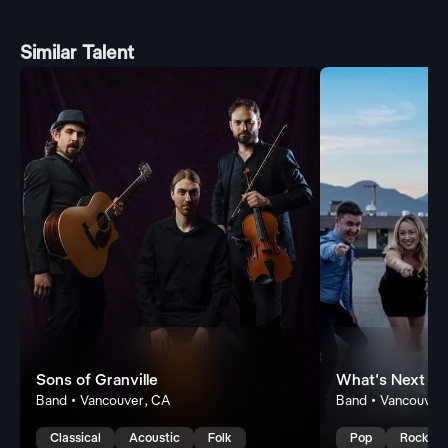
Similar Talent
Sons of Granville
What's Next
Band • Vancouver, CA
Band • Vancouver
Classical
Acoustic
Folk
Pop
Rock