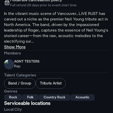
Moderate cancellation policy
ຉ
Full refund 28 days prior to event start time.
In the vibrant music scene of Vancouver, LIVE RUST has
carved out a niche as the premier Neil Young tribute act in
North America. The band, driven by the impassioned
leadership of Roger, captures the essence of Neil Young's
storied career—from the raw, acoustic melodies to the
electrifying sur...
Show More
Members
AGNT TESTERS
Rep
Talent Categories
Band / Group
Tribute Artist
Genres
Rock
Folk
Country Rock
Acoustic
Serviceable locations
Local City