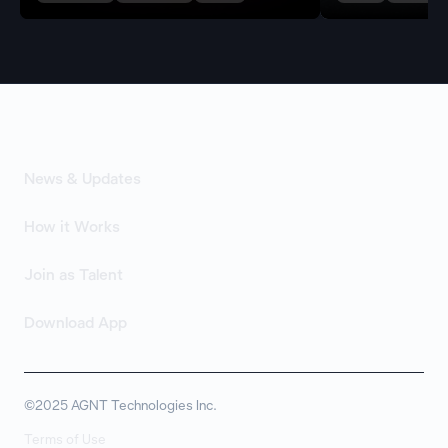
News & Updates
How it Works
Join as Talent
Download App
©2025 AGNT Technologies Inc.
Terms of Use