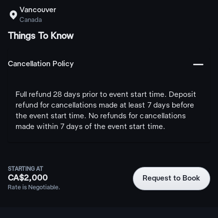
Vancouver

Canada
Things To Know
󩅺
Cancellation Policy
Full refund 28 days prior to event start time. Deposit
refund for cancellations made at least 7 days before
the event start time. No refunds for cancellations
made within 7 days of the event start time.
STARTING AT
CA$2,000
Request to Book
Rate is Negotiable.