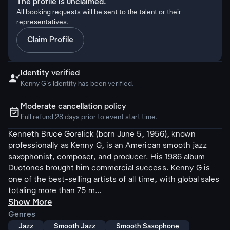
The profile is unclaimed.
All booking requests will be sent to the talent or their
representatives.
Claim Profile
Identity verified

Kenny G's Identity has been verified.
Moderate cancellation policy
ຉ
Full refund 28 days prior to event start time.
Kenneth Bruce Gorelick (born June 5, 1956), known
professionally as Kenny G, is an American smooth jazz
saxophonist, composer, and producer. His 1986 album
Duotones brought him commercial success. Kenny G is
one of the best-selling artists of all time, with global sales
totaling more than 75 m...
Show More
Genres
Jazz
Smooth Jazz
Smooth Saxophone