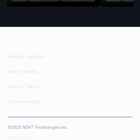
News & Updates
How it Works
Join as Talent
Download App
©2025 AGNT Technologies Inc.
Terms of Use