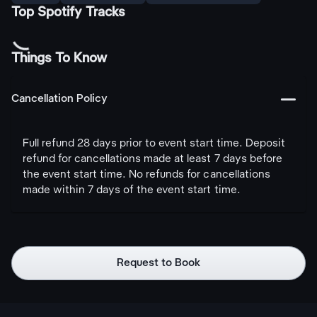
Top Spotify Tracks
Things To Know
󩅺
Cancellation Policy
Full refund 28 days prior to event start time. Deposit
refund for cancellations made at least 7 days before
the event start time. No refunds for cancellations
made within 7 days of the event start time.
Request to Book