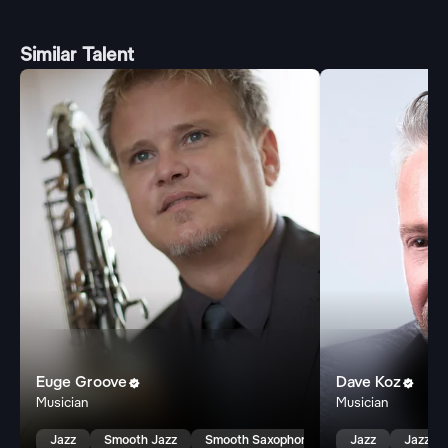
Similar Talent
Euge Groove
Dave Koz


Musician
Musician
Jazz
Smooth Jazz
Smooth Saxophone
Jazz
Jazz S