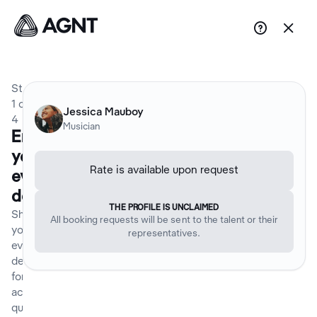


Step
1
of
Jessica Mauboy
4
Musician
Enter
your
Rate is available upon request
event
details
THE PROFILE IS UNCLAIMED
Share
All booking requests will be sent to the talent or their
your
representatives.
event
details
for an
accurate
quote