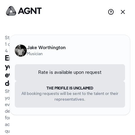


Step
1
of
Jake Worthington
4
Musician
Enter
your
Rate is available upon request
event
details
THE PROFILE IS UNCLAIMED
Share
All booking requests will be sent to the talent or their
your
representatives.
event
details
for an
accurate
quote