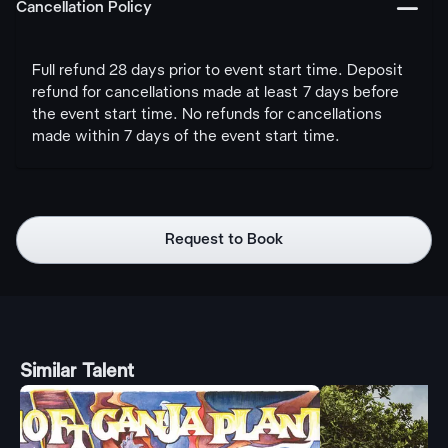
󩅺
Cancellation Policy
Full refund 28 days prior to event start time. Deposit
refund for cancellations made at least 7 days before
the event start time. No refunds for cancellations
made within 7 days of the event start time.
Request to Book
Similar Talent