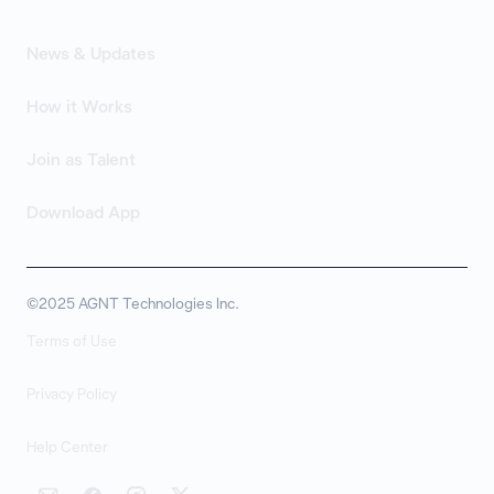
News & Updates
How it Works
Join as Talent
Download App
©2025 AGNT Technologies Inc.
Terms of Use
Privacy Policy
Help Center