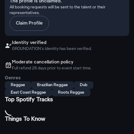
The profile is unclaimed.
All booking requests will be sent to the talent or their
representatives.
Claim Profile
Identity verified

GROUNDATION's Identity has been verified.
Moderate cancellation policy
ຉ
Full refund 28 days prior to event start time.
Genres
Reggae
Brazilian Reggae
Dub
East Coast Reggae
Roots Reggae
Top Spotify Tracks
Things To Know