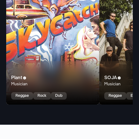
Plant
SOJA


Musician
Musician
Reggae
Rock
Dub
Reggae
East