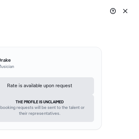


Drake
usician
Rate is available upon request
THE PROFILE IS UNCLAIMED
l booking requests will be sent to the talent or
their representatives.