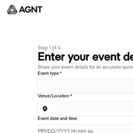
Step
1
of
4
Enter your event de
Share your event details for an accurate quot
Event type
*
Venue/Location
*

Event date and time