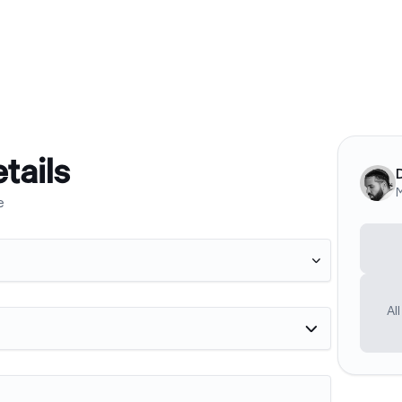
tails
M
e

Al
