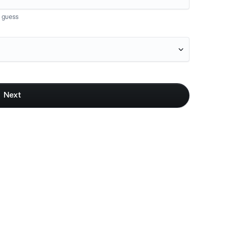
t guess

Next