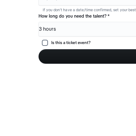
If you don't have a date/time confirmed, set your bes
How long do you need the talent?
*
3 hours
Is this a ticket event?