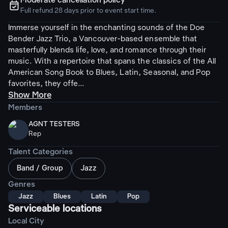
Moderate cancellation policy
ຉ
Full refund 28 days prior to event start time.
Immerse yourself in the enchanting sounds of the Doe
Bender Jazz Trio, a Vancouver-based ensemble that
masterfully blends life, love, and romance through their
music. With a repertoire that spans the classics of the All
American Song Book to Blues, Latin, Seasonal, and Pop
favorites, they offe...
Show More
Members
AGNT TESTERS
Rep
Talent Categories
Band / Group
Jazz
Genres
Jazz
Blues
Latin
Pop
Serviceable locations
Local City