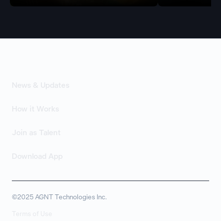
News & Updates
How it Works
Join as Talent
Download App
©2025 AGNT Technologies Inc.
Terms of Use