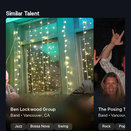
Similar Talent
Ben Lockwood Group
The Posing Til 
Band • Vancouver, CA
Band • Vancouver
Jazz
Bossa Nova
Swing
Rock
Pop