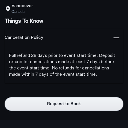
Vancouver

Canada
Things To Know
󩅺
Cancellation Policy
Full refund 28 days prior to event start time. Deposit
refund for cancellations made at least 7 days before
the event start time. No refunds for cancellations
made within 7 days of the event start time.
Request to Book