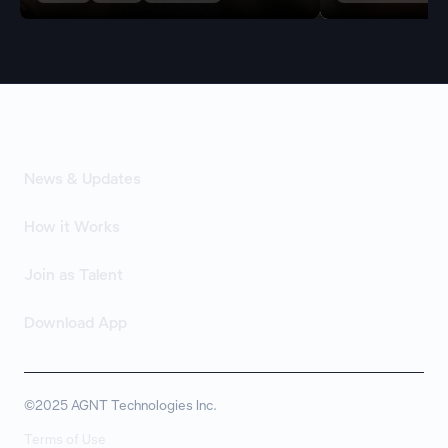
News & Updates
How it Works
Join as Talent
Download App
©2025 AGNT Technologies Inc.
Terms of Use