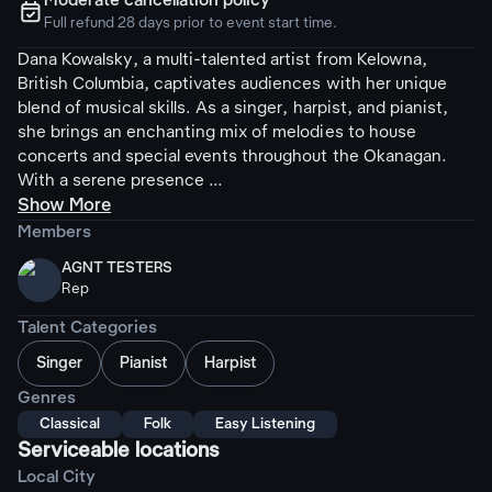
Moderate cancellation policy
ຉ
Full refund 28 days prior to event start time.
Dana Kowalsky, a multi-talented artist from Kelowna,
British Columbia, captivates audiences with her unique
blend of musical skills. As a singer, harpist, and pianist,
she brings an enchanting mix of melodies to house
concerts and special events throughout the Okanagan.
With a serene presence ...
Show More
Members
AGNT TESTERS
Rep
Talent Categories
Singer
Pianist
Harpist
Genres
Classical
Folk
Easy Listening
Serviceable locations
Local City