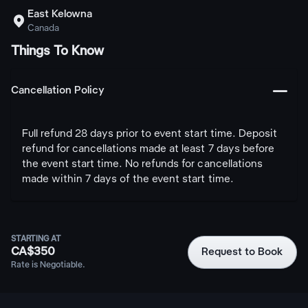
East Kelowna

Canada
Things To Know
󩅺
Cancellation Policy
Full refund 28 days prior to event start time. Deposit
refund for cancellations made at least 7 days before
the event start time. No refunds for cancellations
made within 7 days of the event start time.
STARTING AT
CA$350
Request to Book
Rate is Negotiable.