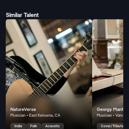
Similar Talent
NatureVerse
Georgy Mantero
Musician • East Kelowna, CA
Musician • Vancou
Indie
Folk
Acoustic
Cover/Tribute