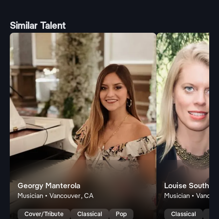
Similar Talent
Georgy Manterola
Louise Southw
Musician • Vancouver, CA
Musician • Vancou
Cover/Tribute
Classical
Pop
Classical
Lat