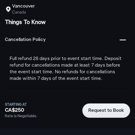
Vancouver

Canada
Things To Know
󩅺
Cancellation Policy
Full refund 28 days prior to event start time. Deposit
refund for cancellations made at least 7 days before
the event start time. No refunds for cancellations
made within 7 days of the event start time.
STARTING AT
CA$250
Request to Book
Rate is Negotiable.