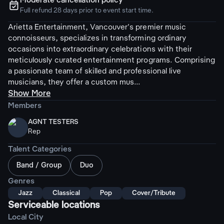
Moderate cancellation policy
ຉ
Full refund 28 days prior to event start time.
Arietta Entertainment, Vancouver's premier music
connoisseurs, specializes in transforming ordinary
occasions into extraordinary celebrations with their
meticulously curated entertainment programs. Comprising
a passionate team of skilled and professional live
musicians, they offer a custom mus...
Show More
Members
AGNT TESTERS
Rep
Talent Categories
Band / Group
Duo
Genres
Jazz
Classical
Pop
Cover/Tribute
Serviceable locations
Local City