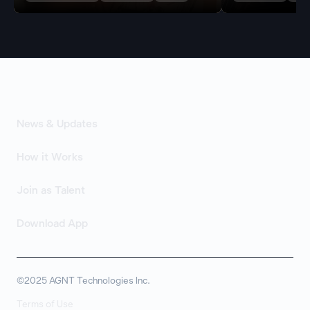
News & Updates
How it Works
Join as Talent
Download App
©2025 AGNT Technologies Inc.
Terms of Use