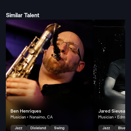
Similar Talent
Ben Henriques
Jared Sieusaha
Musician • Nanaimo, CA
Musician • Edmon
Jazz
Dixieland
Swing
Jazz
Blues