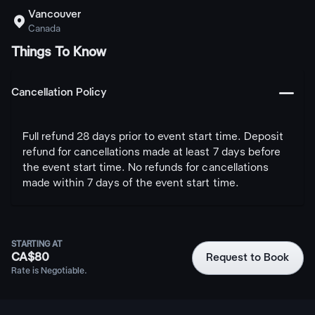
Vancouver

Canada
Things To Know
󩅺
Cancellation Policy
Full refund 28 days prior to event start time. Deposit
refund for cancellations made at least 7 days before
the event start time. No refunds for cancellations
made within 7 days of the event start time.
STARTING AT
CA$80
Request to Book
Rate is Negotiable.