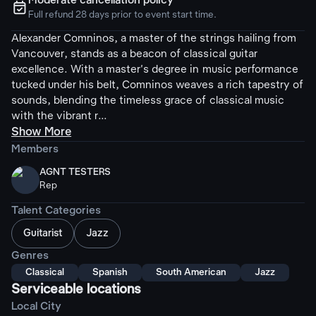
Moderate cancellation policy
ຉ
Full refund 28 days prior to event start time.
Alexander Comninos, a master of the strings hailing from
Vancouver, stands as a beacon of classical guitar
excellence. With a master's degree in music performance
tucked under his belt, Comninos weaves a rich tapestry of
sounds, blending the timeless grace of classical music
with the vibrant r...
Show More
Members
AGNT TESTERS
Rep
Talent Categories
Guitarist
Jazz
Genres
Classical
Spanish
South American
Jazz
Serviceable locations
Local City