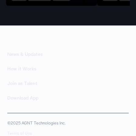
News & Updates
How it Works
Join as Talent
Download App
©2025 AGNT Technologies Inc.
Terms of Use