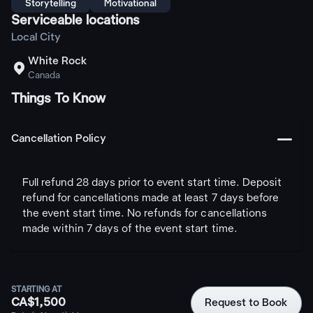
Storytelling
Motivational
Serviceable locations
Local City
White Rock

Canada
Things To Know
󩅺
Cancellation Policy
Full refund 28 days prior to event start time. Deposit
refund for cancellations made at least 7 days before
the event start time. No refunds for cancellations
made within 7 days of the event start time.
STARTING AT
CA$1,500
Request to Book