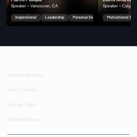
Marco Pasqua
David Andrew 
Speaker • Vancouver, CA
Speaker • Calgary
Inspirational
Leadership
Personal Development
Motivational Spe
News & Updates
How it Works
Join as Talent
Download App