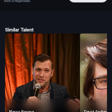
Rate is Negotiable.
Similar Talent