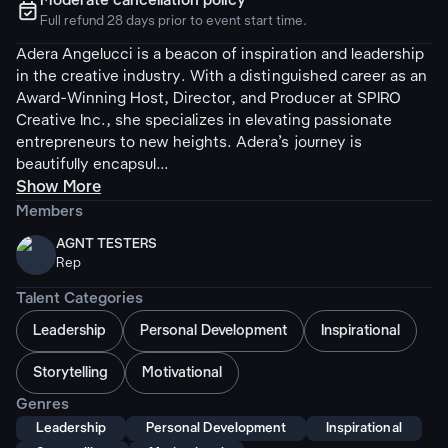
Moderate cancellation policy
ຉ
Full refund 28 days prior to event start time.
Adera Angelucci is a beacon of inspiration and leadership
in the creative industry. With a distinguished career as an
Award-Winning Host, Director, and Producer at SPIRO
Creative Inc., she specializes in elevating passionate
entrepreneurs to new heights. Adera’s journey is
beautifully encapsul...
Show More
Members
AGNT TESTERS
Rep
Talent Categories
Leadership
Personal Development
Inspirational
Storytelling
Motivational
Genres
Leadership
Personal Development
Inspirational