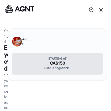


Step
1
of
AGE
4
DJ
Enter
your
STARTING AT
event
CA$150
details
Rate is negotiable.
Share
your
event
details
for an
accurate
quote