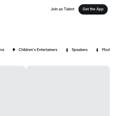
Join as Talent
Get the App



ns
Children's Entertainers
Speakers
Models