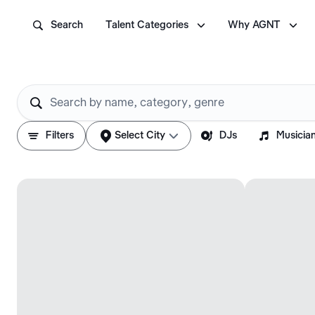



Search
Talent Categories
Why AGNT






Filters
Select City
DJs
Musicia