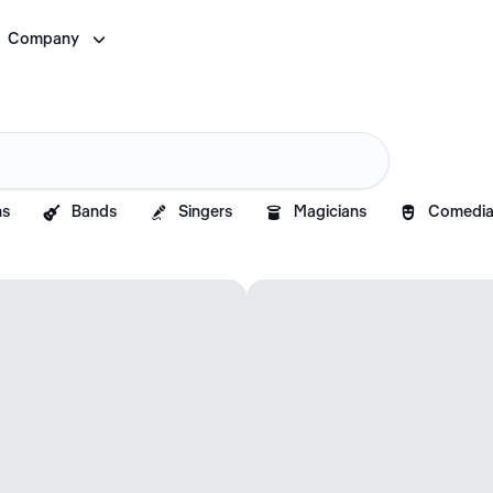

Company




ns
Bands
Singers
Magicians
Comedia