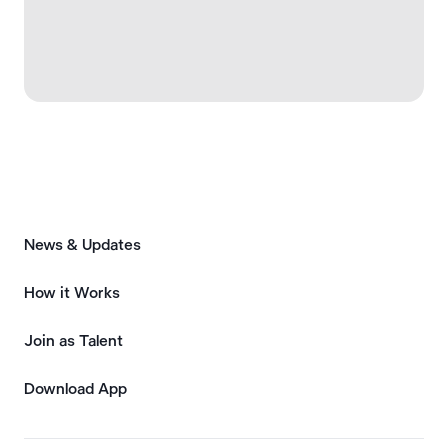
News & Updates
How it Works
Join as Talent
Download App