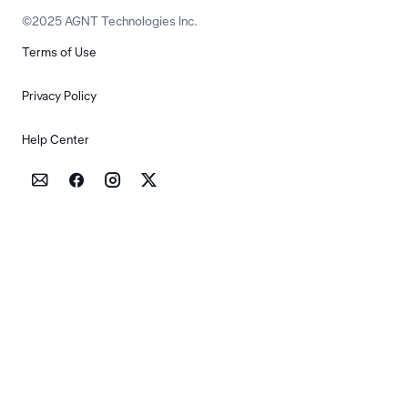
©2025 AGNT Technologies Inc.
Terms of Use
Privacy Policy
Help Center



