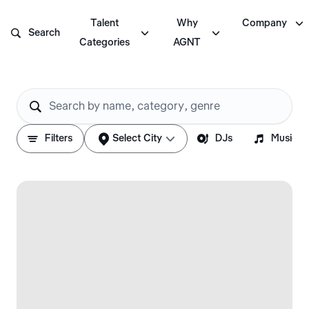

Talent
Why
Company



Search
Categories
AGNT






Filters
Select City
DJs
Musicia