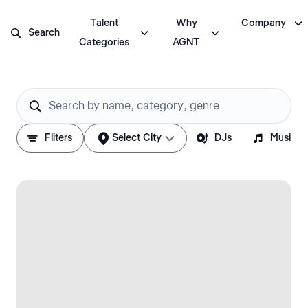

Talent
Why
Company



Search
Categories
AGNT






Filters
Select City
DJs
Musicia