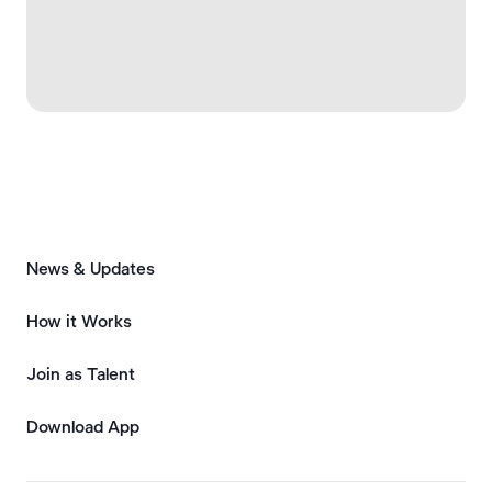
News & Updates
How it Works
Join as Talent
Download App