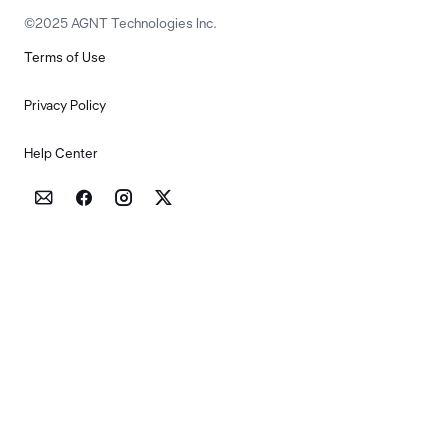
©2025 AGNT Technologies Inc.
Terms of Use
Privacy Policy
Help Center



