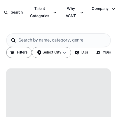

Talent
Why
Company



Search
Categories
AGNT






Filters
Select City
DJs
Musicia