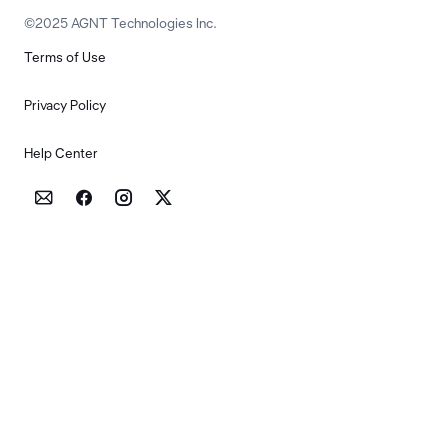
©2025 AGNT Technologies Inc.
Terms of Use
Privacy Policy
Help Center



