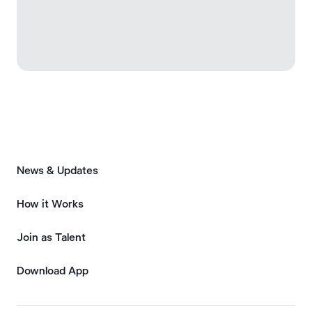
News & Updates
How it Works
Join as Talent
Download App